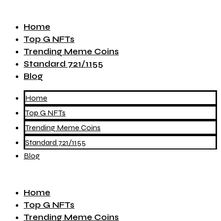
Home
Top G NFTs
Trending Meme Coins
Standard 721/1155
Blog
Home
Top G NFTs
Trending Meme Coins
Standard 721/1155
Blog
Home
Top G NFTs
Trending Meme Coins