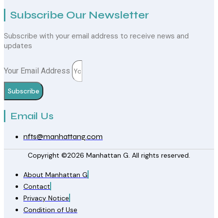
Subscribe Our Newsletter
Subscribe with your email address to receive news and
updates
Your Email Address
Subscribe
Email Us
nfts@manhattang.com
Copyright ©2026 Manhattan G. All rights reserved.
About Manhattan G
Contact
Privacy Notice
Condition of Use