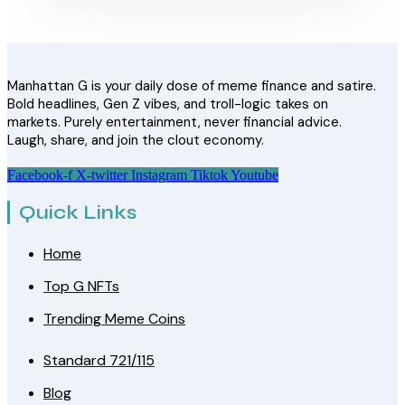
Manhattan G is your daily dose of meme finance and satire.
Bold headlines, Gen Z vibes, and troll-logic takes on
markets. Purely entertainment, never financial advice.
Laugh, share, and join the clout economy.
Facebook-f
X-twitter
Instagram
Tiktok
Youtube
Quick Links
Home
Top G NFTs
Trending Meme Coins
Standard 721/115
Blog