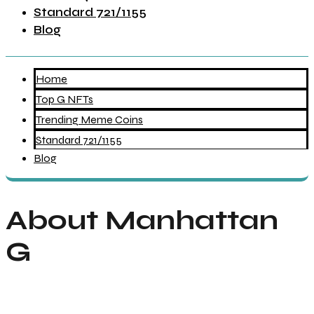
Standard 721/1155
Blog
Home
Top G NFTs
Trending Meme Coins
Standard 721/1155
Blog
About Manhattan
G