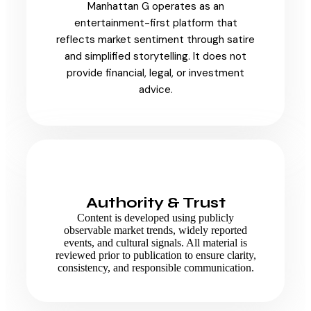
Manhattan G operates as an
entertainment-first platform that
reflects market sentiment through satire
and simplified storytelling. It does not
provide financial, legal, or investment
advice.
Authority & Trust
Content is developed using publicly
observable market trends, widely reported
events, and cultural signals. All material is
reviewed prior to publication to ensure clarity,
consistency, and responsible communication.