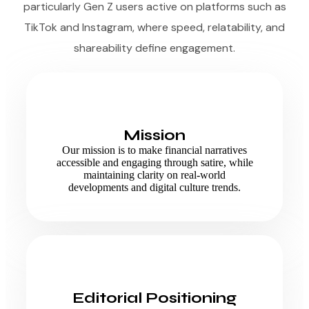
particularly Gen Z users active on platforms such as
TikTok and Instagram, where speed, relatability, and
shareability define engagement.
Mission
Our mission is to make financial narratives
accessible and engaging through satire, while
maintaining clarity on real-world
developments and digital culture trends.
Editorial Positioning