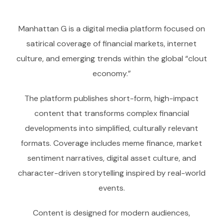
Manhattan G is a digital media platform focused on
satirical coverage of financial markets, internet
culture, and emerging trends within the global “clout
economy.”
The platform publishes short-form, high-impact
content that transforms complex financial
developments into simplified, culturally relevant
formats. Coverage includes meme finance, market
sentiment narratives, digital asset culture, and
character-driven storytelling inspired by real-world
events.
Content is designed for modern audiences,