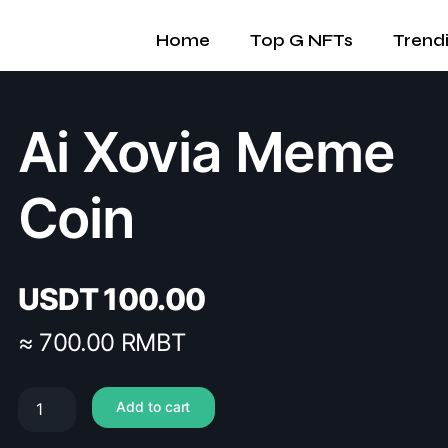
Home
Top G NFTs
Trend
Ai Xovia Meme
Coin
USDT
100.00
≈ 700.00 RMBT
Add to cart