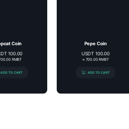
pcat Coin
Pepe Coin
SDT
100.00
USDT
100.00
700.00 RMBT
≈ 700.00 RMBT
ADD TO CART
ADD TO CART