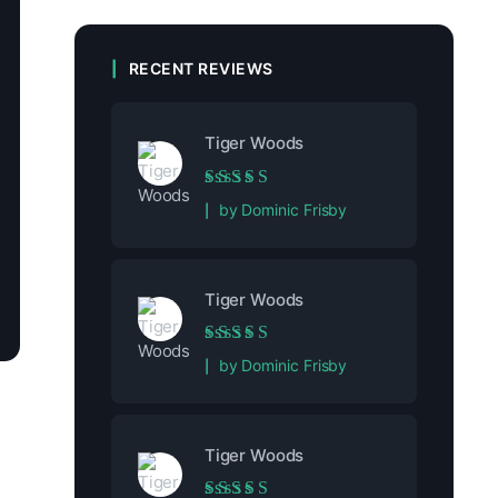
RECENT REVIEWS
Tiger Woods
Rated
5
out of 5
by Dominic Frisby
Tiger Woods
Rated
5
out of 5
by Dominic Frisby
Tiger Woods