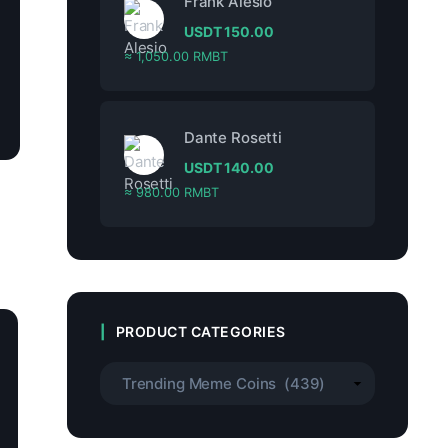
Frank Alesio
USDT
150.00
≈ 1,050.00 RMBT
Dante Rosetti
USDT
140.00
≈ 980.00 RMBT
PRODUCT CATEGORIES