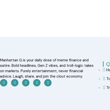
Manhattan G is your daily dose of meme finance and
Q
satire. Bold headlines, Gen Z vibes, and troll-logic takes
H
on markets. Purely entertainment, never financial
advice. Laugh, share, and join the clout economy.
T
T