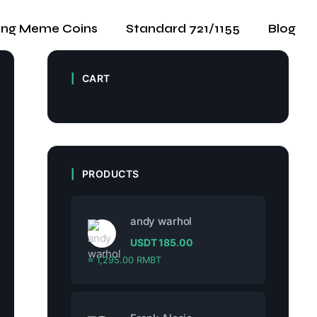
ing Meme Coins
Standard 721/1155
Blog
CART
PRODUCTS
andy warhol
USDT
185.00
≈ 1,295.00 RMBT