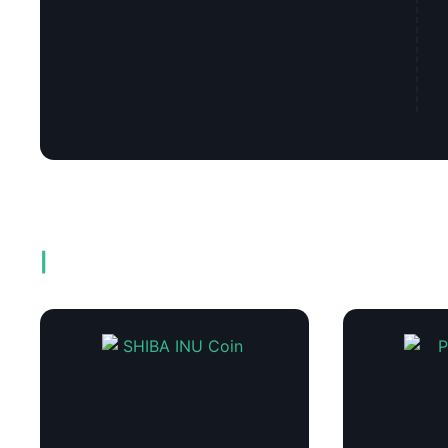
Related products