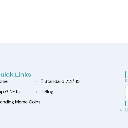
uick Links
S
ome
Standard 721/115
op G NFTs
Blog
rending Meme Coins