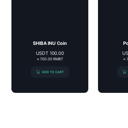
SHIBA INU Coin
Po
USDT
100.00
U
≈ 700.00 RMBT
≈ 
ADD TO CART