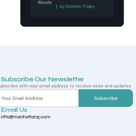
Rated
5
out of 5
by Dominic Frisby
Subscribe Our Newsletter
ubscribe with your email address to receive news and updates
Subscribe
Email Us
nfts@manhattang.com