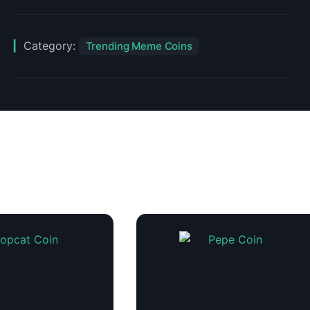
Category:
Trending Meme Coins