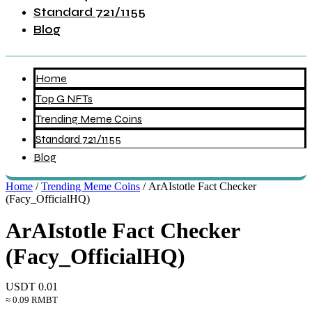
Standard 721/1155
Blog
Home
Top G NFTs
Trending Meme Coins
Standard 721/1155
Blog
Home
/
Trending Meme Coins
/ ArAIstotle Fact Checker
(Facy_OfficialHQ)
ArAIstotle Fact Checker
(Facy_OfficialHQ)
USDT
0.01
≈ 0.09 RMBT