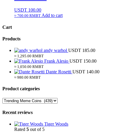
USDT
100.00
Add to cart
≈ 700.00 RMBT
Cart
Products
andy warhol
USDT
185.00
≈ 1,295.00 RMBT
Frank Alesio
USDT
150.00
≈ 1,050.00 RMBT
Dante Rosetti
USDT
140.00
≈ 980.00 RMBT
Product categories
Recent reviews
Tiger Woods
Rated
5
out of 5