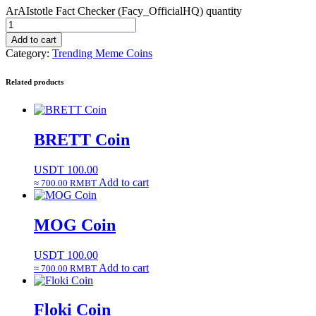
ArAIstotle Fact Checker (Facy_OfficialHQ) quantity
Add to cart
Category:
Trending Meme Coins
Related products
BRETT Coin
USDT
100.00
Add to cart
≈ 700.00 RMBT
MOG Coin
USDT
100.00
Add to cart
≈ 700.00 RMBT
Floki Coin