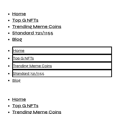
Home
Top G NFTs
Trending Meme Coins
Standard 721/1155
Blog
Home
Top G NFTs
Trending Meme Coins
Standard 721/1155
Blog
Home
Top G NFTs
Trending Meme Coins