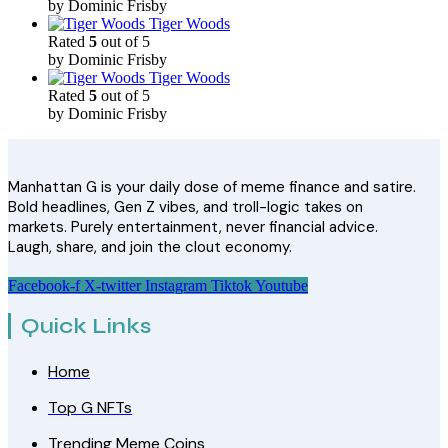
by Dominic Frisby
Tiger Woods
Rated
5
out of 5
by Dominic Frisby
Tiger Woods
Rated
5
out of 5
by Dominic Frisby
Manhattan G is your daily dose of meme finance and satire.
Bold headlines, Gen Z vibes, and troll-logic takes on
markets. Purely entertainment, never financial advice.
Laugh, share, and join the clout economy.
Facebook-f
X-twitter
Instagram
Tiktok
Youtube
Quick Links
Home
Top G NFTs
Trending Meme Coins