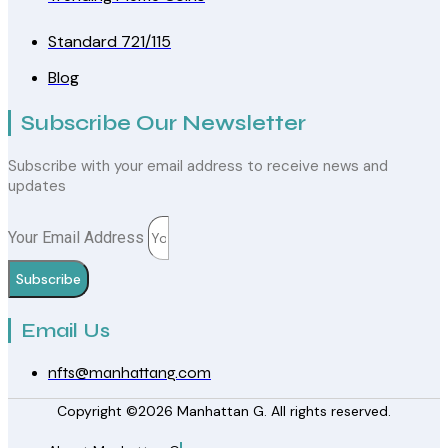
Standard 721/115
Blog
Subscribe Our Newsletter
Subscribe with your email address to receive news and
updates
Your Email Address
Subscribe
Email Us
nfts@manhattang.com
Copyright ©2026 Manhattan G. All rights reserved.