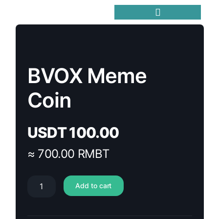
Trending Meme Coins
BVOX Meme
Coin
USDT
100.00
≈ 700.00 RMBT
Add to cart