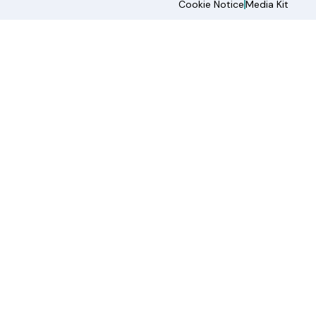
Cookie Notice
Media Kit