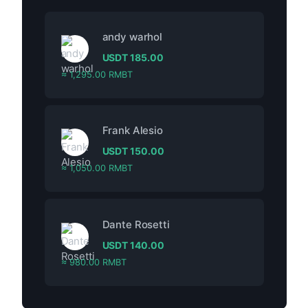
andy warhol
USDT
185.00
≈ 1,295.00 RMBT
Frank Alesio
USDT
150.00
≈ 1,050.00 RMBT
Dante Rosetti
USDT
140.00
≈ 980.00 RMBT