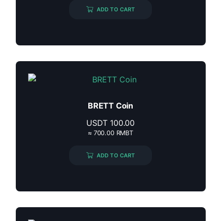
ADD TO CART
BRETT Coin
USDT
100.00
≈ 700.00 RMBT
ADD TO CART