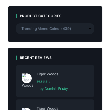
PRODUCT CATEGORIES
RECENT REVIEWS
Tiger Woods
Rated
5
out of 5
by Dominic Frisby
Tiger Woods