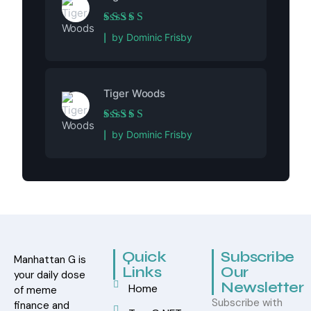
Rated
5
out of 5
by Dominic Frisby
Tiger Woods
Rated
5
out of 5
by Dominic Frisby
Quick
Subscribe
Manhattan G is
Links
Our
your daily dose
Newsletter
Home
of meme
Subscribe with
finance and