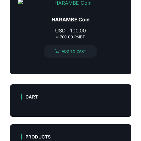
HARAMBE Coin
USDT
100.00
≈ 700.00 RMBT
ADD TO CART
CART
PRODUCTS