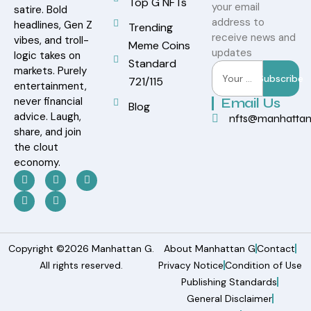
Top G NFTs
your email
satire. Bold
address to
headlines, Gen Z
Trending
receive news and
vibes, and troll-
Meme Coins
updates
logic takes on
Standard
markets. Purely
Subscribe
721/115
entertainment,
never financial
Email Us
Blog
advice. Laugh,
nfts@manhatta
share, and join
the clout
economy.
Copyright ©2026 Manhattan G.
About Manhattan G
Contact
All rights reserved.
Privacy Notice
Condition of Use
Publishing Standards
General Disclaimer