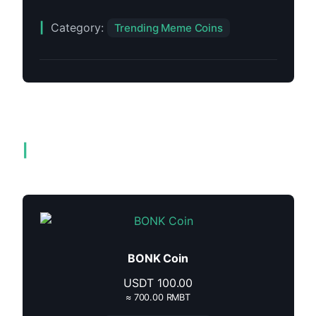
Category:
Trending Meme Coins
Related products
BONK Coin
USDT
100.00
≈ 700.00 RMBT