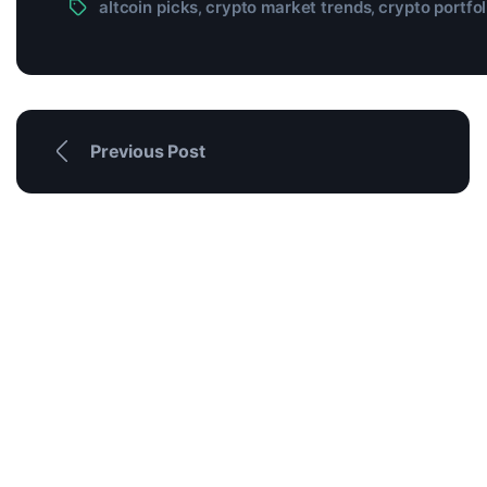
altcoin picks
crypto market trends
crypto portfol
,
,
Previous Post