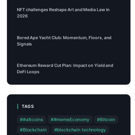
NFT challenges Reshape Art and Media Law in
2026
Bored Ape Yacht Club: Momentum, Floors, and
Signals
Ethereum Reward Cut Plan: Impact on Yield and
DeFi Loops
TAGS
#altcoins
#memeEconomy
Bitcoin
Blockchain
blockchain technology