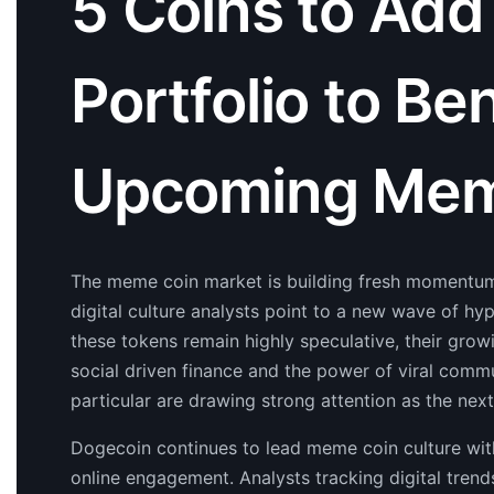
5 Coins to Add
Portfolio to Be
Upcoming Mem
The meme coin market is building fresh momentum
digital culture analysts point to a new wave of hy
these tokens remain highly speculative, their growi
social driven finance and the power of viral comm
particular are drawing strong attention as the nex
Dogecoin continues to lead meme coin culture with
online engagement. Analysts tracking digital trend