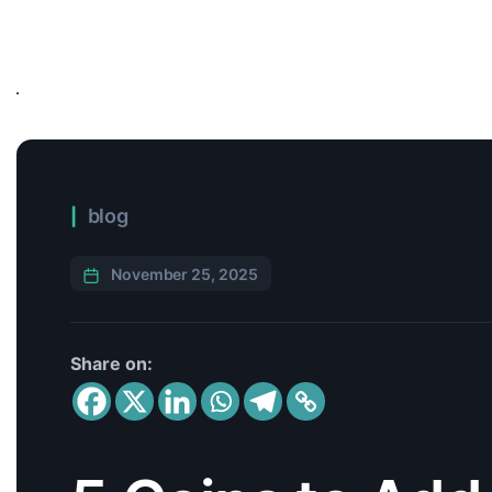
blog
November 25, 2025
Share on: