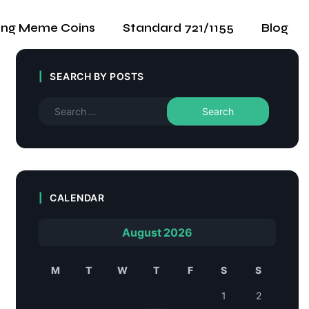
ing Meme Coins
Standard 721/1155
Blog
SEARCH BY POSTS
CALENDAR
August 2026
M
T
W
T
F
S
S
1
2