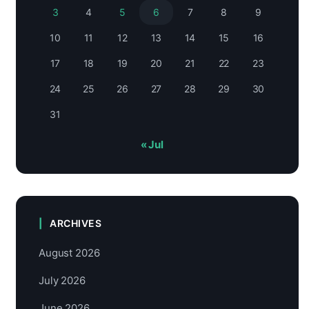
3
4
5
6
7
8
9
10
11
12
13
14
15
16
17
18
19
20
21
22
23
24
25
26
27
28
29
30
31
« Jul
ARCHIVES
August 2026
July 2026
June 2026