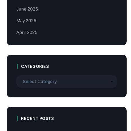
June 2025
May 2025
April 2025
CATEGORIES
RECENT POSTS