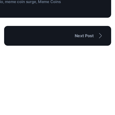
io
meme coin surge
Meme Coins
,
,
Next Post