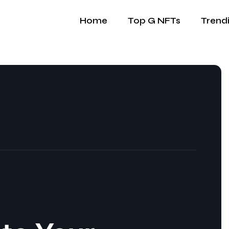
Home
Top G NFTs
Trend