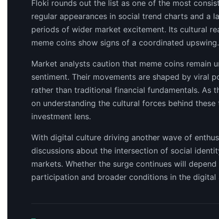
Floki rounds out the list as one of the most consi
regular appearances in social trend charts and a la
periods of wider market excitement. Its cultural r
meme coins show signs of a coordinated upswing.
Market analysts caution that meme coins remain un
sentiment. Their movements are shaped by viral po
rather than traditional financial fundamentals. As
on understanding the cultural forces behind these
investment lens.
With digital culture driving another wave of enth
discussions about the intersection of social ident
markets. Whether the surge continues will depen
participation and broader conditions in the digital