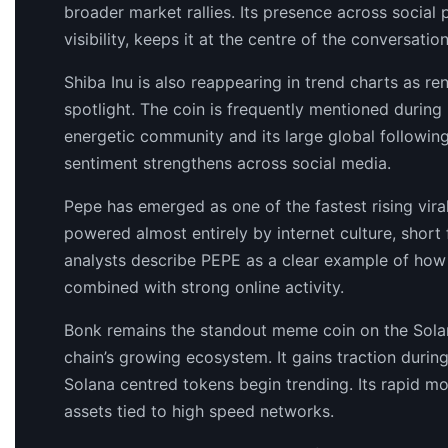
broader market rallies. Its presence across social
visibility, keeps it at the centre of the conversati
Shiba Inu is also reappearing in trend charts as r
spotlight. The coin is frequently mentioned during
energetic community and its large global following
sentiment strengthens across social media.
Pepe has emerged as one of the fastest rising viral 
powered almost entirely by internet culture, shor
analysts describe PEPE as a clear example of ho
combined with strong online activity.
Bonk remains the standout meme coin on the Solan
chain’s growing ecosystem. It gains traction durin
Solana centred tokens begin trending. Its rapid m
assets tied to high speed networks.