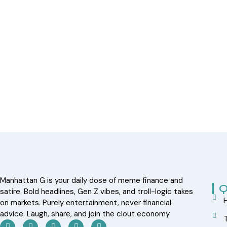
Manhattan G is your daily dose of meme finance and
Q
satire. Bold headlines, Gen Z vibes, and troll-logic takes
on markets. Purely entertainment, never financial
advice. Laugh, share, and join the clout economy.