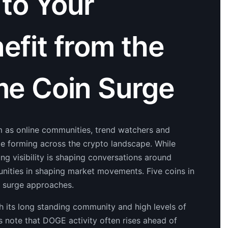
 to Your
nefit from the
e Coin Surge
 as online communities, trend watchers and
pe forming across the crypto landscape. While
ng visibility is shaping conversations around
unities in shaping market movements. Five coins in
t surge approaches.
 its long standing community and high levels of
s note that DOGE activity often rises ahead of