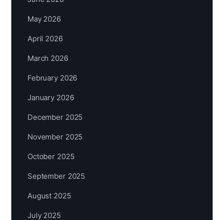
May 2026
April 2026
March 2026
February 2026
January 2026
December 2025
November 2025
October 2025
September 2025
August 2025
July 2025