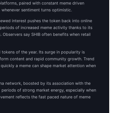
 platforms, paired with constant meme driven
on whenever sentiment turns optimistic.
enewed interest pushes the token back into online
 periods of increased meme activity thanks to its
. Observers say SHIB often benefits when retail
tokens of the year. Its surge in popularity is
t form content and rapid community growth. Trend
w quickly a meme can shape market attention when
a network, boosted by its association with the
g periods of strong market energy, especially when
ovement reflects the fast paced nature of meme