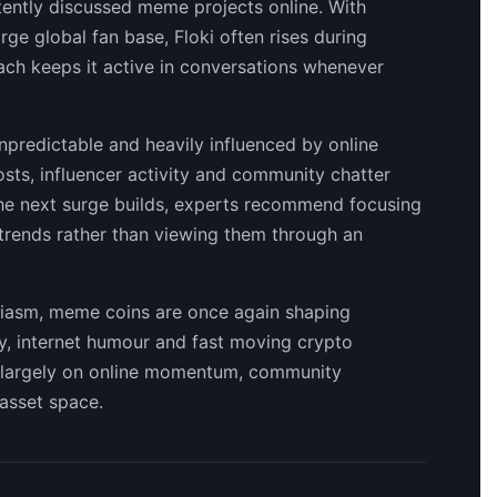
stently discussed meme projects online. With
rge global fan base, Floki often rises during
each keeps it active in conversations whenever
predictable and heavily influenced by online
sts, influencer activity and community chatter
 the next surge builds, experts recommend focusing
 trends rather than viewing them through an
usiasm, meme coins are once again shaping
ity, internet humour and fast moving crypto
d largely on online momentum, community
 asset space.