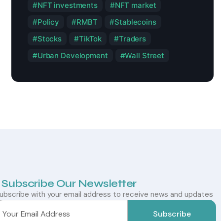
NFT investments
NFT market
Policy
RMBT
Stablecoins
Stocks
TikTok
Traders
Urban Development
Wall Street
Subscribe Our Newsletter
ubscribe with your email address to receive news and updates
Subscribe