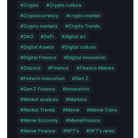
Crypto
Crypto culture
Cryptocurrency
crypto market
Crypto markets
Crypto Trends
DAO
DeFi
digital art
Digital Assets
Digital culture
Digital Finance
Digital innovation
Discord
Finance
Finance Memes
Fintech innovation
Gen Z
Gen Z Finance
Innovation
Market analysis
Markets
Market Trends
Meme
Meme Coins
Meme Economy
MemeFinance
Meme Finance
NFT's
NFT's news