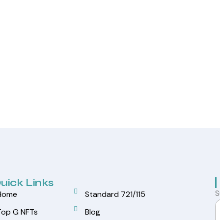
uick Links
S
Home
Standard 721/115
Top G NFTs
Blog