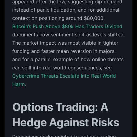
appeared after the low, suggesting dip demand
instead of panic liquidation, and for additional
context on positioning around $80,000,
Bitcoin’s Push Above $80k Has Traders Divided
documents how sentiment split as levels shifted.
The market impact was most visible in tighter
funding and faster mean reversion in majors,
and for a parallel example of how online threats
can spill into real world consequences, see
Cybercrime Threats Escalate Into Real World
Harm
.
Options Trading: A
Hedge Against Risks
Derivatives desks pointed to options trading