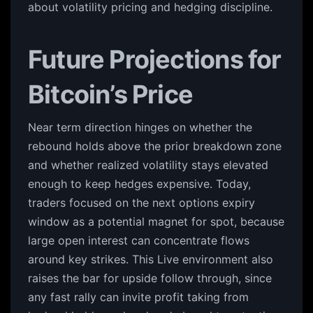
about volatility pricing and hedging discipline.
Future Projections for
Bitcoin’s Price
Near term direction hinges on whether the
rebound holds above the prior breakdown zone
and whether realized volatility stays elevated
enough to keep hedges expensive. Today,
traders focused on the next options expiry
window as a potential magnet for spot, because
large open interest can concentrate flows
around key strikes. This Live environment also
raises the bar for upside follow through, since
any fast rally can invite profit taking from