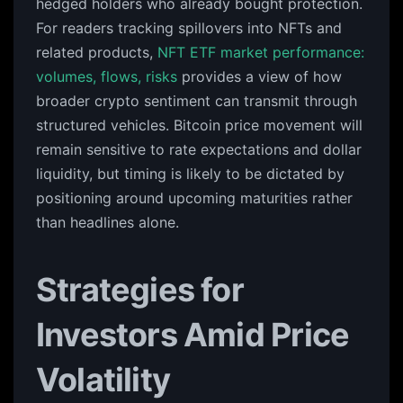
hedged holders who already bought protection.
For readers tracking spillovers into NFTs and
related products,
NFT ETF market performance:
volumes, flows, risks
provides a view of how
broader crypto sentiment can transmit through
structured vehicles. Bitcoin price movement will
remain sensitive to rate expectations and dollar
liquidity, but timing is likely to be dictated by
positioning around upcoming maturities rather
than headlines alone.
Strategies for
Investors Amid Price
Volatility