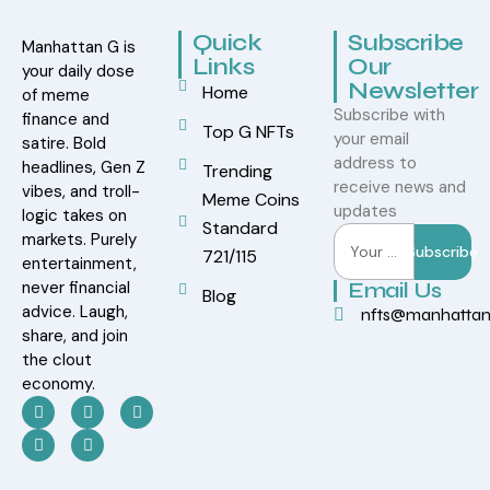
Quick
Subscribe
Manhattan G is
Links
Our
your daily dose
Newsletter
Home
of meme
Subscribe with
finance and
Top G NFTs
your email
satire. Bold
address to
headlines, Gen Z
Trending
receive news and
vibes, and troll-
Meme Coins
updates
logic takes on
Standard
markets. Purely
Subscribe
721/115
entertainment,
never financial
Email Us
Blog
advice. Laugh,
nfts@manhatta
share, and join
the clout
economy.