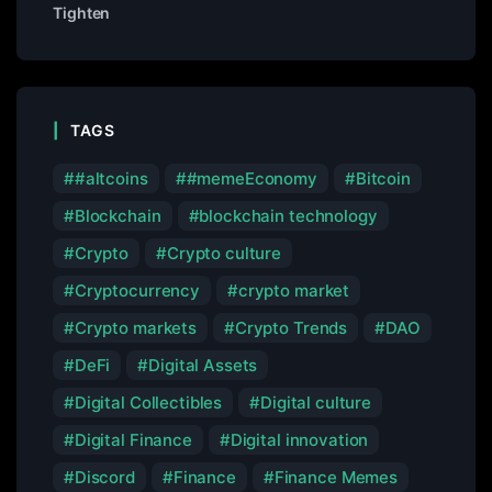
Tighten
TAGS
#altcoins
#memeEconomy
Bitcoin
Blockchain
blockchain technology
Crypto
Crypto culture
Cryptocurrency
crypto market
Crypto markets
Crypto Trends
DAO
DeFi
Digital Assets
Digital Collectibles
Digital culture
Digital Finance
Digital innovation
Discord
Finance
Finance Memes