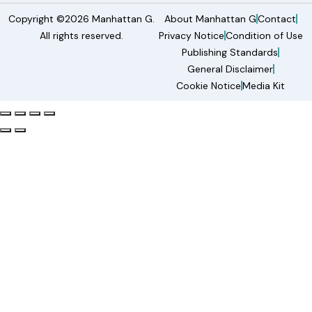
Copyright ©2026 Manhattan G.
About Manhattan G
Contact
All rights reserved.
Privacy Notice
Condition of Use
Publishing Standards
General Disclaimer
Cookie Notice
Media Kit