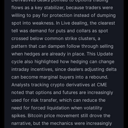
flows as a key stabilizer, because traders were
willing to pay for protection instead of dumping
spot into weakness. In Live dealing, the clearest
tell was demand for puts and collars as spot
crossed below common strike clusters, a
pattern that can dampen follow through selling
when hedges are already in place. This Update
cycle also highlighted how hedging can change
intraday incentives, since dealers adjusting delta
can become marginal buyers into a rebound.
Analysts tracking crypto derivatives at CME
noted that options and futures are increasingly
used for risk transfer, which can reduce the
need for forced liquidation when volatility
spikes. Bitcoin price movement still drove the
narrative, but the mechanics were increasingly