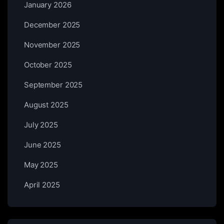
January 2026
December 2025
November 2025
October 2025
September 2025
August 2025
July 2025
June 2025
May 2025
April 2025