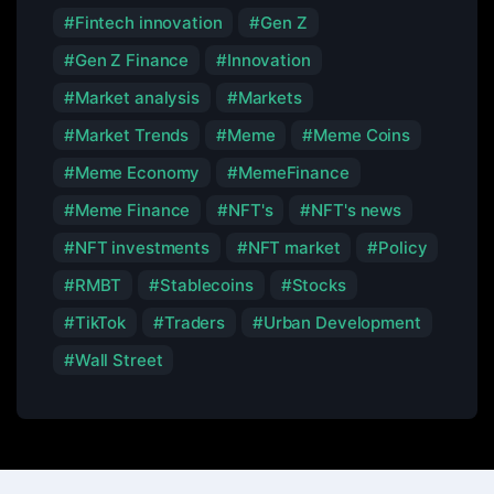
Fintech innovation
Gen Z
Gen Z Finance
Innovation
Market analysis
Markets
Market Trends
Meme
Meme Coins
Meme Economy
MemeFinance
Meme Finance
NFT's
NFT's news
NFT investments
NFT market
Policy
RMBT
Stablecoins
Stocks
TikTok
Traders
Urban Development
Wall Street