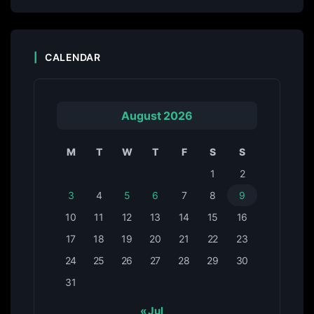
CALENDAR
August 2026
M
T
W
T
F
S
S
1
2
3
4
5
6
7
8
9
10
11
12
13
14
15
16
17
18
19
20
21
22
23
24
25
26
27
28
29
30
31
« Jul