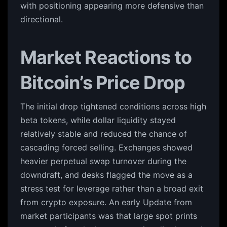
with positioning appearing more defensive than
directional.
Market Reactions to
Bitcoin’s Price Drop
The initial drop tightened conditions across high
beta tokens, while dollar liquidity stayed
relatively stable and reduced the chance of
cascading forced selling. Exchanges showed
heavier perpetual swap turnover during the
downdraft, and desks flagged the move as a
stress test for leverage rather than a broad exit
from crypto exposure. An early Update from
market participants was that large spot prints