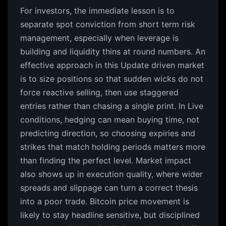
For investors, the immediate lesson is to
separate spot conviction from short term risk
management, especially when leverage is
building and liquidity thins at round numbers. An
effective approach in this Update driven market
is to size positions so that sudden wicks do not
force reactive selling, then use staggered
entries rather than chasing a single print. In Live
conditions, hedging can mean buying time, not
predicting direction, so choosing expiries and
strikes that match holding periods matters more
than finding the perfect level. Market impact
also shows up in execution quality, where wider
spreads and slippage can turn a correct thesis
into a poor trade. Bitcoin price movement is
likely to stay headline sensitive, but disciplined