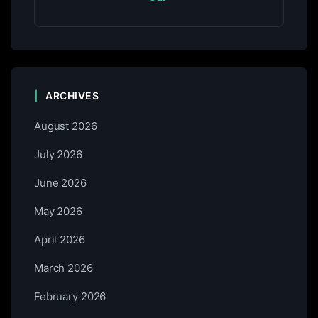
ARCHIVES
August 2026
July 2026
June 2026
May 2026
April 2026
March 2026
February 2026