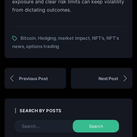
exposure and clear risk limits can keep volatility
from dictating outcomes.
Bitcoin
Hedging
market impact
NFT's
NFT's
,
,
,
,
news
options trading
,
Previous Post
Next Post
SEARCH BY POSTS