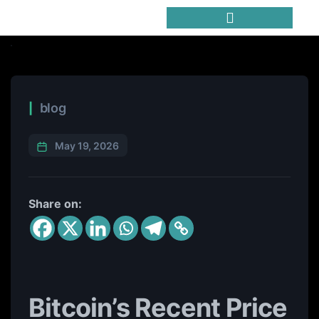
Trending Meme Coins
blog
May 19, 2026
Share on:
Bitcoin’s Recent Price