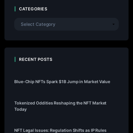
CATEGORIES
RECENT POSTS
Blue-Chip NFTs Spark $1B Jump in Market Value
Tokenized Oddities Reshaping the NFT Market
Today
NFT Legal Issues: Regulation Shifts as IP Rules