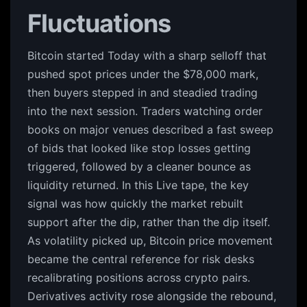
Fluctuations
Bitcoin started Today with a sharp selloff that
pushed spot prices under the $78,000 mark,
then buyers stepped in and steadied trading
into the next session. Traders watching order
books on major venues described a fast sweep
of bids that looked like stop losses getting
triggered, followed by a cleaner bounce as
liquidity returned. In this Live tape, the key
signal was how quickly the market rebuilt
support after the dip, rather than the dip itself.
As volatility picked up, Bitcoin price movement
became the central reference for risk desks
recalibrating positions across crypto pairs.
Derivatives activity rose alongside the rebound,