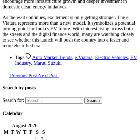
encourage more infrastructure growth and deeper investment in
domestic clean energy initiatives.
As the wait continues, excitement is only getting stronger. The e
Viatara represents more than a new model. It symbolizes a potential
turning point for India’s EV future. With interest rising across both
the streets and the digital finance world, many are watching closely
to see whether this launch will push the country into a faster and
more electrified era.
Tags
Auto Market Trends
,
e-Viatara
,
Electric Vehicles
,
EV
Industry
,
Maruti Suzuki
Previous Post
Next Post
Search by posts
Search for:
Calendar
August 2026
M
T
W
T
F
S
S
1
2