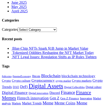
June 2025
May 2025
April 2025
Categories
Categories
Recent posts
Blue-Chip NFTs Spark $1B Jump in Market Value
Tokenized Oddities Reshaping the NFT Market Today
NFT Legal Issues: Regulation Shifts as IP Rules Tighten
Tags
Blockchain
blockchain technology
Bitcoin
#altcoins
#memeEconomy
Cryptocurrency
Crypto
Crypto culture
Crypto markets
Crypto
crypto market
Digital Assets
DeFi
Trends
DAO
Digital culture
Digital Collectibles
Finance
Finance
Digital Finance
Discord
Digital innovation
Memes
Fintech innovation
Gen Z
Gen Z Finance
Innovation
Market
Meme
Meme
Meme Coins
Market Trends
analysis
Markets