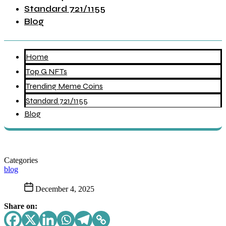
Standard 721/1155
Blog
Home
Top G NFTs
Trending Meme Coins
Standard 721/1155
Blog
Categories
blog
December 4, 2025
Share on: