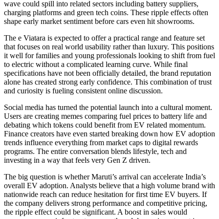
wave could spill into related sectors including battery suppliers,
charging platforms and green tech coins. These ripple effects often
shape early market sentiment before cars even hit showrooms.
The e Viatara is expected to offer a practical range and feature set
that focuses on real world usability rather than luxury. This positions
it well for families and young professionals looking to shift from fuel
to electric without a complicated learning curve. While final
specifications have not been officially detailed, the brand reputation
alone has created strong early confidence. This combination of trust
and curiosity is fueling consistent online discussion.
Social media has turned the potential launch into a cultural moment.
Users are creating memes comparing fuel prices to battery life and
debating which tokens could benefit from EV related momentum.
Finance creators have even started breaking down how EV adoption
trends influence everything from market caps to digital rewards
programs. The entire conversation blends lifestyle, tech and
investing in a way that feels very Gen Z driven.
The big question is whether Maruti’s arrival can accelerate India’s
overall EV adoption. Analysts believe that a high volume brand with
nationwide reach can reduce hesitation for first time EV buyers. If
the company delivers strong performance and competitive pricing,
the ripple effect could be significant. A boost in sales would