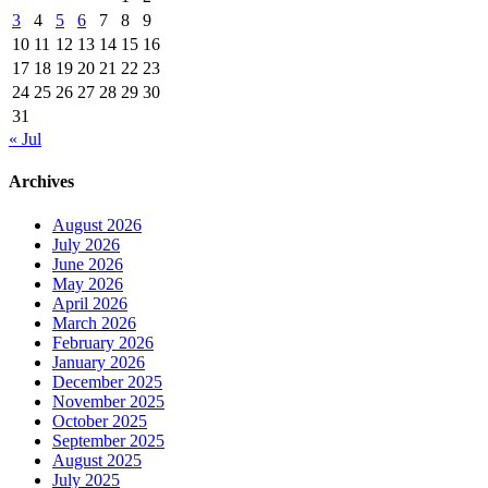
3
4
5
6
7
8
9
10
11
12
13
14
15
16
17
18
19
20
21
22
23
24
25
26
27
28
29
30
31
« Jul
Archives
August 2026
July 2026
June 2026
May 2026
April 2026
March 2026
February 2026
January 2026
December 2025
November 2025
October 2025
September 2025
August 2025
July 2025