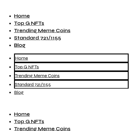
Home
Top G NFTs
Trending Meme Coins
Standard 721/1155
Blog
Home
Top G NFTs
Trending Meme Coins
Standard 721/1155
Blog
Home
Top G NFTs
Trending Meme Coins