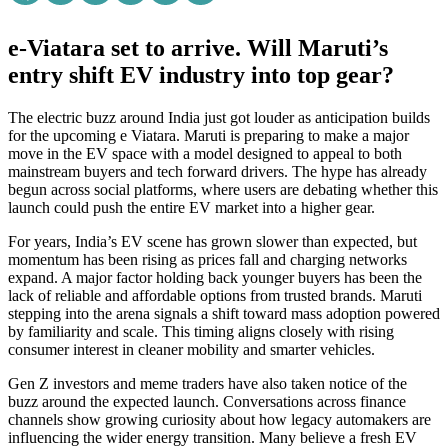
e-Viatara set to arrive. Will Maruti’s
entry shift EV industry into top gear?
The electric buzz around India just got louder as anticipation builds
for the upcoming e Viatara. Maruti is preparing to make a major
move in the EV space with a model designed to appeal to both
mainstream buyers and tech forward drivers. The hype has already
begun across social platforms, where users are debating whether this
launch could push the entire EV market into a higher gear.
For years, India’s EV scene has grown slower than expected, but
momentum has been rising as prices fall and charging networks
expand. A major factor holding back younger buyers has been the
lack of reliable and affordable options from trusted brands. Maruti
stepping into the arena signals a shift toward mass adoption powered
by familiarity and scale. This timing aligns closely with rising
consumer interest in cleaner mobility and smarter vehicles.
Gen Z investors and meme traders have also taken notice of the
buzz around the expected launch. Conversations across finance
channels show growing curiosity about how legacy automakers are
influencing the wider energy transition. Many believe a fresh EV