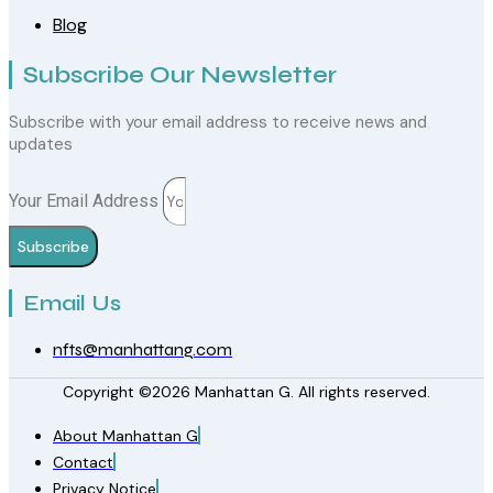
Blog
Subscribe Our Newsletter
Subscribe with your email address to receive news and
updates
Your Email Address
Subscribe
Email Us
nfts@manhattang.com
Copyright ©2026 Manhattan G. All rights reserved.
About Manhattan G
Contact
Privacy Notice