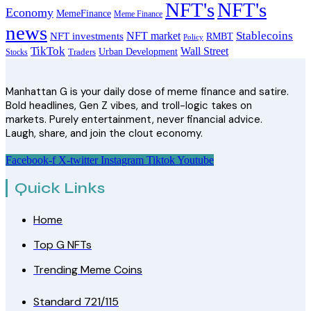
NFT's
NFT's
Economy
MemeFinance
Meme Finance
news
Stablecoins
NFT market
NFT investments
RMBT
Policy
TikTok
Wall Street
Urban Development
Stocks
Traders
Manhattan G is your daily dose of meme finance and satire.
Bold headlines, Gen Z vibes, and troll-logic takes on
markets. Purely entertainment, never financial advice.
Laugh, share, and join the clout economy.
Facebook-f
X-twitter
Instagram
Tiktok
Youtube
Quick Links
Home
Top G NFTs
Trending Meme Coins
Standard 721/115