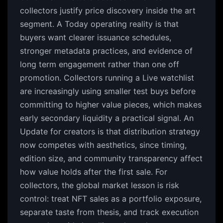
collectors justify price discovery inside the art
segment. A Today operating reality is that
buyers want clearer issuance schedules,
stronger metadata practices, and evidence of
long term engagement rather than one off
promotion. Collectors running a Live watchlist
are increasingly using smaller test buys before
committing to higher value pieces, which makes
early secondary liquidity a practical signal. An
Update for creators is that distribution strategy
now competes with aesthetics, since timing,
edition size, and community transparency affect
how value holds after the first sale. For
collectors, the global market lesson is risk
control: treat NFT sales as a portfolio exposure,
separate taste from thesis, and track execution