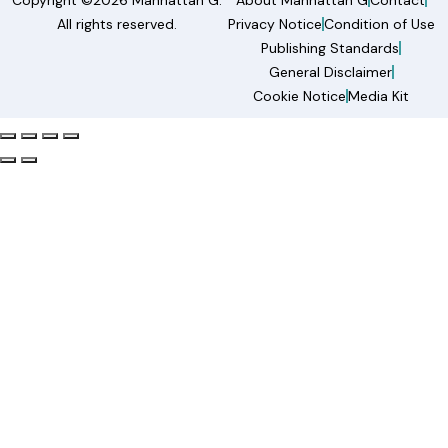
Copyright ©2026 Manhattan G.
About Manhattan G
Contact
All rights reserved.
Privacy Notice
Condition of Use
Publishing Standards
General Disclaimer
Cookie Notice
Media Kit