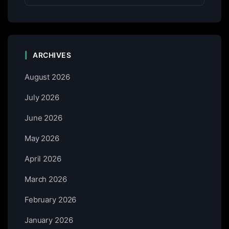
ARCHIVES
August 2026
July 2026
June 2026
May 2026
April 2026
March 2026
February 2026
January 2026