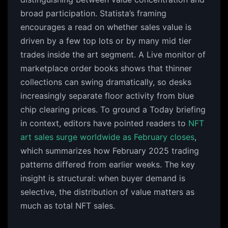
broad participation. Statista’s framing
encourages a read on whether sales value is
driven by a few top lots or by many mid tier
trades inside the art segment. A Live monitor of
marketplace order books shows that thinner
collections can swing dramatically, so desks
increasingly separate floor activity from blue
chip clearing prices. To ground a Today briefing
in context, editors have pointed readers to
NFT
art sales surge worldwide as February closes
,
which summarizes how February 2025 trading
patterns differed from earlier weeks. The key
insight is structural: when buyer demand is
selective, the distribution of value matters as
much as total NFT sales.