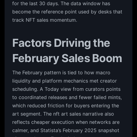
for the last 30 days. The data window has
become the reference point used by desks that
track NFT sales momentum.
Factors Driving the
February Sales Boom
The February pattern is tied to how macro
liquidity and platform mechanics met creator
scheduling. A Today view from curators points
to coordinated releases and fewer failed mints,
which reduced friction for buyers entering the
art segment. The nft art sales narrative also
reflects cheaper execution when networks are
calmer, and Statista’s February 2025 snapshot