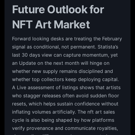
Future Outlook for
NFT Art Market
Forward looking desks are treating the February
signal as conditional, not permanent. Statista’s
last 30 days view can capture momentum, yet
an Update on the next month will hinge on
whether new supply remains disciplined and
whether top collectors keep deploying capital.
A Live assessment of listings shows that artists
who stagger releases often avoid sudden floor
resets, which helps sustain confidence without
inflating volumes artificially. The nft art sales
cycle is also being shaped by how platforms
verify provenance and communicate royalties,