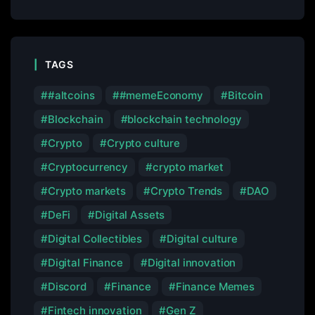
TAGS
#altcoins
#memeEconomy
Bitcoin
Blockchain
blockchain technology
Crypto
Crypto culture
Cryptocurrency
crypto market
Crypto markets
Crypto Trends
DAO
DeFi
Digital Assets
Digital Collectibles
Digital culture
Digital Finance
Digital innovation
Discord
Finance
Finance Memes
Fintech innovation
Gen Z