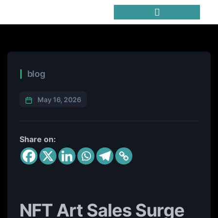
Trending Meme Coins
blog
May 16, 2026
Share on:
NFT Art Sales Surge