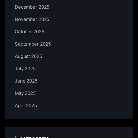
December 2025
November 2025
October 2025
September 2025
August 2025
July 2025
June 2025
May 2025
April 2025