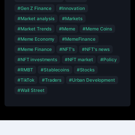
Gen Z Finance
Innovation
Market analysis
Markets
Market Trends
Meme
Meme Coins
Meme Economy
MemeFinance
Meme Finance
NFT's
NFT's news
NFT investments
NFT market
Policy
RMBT
Stablecoins
Stocks
TikTok
Traders
Urban Development
Wall Street