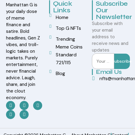
Quick
Subscribe
Manhattan G is
Links
Our
your daily dose
Newsletter
Home
of meme
Subscribe with
finance and
Top G NFTs
your email
satire. Bold
address to
headlines, Gen Z
Trending
receive news and
vibes, and troll-
Meme Coins
updates
logic takes on
Standard
markets. Purely
Subscribe
721/115
entertainment,
never financial
Email Us
Blog
advice. Laugh,
nfts@manhatta
share, and join
the clout
economy.