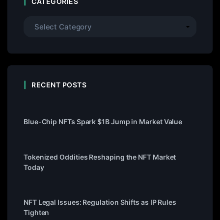
CATEGORIES
RECENT POSTS
Blue-Chip NFTs Spark $1B Jump in Market Value
Tokenized Oddities Reshaping the NFT Market
Today
NFT Legal Issues: Regulation Shifts as IP Rules
Tighten