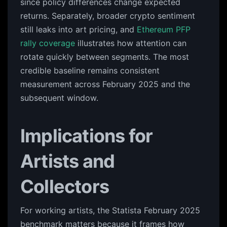
since policy differences change expected
returns. Separately, broader crypto sentiment
still leaks into art pricing, and
Ethereum PFP
rally coverage
illustrates how attention can
rotate quickly between segments. The most
credible baseline remains consistent
measurement across February 2025 and the
subsequent window.
Implications for
Artists and
Collectors
For working artists, the Statista February 2025
benchmark matters because it frames how