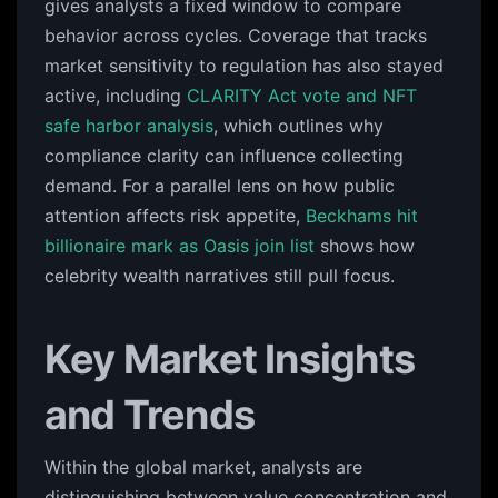
gives analysts a fixed window to compare
behavior across cycles. Coverage that tracks
market sensitivity to regulation has also stayed
active, including
CLARITY Act vote and NFT
safe harbor analysis
, which outlines why
compliance clarity can influence collecting
demand. For a parallel lens on how public
attention affects risk appetite,
Beckhams hit
billionaire mark as Oasis join list
shows how
celebrity wealth narratives still pull focus.
Key Market Insights
and Trends
Within the global market, analysts are
distinguishing between value concentration and