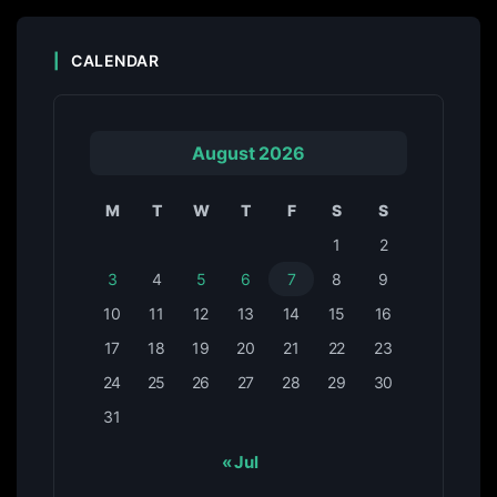
CALENDAR
August 2026
M
T
W
T
F
S
S
1
2
3
4
5
6
7
8
9
10
11
12
13
14
15
16
17
18
19
20
21
22
23
24
25
26
27
28
29
30
31
« Jul