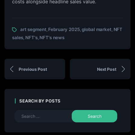
costs alongside headline sales value.
art segment
February 2025
global market
NFT
,
,
,
sales
NFT's
NFT's news
,
,
Previous Post
Next Post
SEARCH BY POSTS