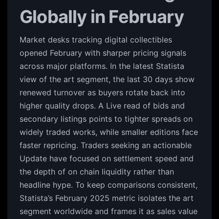
Globally in February
Market desks tracking digital collectibles
opened February with sharper pricing signals
across major platforms. In the latest Statista
view of the art segment, the last 30 days show
renewed turnover as buyers rotate back into
higher quality drops. A Live read of bids and
secondary listings points to tighter spreads on
widely traded works, while smaller editions face
faster repricing. Traders seeking an actionable
Update have focused on settlement speed and
the depth of on chain liquidity rather than
headline hype. To keep comparisons consistent,
Statista’s February 2025 metric isolates the art
segment worldwide and frames it as sales value