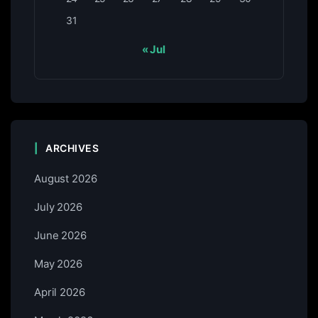
31
« Jul
ARCHIVES
August 2026
July 2026
June 2026
May 2026
April 2026