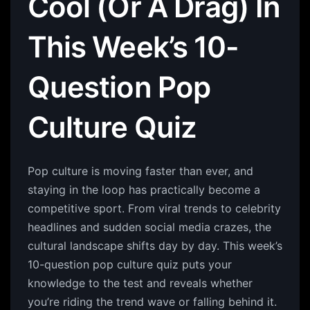
Cool (Or A Drag) In
This Week’s 10-
Question Pop
Culture Quiz
Pop culture is moving faster than ever, and
staying in the loop has practically become a
competitive sport. From viral trends to celebrity
headlines and sudden social media crazes, the
cultural landscape shifts day by day. This week’s
10-question pop culture quiz puts your
knowledge to the test and reveals whether
you’re riding the trend wave or falling behind it.