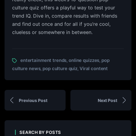
culture quiz offers a playful way to test your
trend IQ. Dive in, compare results with friends
and find out once and for all if you’re cool,
clueless or somewhere in between.
entertainment trends
online quizzes
pop
,
,
culture news
pop culture quiz
Viral content
,
,
Previous Post
Next Post
SEARCH BY POSTS