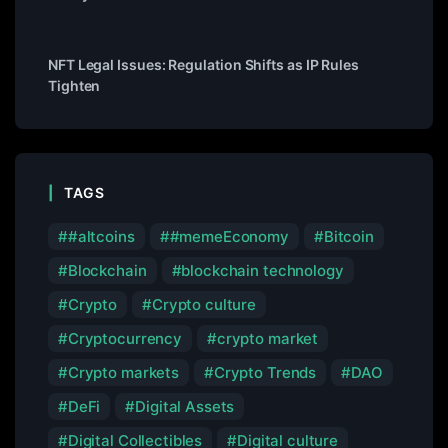
NFT Legal Issues: Regulation Shifts as IP Rules
Tighten
TAGS
#altcoins
#memeEconomy
Bitcoin
Blockchain
blockchain technology
Crypto
Crypto culture
Cryptocurrency
crypto market
Crypto markets
Crypto Trends
DAO
DeFi
Digital Assets
Digital Collectibles
Digital culture