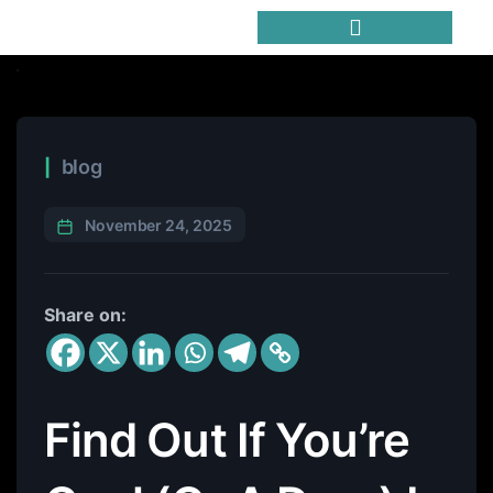
Trending Meme Coins
blog
November 24, 2025
Share on:
Find Out If You’re