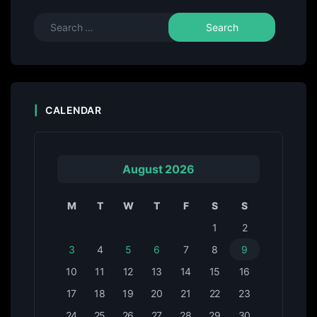
CALENDAR
August 2026
M
T
W
T
F
S
S
1
2
3
4
5
6
7
8
9
10
11
12
13
14
15
16
17
18
19
20
21
22
23
24
25
26
27
28
29
30