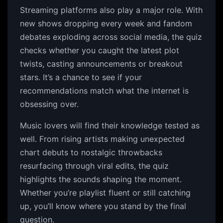
Streaming platforms also play a major role. With
new shows dropping every week and fandom
debates exploding across social media, the quiz
checks whether you caught the latest plot
twists, casting announcements or breakout
stars. It’s a chance to see if your
recommendations match what the internet is
obsessing over.
Music lovers will find their knowledge tested as
well. From rising artists making unexpected
chart debuts to nostalgic throwbacks
resurfacing through viral edits, the quiz
highlights the sounds shaping the moment.
Whether you’re playlist fluent or still catching
up, you’ll know where you stand by the final
question.