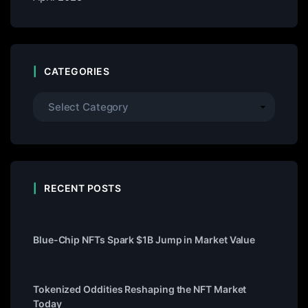
CATEGORIES
RECENT POSTS
Blue-Chip NFTs Spark $1B Jump in Market Value
Tokenized Oddities Reshaping the NFT Market
Today