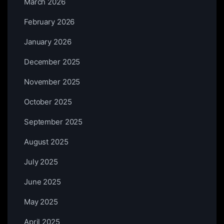
March 2026
February 2026
January 2026
December 2025
November 2025
October 2025
September 2025
August 2025
July 2025
June 2025
May 2025
April 2025