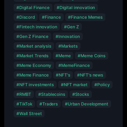
Digital Finance
Digital innovation
Discord
Finance
Finance Memes
Fintech innovation
Gen Z
Gen Z Finance
Innovation
Market analysis
Markets
Market Trends
Meme
Meme Coins
Meme Economy
MemeFinance
Meme Finance
NFT's
NFT's news
NFT investments
NFT market
Policy
RMBT
Stablecoins
Stocks
TikTok
Traders
Urban Development
Wall Street