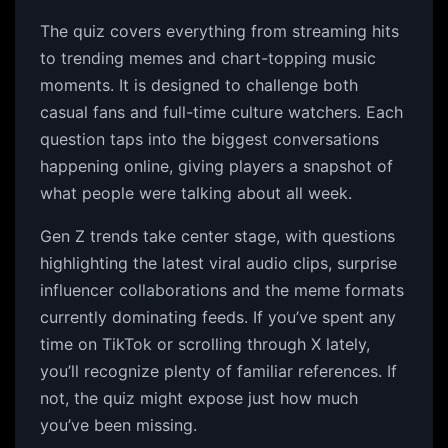
The quiz covers everything from streaming hits
to trending memes and chart-topping music
moments. It is designed to challenge both
casual fans and full-time culture watchers. Each
question taps into the biggest conversations
happening online, giving players a snapshot of
what people were talking about all week.
Gen Z trends take center stage, with questions
highlighting the latest viral audio clips, surprise
influencer collaborations and the meme formats
currently dominating feeds. If you’ve spent any
time on TikTok or scrolling through X lately,
you’ll recognize plenty of familiar references. If
not, the quiz might expose just how much
you’ve been missing.