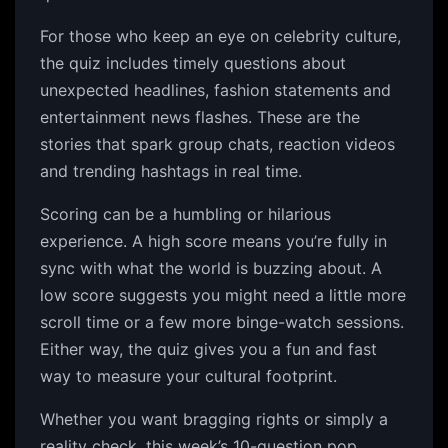
For those who keep an eye on celebrity culture,
the quiz includes timely questions about
unexpected headlines, fashion statements and
entertainment news flashes. These are the
stories that spark group chats, reaction videos
and trending hashtags in real time.
Scoring can be a humbling or hilarious
experience. A high score means you’re fully in
sync with what the world is buzzing about. A
low score suggests you might need a little more
scroll time or a few more binge-watch sessions.
Either way, the quiz gives you a fun and fast
way to measure your cultural footprint.
Whether you want bragging rights or simply a
reality check, this week’s 10-question pop