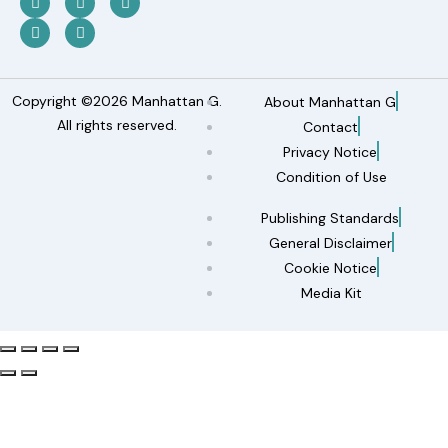
Copyright ©2026 Manhattan G.
About Manhattan G
All rights reserved.
Contact
Privacy Notice
Condition of Use
Publishing Standards
General Disclaimer
Cookie Notice
Media Kit