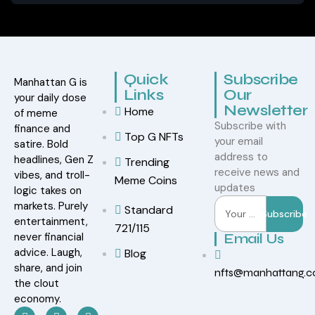
Quick
Subscribe
Manhattan G is
Links
Our
your daily dose
Newsletter
Home
of meme
Subscribe with
finance and
Top G NFTs
your email
satire. Bold
address to
headlines, Gen Z
Trending
receive news and
vibes, and troll-
Meme Coins
updates
logic takes on
markets. Purely
Standard
Subscribe
entertainment,
721/115
never financial
Email Us
advice. Laugh,
Blog
share, and join
nfts@manhattang.
the clout
economy.