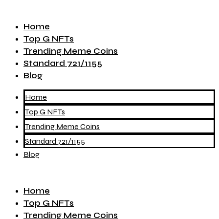
Home
Top G NFTs
Trending Meme Coins
Standard 721/1155
Blog
Home
Top G NFTs
Trending Meme Coins
Standard 721/1155
Blog
Home
Top G NFTs
Trending Meme Coins