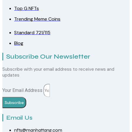
Top G NFTs
Trending Meme Coins
Standard 721/115
Blog
Subscribe Our Newsletter
Subscribe with your email address to receive news and
updates
Your Email Address
Subscribe
Email Us
nfts@manhattang.com