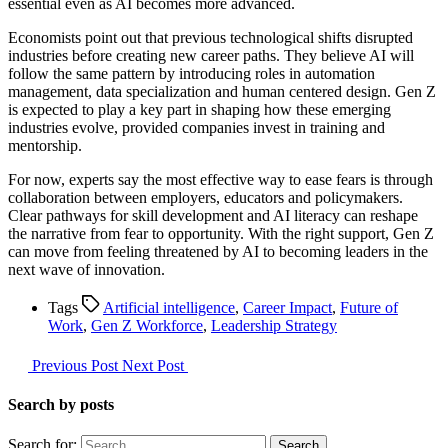
essential even as AI becomes more advanced.
Economists point out that previous technological shifts disrupted
industries before creating new career paths. They believe AI will
follow the same pattern by introducing roles in automation
management, data specialization and human centered design. Gen Z
is expected to play a key part in shaping how these emerging
industries evolve, provided companies invest in training and
mentorship.
For now, experts say the most effective way to ease fears is through
collaboration between employers, educators and policymakers.
Clear pathways for skill development and AI literacy can reshape
the narrative from fear to opportunity. With the right support, Gen Z
can move from feeling threatened by AI to becoming leaders in the
next wave of innovation.
Tags
Artificial intelligence
,
Career Impact
,
Future of
Work
,
Gen Z Workforce
,
Leadership Strategy
Previous Post
Next Post
Search by posts
Search for: