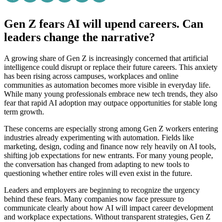
Gen Z fears AI will upend careers. Can
leaders change the narrative?
A growing share of Gen Z is increasingly concerned that artificial
intelligence could disrupt or replace their future careers. This anxiety
has been rising across campuses, workplaces and online
communities as automation becomes more visible in everyday life.
While many young professionals embrace new tech trends, they also
fear that rapid AI adoption may outpace opportunities for stable long
term growth.
These concerns are especially strong among Gen Z workers entering
industries already experimenting with automation. Fields like
marketing, design, coding and finance now rely heavily on AI tools,
shifting job expectations for new entrants. For many young people,
the conversation has changed from adapting to new tools to
questioning whether entire roles will even exist in the future.
Leaders and employers are beginning to recognize the urgency
behind these fears. Many companies now face pressure to
communicate clearly about how AI will impact career development
and workplace expectations. Without transparent strategies, Gen Z