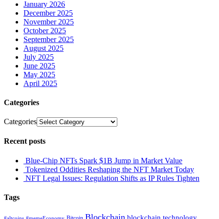
January 2026
December 2025
November 2025
October 2025
September 2025
August 2025
July 2025
June 2025
May 2025
April 2025
Categories
Categories
Recent posts
Blue-Chip NFTs Spark $1B Jump in Market Value
Tokenized Oddities Reshaping the NFT Market Today
NFT Legal Issues: Regulation Shifts as IP Rules Tighten
Tags
Blockchain
blockchain technology
Bitcoin
#altcoins
#memeEconomy