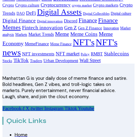
Cryptocurrency
Crypto
Crypto culture
Crypto markets
Crypto
crypto market
Digital Assets
DeFi
Trends
DAO
Digital culture
Digital Collectibles
Finance
Finance
Digital Finance
Discord
Digital innovation
Memes
Fintech innovation
Gen Z
Gen Z Finance
Innovation
Market
Meme
Meme
Meme Coins
Market Trends
analysis
Markets
NFT's
NFT's
Economy
MemeFinance
Meme Finance
news
Stablecoins
NFT market
NFT investments
RMBT
Policy
TikTok
Wall Street
Urban Development
Stocks
Traders
Manhattan G is your daily dose of meme finance and satire.
Bold headlines, Gen Z vibes, and troll-logic takes on
markets. Purely entertainment, never financial advice.
Laugh, share, and join the clout economy.
Facebook-f
X-twitter
Instagram
Tiktok
Youtube
Quick Links
Home