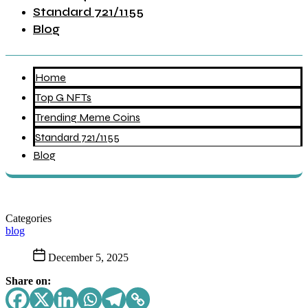
Standard 721/1155
Blog
Home
Top G NFTs
Trending Meme Coins
Standard 721/1155
Blog
Categories
blog
December 5, 2025
Share on: