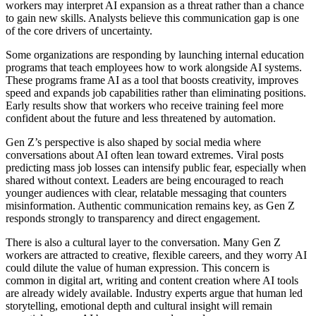
workers may interpret AI expansion as a threat rather than a chance
to gain new skills. Analysts believe this communication gap is one
of the core drivers of uncertainty.
Some organizations are responding by launching internal education
programs that teach employees how to work alongside AI systems.
These programs frame AI as a tool that boosts creativity, improves
speed and expands job capabilities rather than eliminating positions.
Early results show that workers who receive training feel more
confident about the future and less threatened by automation.
Gen Z’s perspective is also shaped by social media where
conversations about AI often lean toward extremes. Viral posts
predicting mass job losses can intensify public fear, especially when
shared without context. Leaders are being encouraged to reach
younger audiences with clear, relatable messaging that counters
misinformation. Authentic communication remains key, as Gen Z
responds strongly to transparency and direct engagement.
There is also a cultural layer to the conversation. Many Gen Z
workers are attracted to creative, flexible careers, and they worry AI
could dilute the value of human expression. This concern is
common in digital art, writing and content creation where AI tools
are already widely available. Industry experts argue that human led
storytelling, emotional depth and cultural insight will remain