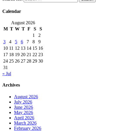
Calendar
August 2026
M
T
W
T
F
S
S
1
2
3
4
5
6
7
8
9
10
11
12
13
14
15
16
17
18
19
20
21
22
23
24
25
26
27
28
29
30
31
« Jul
Archives
August 2026
July 2026
June 2026
May 2026
April 2026
March 2026
February 2026