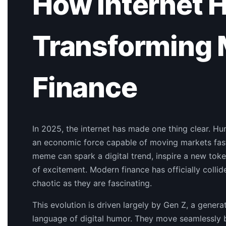
How Internet 
Transforming
Finance
In 2025, the internet has made one thing clear. Hum
an economic force capable of moving markets faste
meme can spark a digital trend, inspire a new tok
of excitement. Modern finance has officially collid
chaotic as they are fascinating.
This evolution is driven largely by Gen Z, a genera
language of digital humor. They move seamlessly b