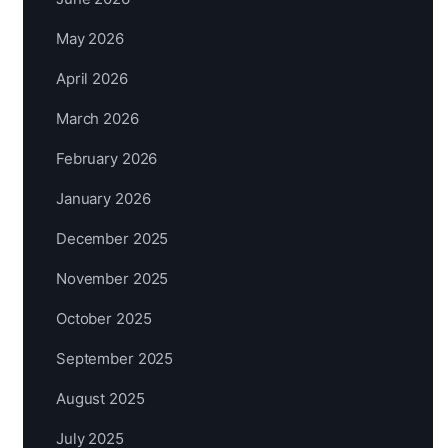
May 2026
April 2026
March 2026
February 2026
January 2026
December 2025
November 2025
October 2025
September 2025
August 2025
July 2025