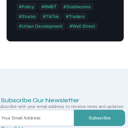
Policy
RMBT
Stablecoins
Stocks
TikTok
Traders
Urban Development
Wall Street
Subscribe Our Newsletter
ubscribe with your email address to receive news and updates
Subscribe