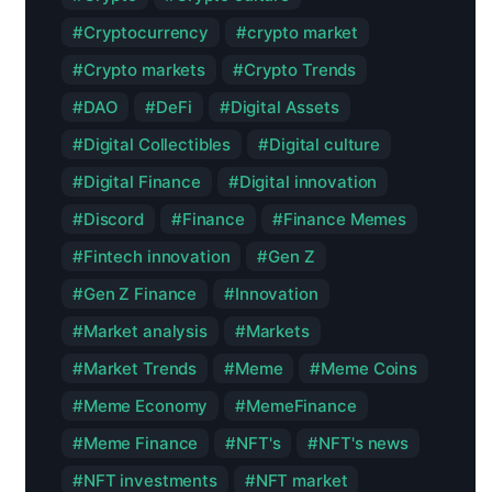
Cryptocurrency
crypto market
Crypto markets
Crypto Trends
DAO
DeFi
Digital Assets
Digital Collectibles
Digital culture
Digital Finance
Digital innovation
Discord
Finance
Finance Memes
Fintech innovation
Gen Z
Gen Z Finance
Innovation
Market analysis
Markets
Market Trends
Meme
Meme Coins
Meme Economy
MemeFinance
Meme Finance
NFT's
NFT's news
NFT investments
NFT market