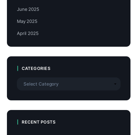
June 2025
May 2025
April 2025
CATEGORIES
RECENT POSTS