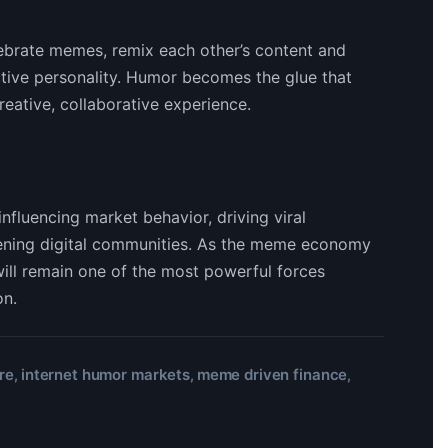
elebrate memes, remix each other’s content and
ective personality. Humor becomes the glue that
reative, collaborative experience.
nfluencing market behavior, driving viral
thening digital communities. As the meme economy
will remain one of the most powerful forces
on.
re
internet humor markets
meme driven finance
,
,
,