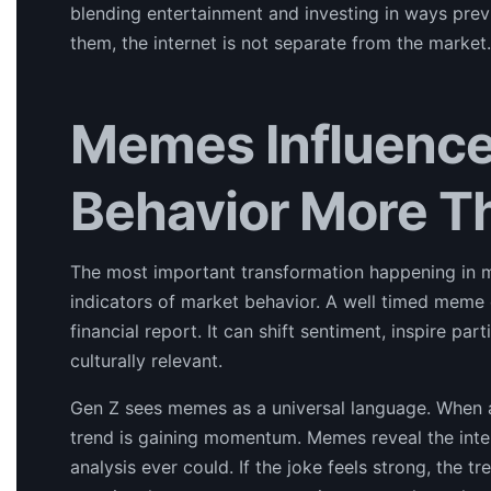
blending entertainment and investing in ways pre
them, the internet is not separate from the market. 
Memes Influence
Behavior More T
The most important transformation happening in m
indicators of market behavior. A well timed mem
financial report. It can shift sentiment, inspire p
culturally relevant.
Gen Z sees memes as a universal language. When a 
trend is gaining momentum. Memes reveal the inter
analysis ever could. If the joke feels strong, the 