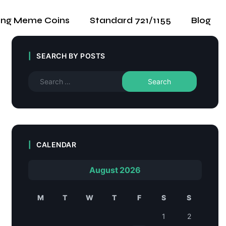
ing Meme Coins
Standard 721/1155
Blog
SEARCH BY POSTS
CALENDAR
August 2026
M
T
W
T
F
S
S
1
2