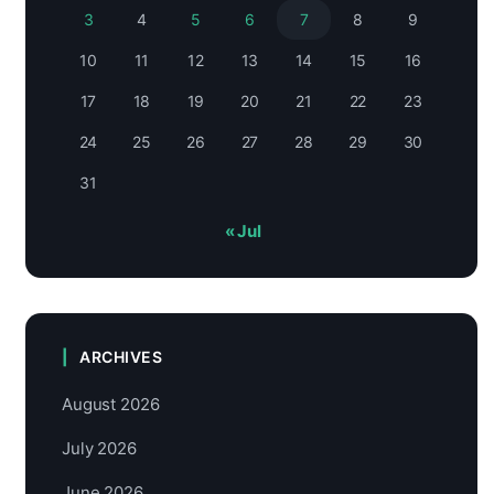
3
4
5
6
7
8
9
10
11
12
13
14
15
16
17
18
19
20
21
22
23
24
25
26
27
28
29
30
31
« Jul
ARCHIVES
August 2026
July 2026
June 2026