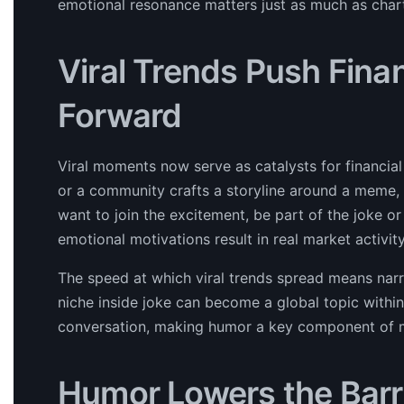
emotional resonance matters just as much as char
Viral Trends Push Finan
Forward
Viral moments now serve as catalysts for financi
or a community crafts a storyline around a meme, i
want to join the excitement, be part of the joke or 
emotional motivations result in real market activity
The speed at which viral trends spread means narr
niche inside joke can become a global topic withi
conversation, making humor a key component of m
Humor Lowers the Barri