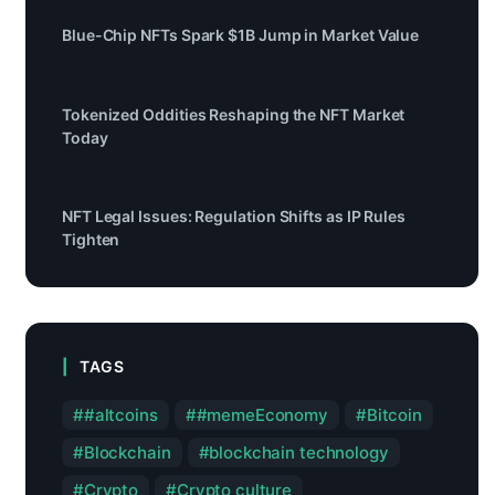
Blue-Chip NFTs Spark $1B Jump in Market Value
Tokenized Oddities Reshaping the NFT Market
Today
NFT Legal Issues: Regulation Shifts as IP Rules
Tighten
TAGS
#altcoins
#memeEconomy
Bitcoin
Blockchain
blockchain technology
Crypto
Crypto culture