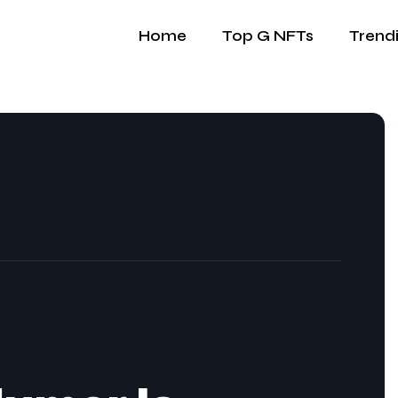
Home
Top G NFTs
Trend