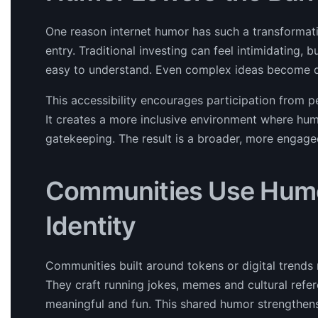
One reason internet humor has such a transformative
entry. Traditional investing can feel intimidatin
easy to understand. Even complex ideas become d
This accessibility encourages participation from 
It creates a more inclusive environment where hu
gatekeeping. The result is a broader, more engaged 
Communities Use Humor
Identity
Communities built around tokens or digital trends r
They craft running jokes, memes and cultural refer
meaningful and fun. This shared humor strength