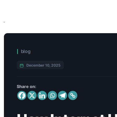
blog
December 10, 2025
Share on: