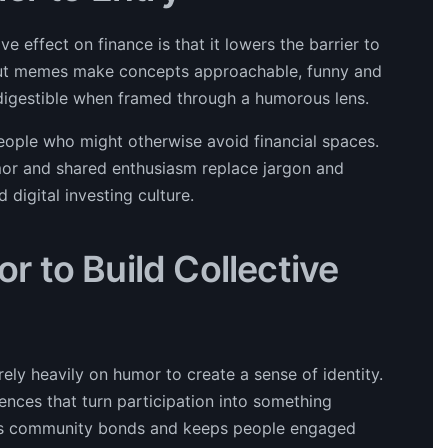
 effect on finance is that it lowers the barrier to
g, but memes make concepts approachable, funny and
igestible when framed through a humorous lens.
people who might otherwise avoid financial spaces.
mor and shared enthusiasm replace jargon and
digital investing culture.
 to Build Collective
ely heavily on humor to create a sense of identity.
ences that turn participation into something
ens community bonds and keeps people engaged