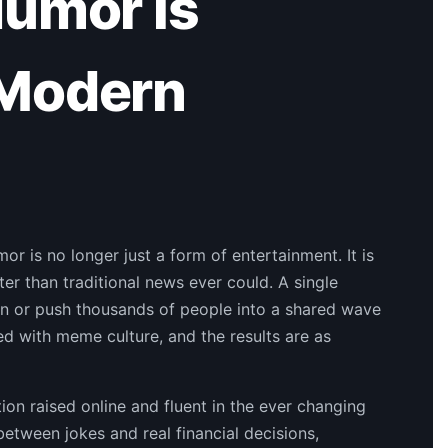
Humor Is
 Modern
or is no longer just a form of entertainment. It is
r than traditional news ever could. A single
en or push thousands of people into a shared wave
ed with meme culture, and the results are as
tion raised online and fluent in the ever changing
etween jokes and real financial decisions,