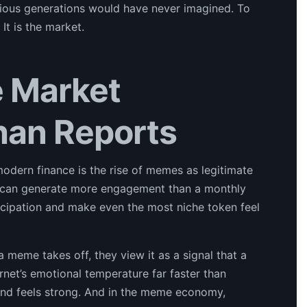
vious generations would have never imagined. To
It is the market.
 Market
han Reports
odern finance is the rise of memes as legitimate
e can generate more engagement than a monthly
articipation and make even the most niche token feel
meme takes off, they view it as a signal that a
net’s emotional temperature far faster than
trend feels strong. And in the meme economy,