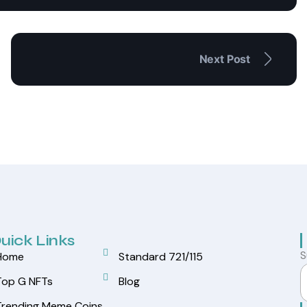
Next Post
uick Links
S
Home
Standard 721/115
Top G NFTs
Blog
Trending Meme Coins