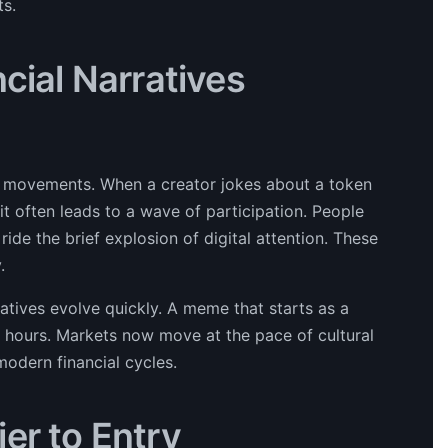
ts.
cial Narratives
al movements. When a creator jokes about a token
t often leads to a wave of participation. People
ride the brief explosion of digital attention. These
.
atives evolve quickly. A meme that starts as a
n hours. Markets now move at the pace of cultural
odern financial cycles.
er to Entry