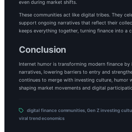
even during market shifts.
These communities act like digital tribes. They c
support ongoing narratives that reflect their coll
keeps everything together, turning finance into a c
Conclusion
Internet humor is transforming modern finance by i
narratives, lowering barriers to entry and streng
continues to merge with investing culture, humor 
shaping market movements and digital participati
digital finance communities
Gen Z investing cultu
,
viral trend economics