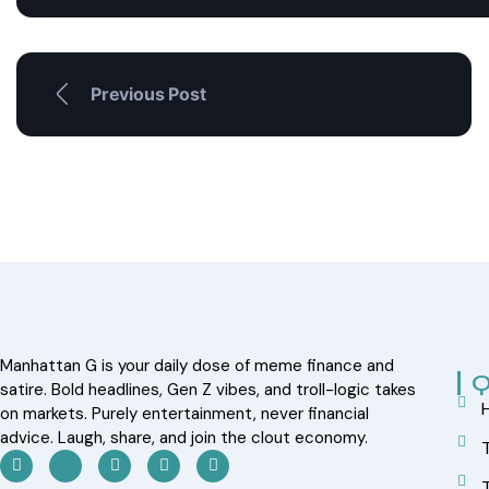
Previous Post
Manhattan G is your daily dose of meme finance and
Q
satire. Bold headlines, Gen Z vibes, and troll-logic takes
on markets. Purely entertainment, never financial
advice. Laugh, share, and join the clout economy.