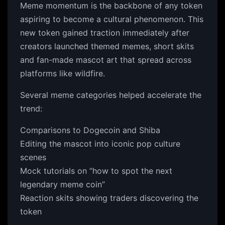
Meme momentum is the backbone of any token
aspiring to become a cultural phenomenon. This
new token gained traction immediately after
creators launched themed memes, short skits
and fan-made mascot art that spread across
platforms like wildfire.
Several meme categories helped accelerate the
trend:
Comparisons to Dogecoin and Shiba
Editing the mascot into iconic pop culture
scenes
Mock tutorials on “how to spot the next
legendary meme coin”
Reaction skits showing traders discovering the
token