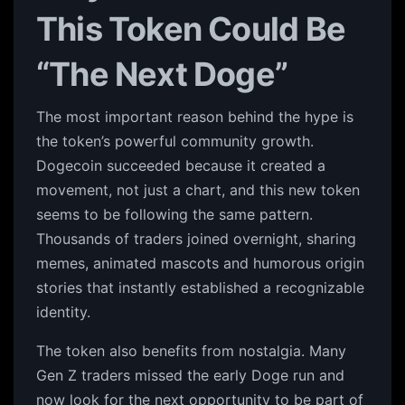
This Token Could Be
“The Next Doge”
The most important reason behind the hype is
the token’s powerful community growth.
Dogecoin succeeded because it created a
movement, not just a chart, and this new token
seems to be following the same pattern.
Thousands of traders joined overnight, sharing
memes, animated mascots and humorous origin
stories that instantly established a recognizable
identity.
The token also benefits from nostalgia. Many
Gen Z traders missed the early Doge run and
now look for the next opportunity to be part of