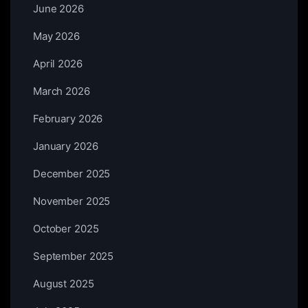
June 2026
May 2026
April 2026
March 2026
February 2026
January 2026
December 2025
November 2025
October 2025
September 2025
August 2025