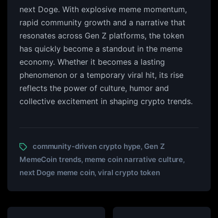
next Doge. With explosive meme momentum,
rapid community growth and a narrative that
resonates across Gen Z platforms, the token
has quickly become a standout in the meme
economy. Whether it becomes a lasting
phenomenon or a temporary viral hit, its rise
reflects the power of culture, humor and
collective excitement in shaping crypto trends.
community-driven crypto hype
Gen Z
,
MemeCoin trends
meme coin narrative culture
,
,
next Doge meme coin
viral crypto token
,