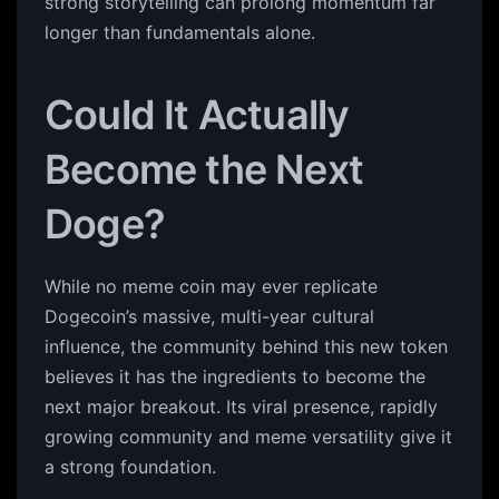
strong storytelling can prolong momentum far
longer than fundamentals alone.
Could It Actually
Become the Next
Doge?
While no meme coin may ever replicate
Dogecoin’s massive, multi-year cultural
influence, the community behind this new token
believes it has the ingredients to become the
next major breakout. Its viral presence, rapidly
growing community and meme versatility give it
a strong foundation.