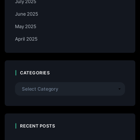
July 2025
June 2025
May 2025
April 2025
CATEGORIES
RECENT POSTS