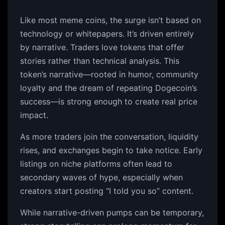
Like most meme coins, the surge isn’t based on
technology or whitepapers. It’s driven entirely
by narrative. Traders love tokens that offer
stories rather than technical analysis. This
token’s narrative—rooted in humor, community
loyalty and the dream of repeating Dogecoin’s
success—is strong enough to create real price
impact.
As more traders join the conversation, liquidity
rises, and exchanges begin to take notice. Early
listings on niche platforms often lead to
secondary waves of hype, especially when
creators start posting “I told you so” content.
While narrative-driven pumps can be temporary,