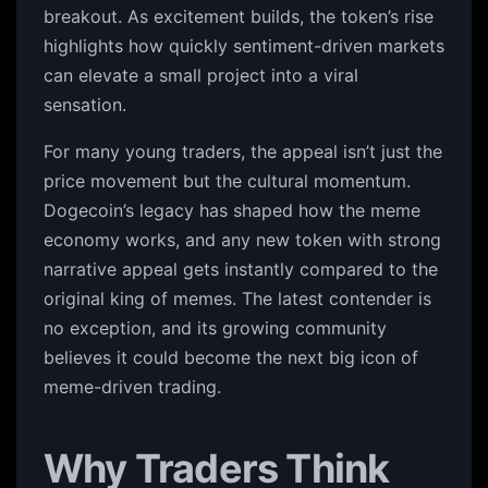
breakout. As excitement builds, the token’s rise
highlights how quickly sentiment-driven markets
can elevate a small project into a viral
sensation.
For many young traders, the appeal isn’t just the
price movement but the cultural momentum.
Dogecoin’s legacy has shaped how the meme
economy works, and any new token with strong
narrative appeal gets instantly compared to the
original king of memes. The latest contender is
no exception, and its growing community
believes it could become the next big icon of
meme-driven trading.
Why Traders Think