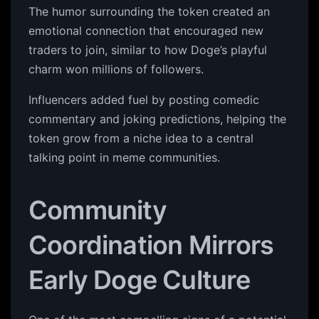
The humor surrounding the token created an
emotional connection that encouraged new
traders to join, similar to how Doge’s playful
charm won millions of followers.
Influencers added fuel by posting comedic
commentary and joking predictions, helping the
token grow from a niche idea to a central
talking point in meme communities.
Community
Coordination Mirrors
Early Doge Culture