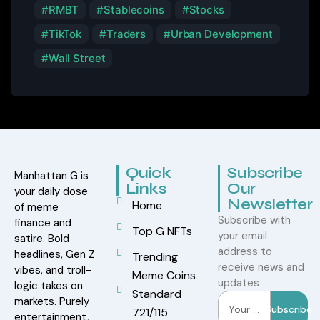
RMBT
Stablecoins
Stocks
TikTok
Traders
Urban Development
Wall Street
Quick
Subscribe
Manhattan G is
Links
Our
your daily dose
Newsletter
Home
of meme
Subscribe with
finance and
Top G NFTs
your email
satire. Bold
address to
headlines, Gen Z
Trending
receive news and
vibes, and troll-
Meme Coins
updates
logic takes on
Standard
markets. Purely
Subscribe
721/115
entertainment,