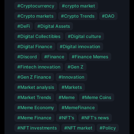
Cryptocurrency
crypto market
Crypto markets
Crypto Trends
DAO
DeFi
Digital Assets
Digital Collectibles
Digital culture
Digital Finance
Digital innovation
Discord
Finance
Finance Memes
Fintech innovation
Gen Z
Gen Z Finance
Innovation
Market analysis
Markets
Market Trends
Meme
Meme Coins
Meme Economy
MemeFinance
Meme Finance
NFT's
NFT's news
NFT investments
NFT market
Policy