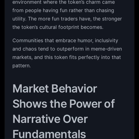
environment where the token’s charm came
from people having fun rather than chasing
utility. The more fun traders have, the stronger
the token’s cultural footprint becomes.
Communities that embrace humor, inclusivity
and chaos tend to outperform in meme-driven
markets, and this token fits perfectly into that
pattern.
Market Behavior
Shows the Power of
Narrative Over
Fundamentals