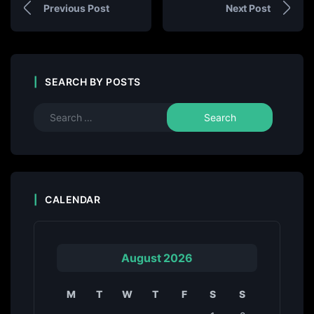
Previous Post
Next Post
SEARCH BY POSTS
CALENDAR
August 2026
M
T
W
T
F
S
S