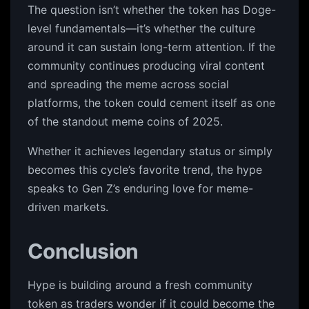
The question isn’t whether the token has Doge-
level fundamentals—it’s whether the culture
around it can sustain long-term attention. If the
community continues producing viral content
and spreading the meme across social
platforms, the token could cement itself as one
of the standout meme coins of 2025.
Whether it achieves legendary status or simply
becomes this cycle’s favorite trend, the hype
speaks to Gen Z’s enduring love for meme-
driven markets.
Conclusion
Hype is building around a fresh community
token as traders wonder if it could become the