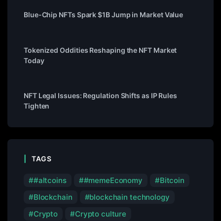
Blue-Chip NFTs Spark $1B Jump in Market Value
Tokenized Oddities Reshaping the NFT Market
Today
NFT Legal Issues: Regulation Shifts as IP Rules
Tighten
TAGS
#altcoins
#memeEconomy
Bitcoin
Blockchain
blockchain technology
Crypto
Crypto culture