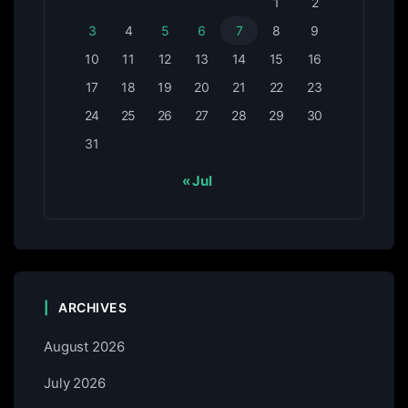
1
2
3
4
5
6
7
8
9
10
11
12
13
14
15
16
17
18
19
20
21
22
23
24
25
26
27
28
29
30
31
« Jul
ARCHIVES
August 2026
July 2026