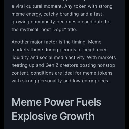
a viral cultural moment. Any token with strong
meme energy, catchy branding and a fast-
growing community becomes a candidate for
the mythical “next Doge” title.
Another major factor is the timing. Meme
markets thrive during periods of heightened
liquidity and social media activity. With markets
heating up and Gen Z creators posting nonstop
content, conditions are ideal for meme tokens
with strong personality and low entry prices.
Meme Power Fuels
Explosive Growth