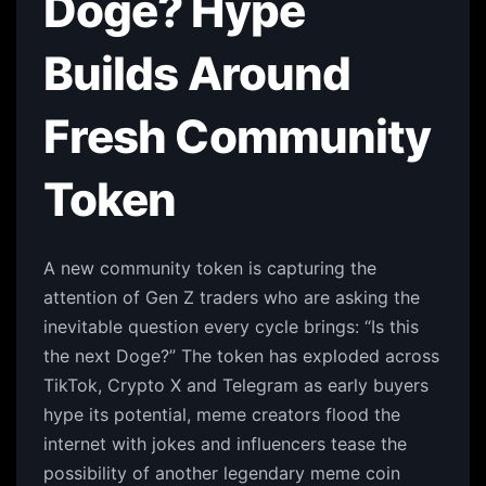
Doge? Hype
Builds Around
Fresh Community
Token
A new community token is capturing the
attention of Gen Z traders who are asking the
inevitable question every cycle brings: “Is this
the next Doge?” The token has exploded across
TikTok, Crypto X and Telegram as early buyers
hype its potential, meme creators flood the
internet with jokes and influencers tease the
possibility of another legendary meme coin