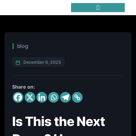
Trending Meme Coins
blog
December 8, 2025
Share on:
Is This the Next