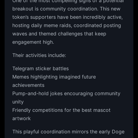
One of the most compelling signs of a potential
breakout is community coordination. This new
token’s supporters have been incredibly active,
hosting daily meme raids, coordinated posting
waves and themed challenges that keep
engagement high.
Their activities include:
Telegram sticker battles
Memes highlighting imagined future
achievements
Pump-and-hold jokes encouraging community
unity
Friendly competitions for the best mascot
artwork
This playful coordination mirrors the early Doge