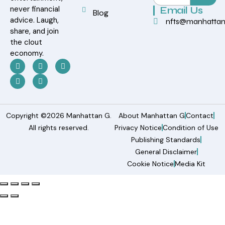
never financial
Email Us
Blog
advice. Laugh,
nfts@manhatta
share, and join
the clout
economy.
Copyright ©2026 Manhattan G.
About Manhattan G
Contact
All rights reserved.
Privacy Notice
Condition of Use
Publishing Standards
General Disclaimer
Cookie Notice
Media Kit