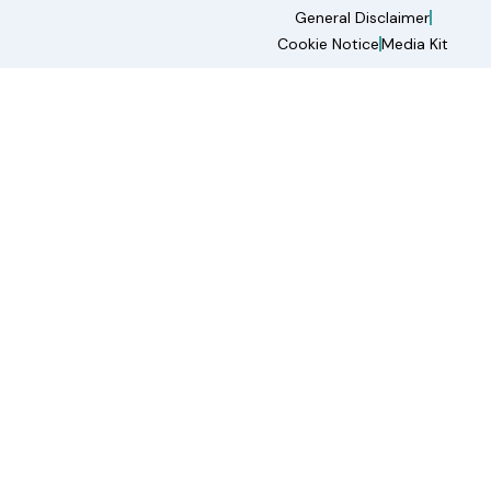
General Disclaimer
Cookie Notice
Media Kit