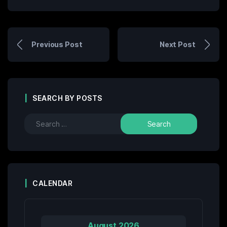
Previous Post
Next Post
SEARCH BY POSTS
CALENDAR
August 2026