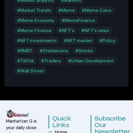
Market analysis
Markets
Market Trends
Meme
Meme Coins
Meme Economy
MemeFinance
Meme Finance
NFT's
NFT's news
NFT investments
NFT market
Policy
RMBT
Stablecoins
Stocks
TikTok
Traders
Urban Development
Wall Street
Quick
Subscribe
Manhattan G is
Links
Our
your daily dose
Newsletter
Home