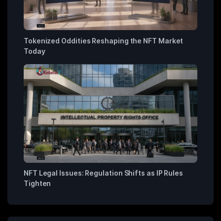
Tokenized Oddities Reshaping the NFT Market
Today
NFT Legal Issues: Regulation Shifts as IP Rules
Tighten