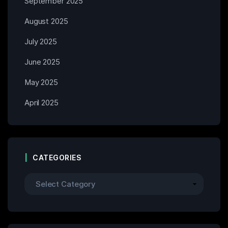
September 2025
August 2025
July 2025
June 2025
May 2025
April 2025
CATEGORIES