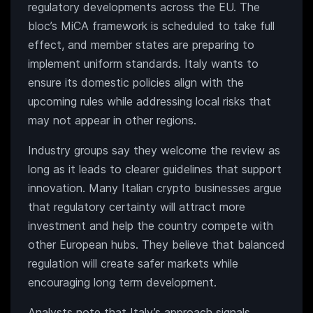
regulatory developments across the EU. The
bloc’s MiCA framework is scheduled to take full
effect, and member states are preparing to
implement uniform standards. Italy wants to
ensure its domestic policies align with the
upcoming rules while addressing local risks that
may not appear in other regions.
Industry groups say they welcome the review as
long as it leads to clearer guidelines that support
innovation. Many Italian crypto businesses argue
that regulatory certainty will attract more
investment and help the country compete with
other European hubs. They believe that balanced
regulation will create safer markets while
encouraging long term development.
Analysts note that Italy’s approach signals