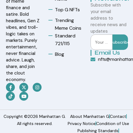
of meme
Subscribe with
finance and
Top G NFTs
your email
satire. Bold
address to
Trending
headlines, Gen Z
receive news and
vibes, and troll-
Meme Coins
updates
logic takes on
Standard
markets. Purely
Subscribe
721/115
entertainment,
Email Us
never financial
Blog
nfts@manhatta
advice. Laugh,
share, and join
the clout
economy.
Copyright ©2026 Manhattan G.
About Manhattan G
Contact
All rights reserved.
Privacy Notice
Condition of Use
Publishing Standards