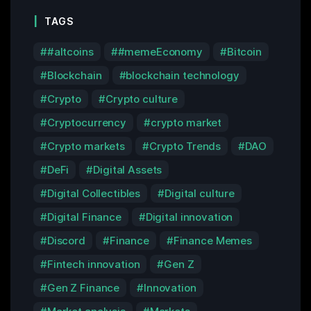
TAGS
#altcoins
#memeEconomy
Bitcoin
Blockchain
blockchain technology
Crypto
Crypto culture
Cryptocurrency
crypto market
Crypto markets
Crypto Trends
DAO
DeFi
Digital Assets
Digital Collectibles
Digital culture
Digital Finance
Digital innovation
Discord
Finance
Finance Memes
Fintech innovation
Gen Z
Gen Z Finance
Innovation