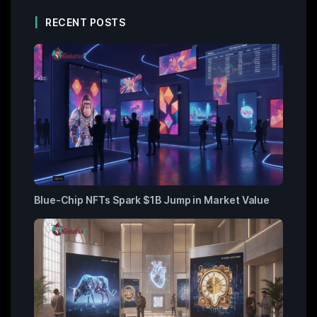
RECENT POSTS
Blue-Chip NFTs Spark $1B Jump in Market Value