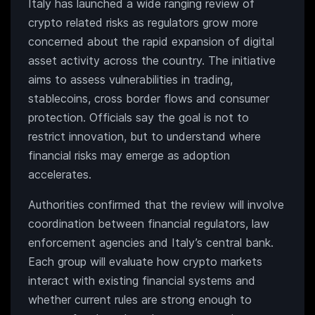
Italy has launched a wide ranging review of
crypto related risks as regulators grow more
concerned about the rapid expansion of digital
asset activity across the country. The initiative
aims to assess vulnerabilities in trading,
stablecoins, cross border flows and consumer
protection. Officials say the goal is not to
restrict innovation, but to understand where
financial risks may emerge as adoption
accelerates.
Authorities confirmed that the review will involve
coordination between financial regulators, law
enforcement agencies and Italy’s central bank.
Each group will evaluate how crypto markets
interact with existing financial systems and
whether current rules are strong enough to