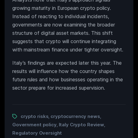
growing maturity in European crypto policy.
Instead of reacting to individual incidents,
governments are now examining the broader
structure of digital asset markets. This shift
suggests that crypto will continue integrating
with mainstream finance under tighter oversight.
Italy’s findings are expected later this year. The
results will influence how the country shapes
future rules and how businesses operating in the
sector prepare for increased supervision.
crypto risks
cryptocurrency news
,
,
Government policy
Italy Crypto Review
,
,
Regulatory Oversight