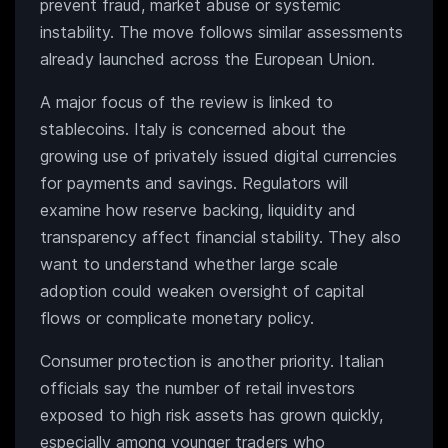
prevent fraud, market abuse or systemic
instability. The move follows similar assessments
already launched across the European Union.
A major focus of the review is linked to
stablecoins. Italy is concerned about the
growing use of privately issued digital currencies
for payments and savings. Regulators will
examine how reserve backing, liquidity and
transparency affect financial stability. They also
want to understand whether large scale
adoption could weaken oversight of capital
flows or complicate monetary policy.
Consumer protection is another priority. Italian
officials say the number of retail investors
exposed to high risk assets has grown quickly,
especially among younger traders who