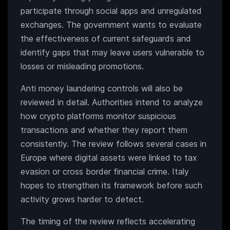
participate through social apps and unregulated
exchanges. The government wants to evaluate
the effectiveness of current safeguards and
identify gaps that may leave users vulnerable to
losses or misleading promotions.
Anti money laundering controls will also be
reviewed in detail. Authorities intend to analyze
how crypto platforms monitor suspicious
transactions and whether they report them
consistently. The review follows several cases in
Europe where digital assets were linked to tax
evasion or cross border financial crime. Italy
hopes to strengthen its framework before such
activity grows harder to detect.
The timing of the review reflects accelerating