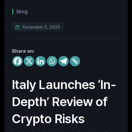
blog
December 5, 2025
Share on:
Italy Launches ‘In-
Depth’ Review of
Crypto Risks