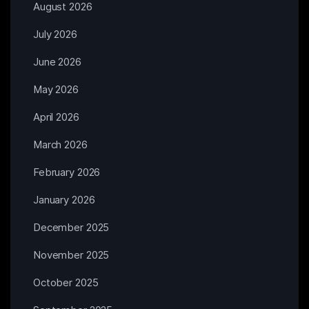
August 2026
July 2026
June 2026
May 2026
April 2026
March 2026
February 2026
January 2026
December 2025
November 2025
October 2025