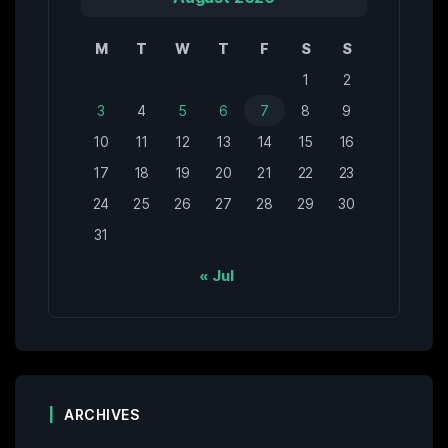
M
T
W
T
F
S
S
1
2
3
4
5
6
7
8
9
10
11
12
13
14
15
16
17
18
19
20
21
22
23
24
25
26
27
28
29
30
31
« Jul
ARCHIVES