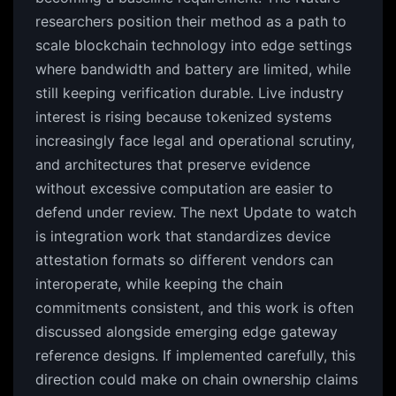
researchers position their method as a path to
scale blockchain technology into edge settings
where bandwidth and battery are limited, while
still keeping verification durable. Live industry
interest is rising because tokenized systems
increasingly face legal and operational scrutiny,
and architectures that preserve evidence
without excessive computation are easier to
defend under review. The next Update to watch
is integration work that standardizes device
attestation formats so different vendors can
interoperate, while keeping the chain
commitments consistent, and this work is often
discussed alongside emerging edge gateway
reference designs. If implemented carefully, this
direction could make on chain ownership claims