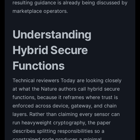
resulting guidance is already being discussed by
marketplace operators.
Understanding
Hybrid Secure
Functions
Technical reviewers Today are looking closely
at what the Nature authors call hybrid secure
functions, because it reframes where trust is
enforced across device, gateway, and chain
layers. Rather than claiming every sensor can
run heavyweight cryptography, the paper
describes splitting responsibilities so a
constrained node produces a minimal