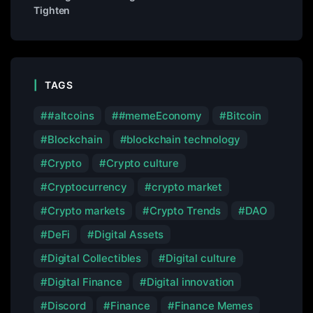
Tighten
TAGS
#altcoins
#memeEconomy
Bitcoin
Blockchain
blockchain technology
Crypto
Crypto culture
Cryptocurrency
crypto market
Crypto markets
Crypto Trends
DAO
DeFi
Digital Assets
Digital Collectibles
Digital culture
Digital Finance
Digital innovation
Discord
Finance
Finance Memes