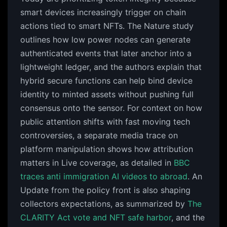
smart devices increasingly trigger on chain
actions tied to smart NFTs. The Nature study
outlines how low power nodes can generate
authenticated events that later anchor into a
lightweight ledger, and the authors explain that
hybrid secure functions can help bind device
identity to minted assets without pushing full
consensus onto the sensor. For context on how
public attention shifts with fast moving tech
controversies, a separate media trace on
platform manipulation shows how attribution
matters in Live coverage, as detailed in
BBC
traces anti immigration AI videos to abroad
. An
Update from the policy front is also shaping
collectors expectations, as summarized by
The
CLARITY Act vote and NFT safe harbor
, and the