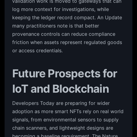
validation work is moved to gateways that can
log more context for investigations, while
keeping the ledger record compact. An Update
many practitioners note is that better
provenance controls can reduce compliance
friction when assets represent regulated goods
or access credentials.
Future Prospects for
IoT and Blockchain
Developers Today are preparing for wider
adoption as more smart NFTs rely on real world
signals, from environmental sensors to supply
chain scanners, and lightweight designs are
becoming a baseline requirement. The Nature