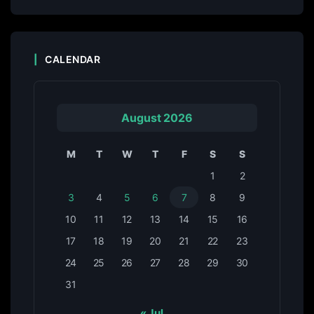
CALENDAR
August 2026
M
T
W
T
F
S
S
1
2
3
4
5
6
7
8
9
10
11
12
13
14
15
16
17
18
19
20
21
22
23
24
25
26
27
28
29
30
31
« Jul