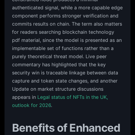
authenticated signal, while a more capable edge
component performs stronger verification and
commits results on chain. The term also matters
for readers searching blockchain technology
pdf material, since the model is presented as an
implementable set of functions rather than a
purely theoretical threat model. Live peer
commentary has highlighted that the key
security win is traceable linkage between data
capture and token state changes, and another
Update on market structure discussions
appears in
Legal status of NFTs in the UK,
outlook for 2026
.
Benefits of Enhanced