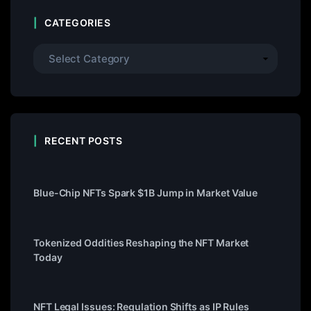
CATEGORIES
RECENT POSTS
Blue-Chip NFTs Spark $1B Jump in Market Value
Tokenized Oddities Reshaping the NFT Market
Today
NFT Legal Issues: Regulation Shifts as IP Rules