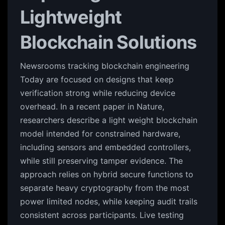
Lightweight
Blockchain Solutions
Newsrooms tracking blockchain engineering
Today are focused on designs that keep
verification strong while reducing device
overhead. In a recent paper in Nature,
researchers describe a light weight blockchain
model intended for constrained hardware,
including sensors and embedded controllers,
while still preserving tamper evidence. The
approach relies on hybrid secure functions to
separate heavy cryptography from the most
power limited nodes, while keeping audit trails
consistent across participants. Live testing