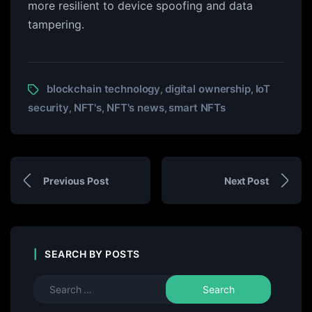
more resilient to device spoofing and data
tampering.
blockchain technology
digital ownership
IoT
,
,
security
NFT's
NFT's news
smart NFTs
,
,
,
Previous Post
Next Post
SEARCH BY POSTS