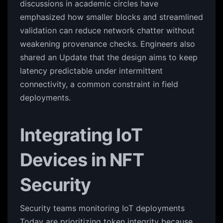
discussions in academic circles have
emphasized how smaller blocks and streamlined
validation can reduce network chatter without
weakening provenance checks. Engineers also
shared an Update that the design aims to keep
latency predictable under intermittent
connectivity, a common constraint in field
deployments.
Integrating IoT
Devices in NFT
Security
Security teams monitoring IoT deployments
Today are prioritizing token integrity because