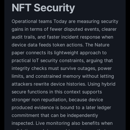
NFT Security
Operational teams Today are measuring security
gains in terms of fewer disputed events, clearer
audit trails, and faster incident response when
device data feeds token actions. The Nature
paper connects its lightweight approach to
practical IoT security constraints, arguing that
integrity checks must survive outages, power
limits, and constrained memory without letting
attackers rewrite device histories. Using hybrid
secure functions in this context supports
stronger non repudiation, because device
produced evidence is bound to a later ledger
commitment that can be independently
inspected. Live monitoring also benefits when