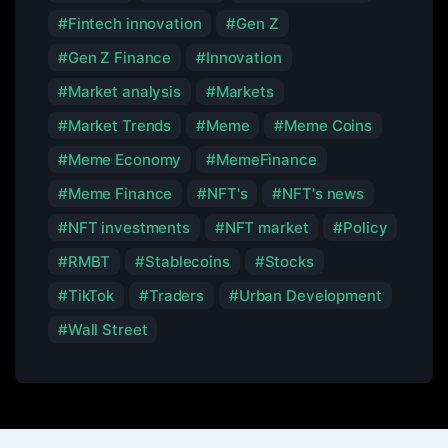
Fintech innovation
Gen Z
Gen Z Finance
Innovation
Market analysis
Markets
Market Trends
Meme
Meme Coins
Meme Economy
MemeFinance
Meme Finance
NFT's
NFT's news
NFT investments
NFT market
Policy
RMBT
Stablecoins
Stocks
TikTok
Traders
Urban Development
Wall Street