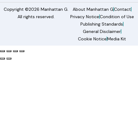
Copyright ©2026 Manhattan G.
About Manhattan G
Contact
All rights reserved.
Privacy Notice
Condition of Use
Publishing Standards
General Disclaimer
Cookie Notice
Media Kit