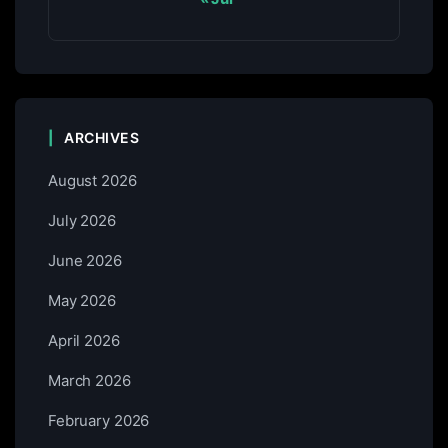
ARCHIVES
August 2026
July 2026
June 2026
May 2026
April 2026
March 2026
February 2026