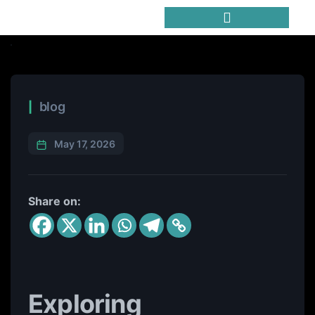
Trending Meme Coins
blog
May 17, 2026
Share on:
Exploring