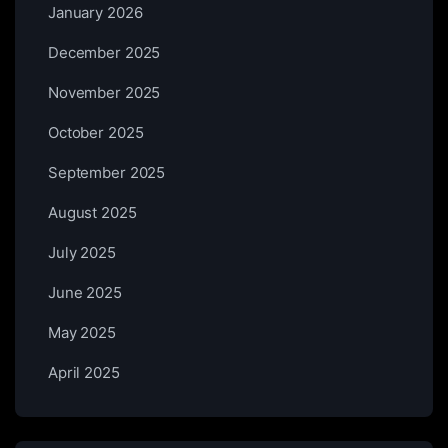
January 2026
December 2025
November 2025
October 2025
September 2025
August 2025
July 2025
June 2025
May 2025
April 2025