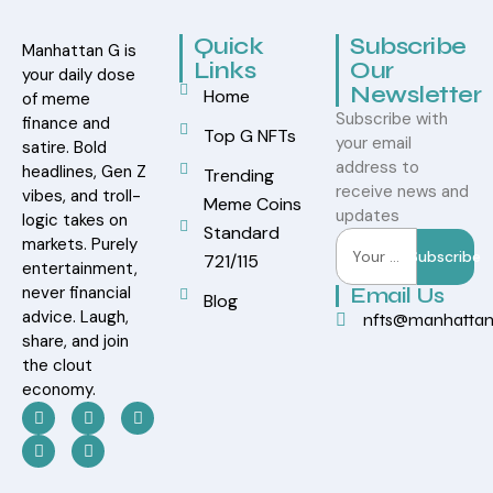
Quick
Subscribe
Manhattan G is
Links
Our
your daily dose
Newsletter
Home
of meme
Subscribe with
finance and
Top G NFTs
your email
satire. Bold
address to
headlines, Gen Z
Trending
receive news and
vibes, and troll-
Meme Coins
updates
logic takes on
Standard
markets. Purely
Subscribe
721/115
entertainment,
never financial
Email Us
Blog
advice. Laugh,
nfts@manhatta
share, and join
the clout
economy.