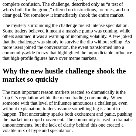
complete confusion. The challenge, described only as “a test of
who’s built for the grind,” offered no instructions, no rules, and no
clear goal. Yet somehow it immediately shook the entire market.
The mystery surrounding the challenge fueled intense speculation.
Some traders believed it meant a massive pump was coming, while
others assumed it was a warning of incoming volatility. A few joked
that the challenge was simply to survive the dip without selling. As
more users joined the conversation, the event transformed into a
community-wide frenzy that highlighted the unpredictable influence
that high-profile figures have over meme markets.
Why the new hustle challenge shook the
market so quickly
The most important reason markets reacted so dramatically is the
Top G’s reputation within the meme trading community. When
someone with that level of influence announces a challenge, even
without explanation, traders assume something big is about to
happen. That uncertainty sparks both excitement and panic, pushing
the market into rapid movement. The community is used to dramatic
announcements, but the lack of clarity behind this one created a
volatile mix of hype and speculation.