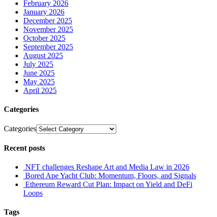
February 2026
January 2026
December 2025
November 2025
October 2025
September 2025
August 2025
July 2025
June 2025
May 2025
April 2025
Categories
Categories
Recent posts
NFT challenges Reshape Art and Media Law in 2026
Bored Ape Yacht Club: Momentum, Floors, and Signals
Ethereum Reward Cut Plan: Impact on Yield and DeFi
Loops
Tags