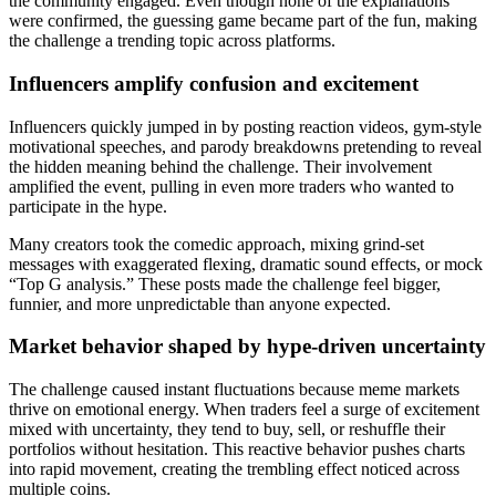
the community engaged. Even though none of the explanations
were confirmed, the guessing game became part of the fun, making
the challenge a trending topic across platforms.
Influencers amplify confusion and excitement
Influencers quickly jumped in by posting reaction videos, gym-style
motivational speeches, and parody breakdowns pretending to reveal
the hidden meaning behind the challenge. Their involvement
amplified the event, pulling in even more traders who wanted to
participate in the hype.
Many creators took the comedic approach, mixing grind-set
messages with exaggerated flexing, dramatic sound effects, or mock
“Top G analysis.” These posts made the challenge feel bigger,
funnier, and more unpredictable than anyone expected.
Market behavior shaped by hype-driven uncertainty
The challenge caused instant fluctuations because meme markets
thrive on emotional energy. When traders feel a surge of excitement
mixed with uncertainty, they tend to buy, sell, or reshuffle their
portfolios without hesitation. This reactive behavior pushes charts
into rapid movement, creating the trembling effect noticed across
multiple coins.