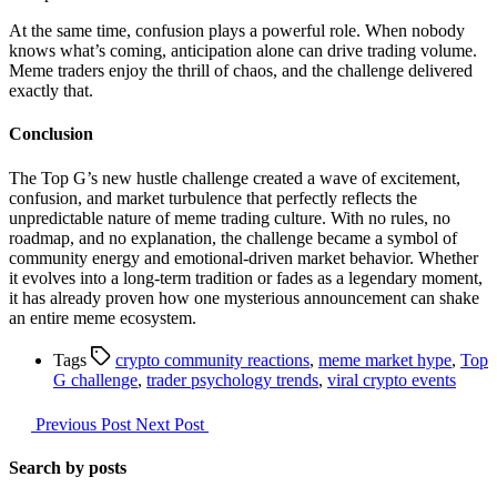
At the same time, confusion plays a powerful role. When nobody
knows what’s coming, anticipation alone can drive trading volume.
Meme traders enjoy the thrill of chaos, and the challenge delivered
exactly that.
Conclusion
The Top G’s new hustle challenge created a wave of excitement,
confusion, and market turbulence that perfectly reflects the
unpredictable nature of meme trading culture. With no rules, no
roadmap, and no explanation, the challenge became a symbol of
community energy and emotional-driven market behavior. Whether
it evolves into a long-term tradition or fades as a legendary moment,
it has already proven how one mysterious announcement can shake
an entire meme ecosystem.
Tags
crypto community reactions
,
meme market hype
,
Top
G challenge
,
trader psychology trends
,
viral crypto events
Previous Post
Next Post
Search by posts