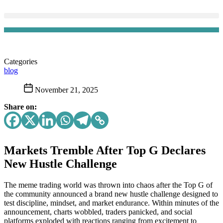
Categories
blog
November 21, 2025
Share on:
Markets Tremble After Top G Declares
New Hustle Challenge
The meme trading world was thrown into chaos after the Top G of
the community announced a brand new hustle challenge designed to
test discipline, mindset, and market endurance. Within minutes of the
announcement, charts wobbled, traders panicked, and social
platforms exploded with reactions ranging from excitement to