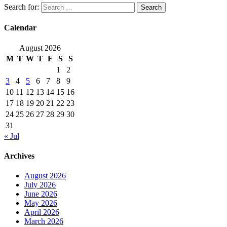
Search for:
Calendar
August 2026
M
T
W
T
F
S
S
1
2
3
4
5
6
7
8
9
10
11
12
13
14
15
16
17
18
19
20
21
22
23
24
25
26
27
28
29
30
31
« Jul
Archives
August 2026
July 2026
June 2026
May 2026
April 2026
March 2026