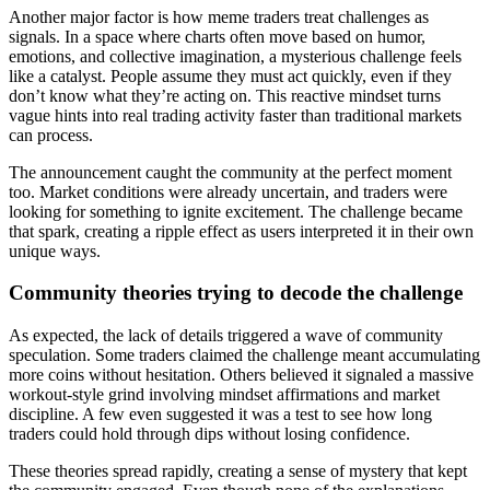
Another major factor is how meme traders treat challenges as
signals. In a space where charts often move based on humor,
emotions, and collective imagination, a mysterious challenge feels
like a catalyst. People assume they must act quickly, even if they
don’t know what they’re acting on. This reactive mindset turns
vague hints into real trading activity faster than traditional markets
can process.
The announcement caught the community at the perfect moment
too. Market conditions were already uncertain, and traders were
looking for something to ignite excitement. The challenge became
that spark, creating a ripple effect as users interpreted it in their own
unique ways.
Community theories trying to decode the challenge
As expected, the lack of details triggered a wave of community
speculation. Some traders claimed the challenge meant accumulating
more coins without hesitation. Others believed it signaled a massive
workout-style grind involving mindset affirmations and market
discipline. A few even suggested it was a test to see how long
traders could hold through dips without losing confidence.
These theories spread rapidly, creating a sense of mystery that kept