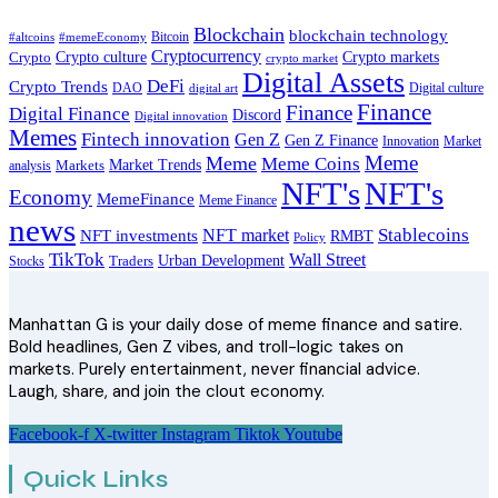
Blockchain
blockchain technology
Bitcoin
#altcoins
#memeEconomy
Cryptocurrency
Crypto
Crypto culture
Crypto markets
crypto market
Digital Assets
DeFi
Crypto Trends
DAO
Digital culture
digital art
Finance
Finance
Digital Finance
Discord
Digital innovation
Memes
Fintech innovation
Gen Z
Gen Z Finance
Innovation
Market
Meme
Meme
Meme Coins
Market Trends
analysis
Markets
NFT's
NFT's
Economy
MemeFinance
Meme Finance
news
Stablecoins
NFT market
NFT investments
RMBT
Policy
TikTok
Wall Street
Traders
Urban Development
Stocks
Manhattan G is your daily dose of meme finance and satire.
Bold headlines, Gen Z vibes, and troll-logic takes on
markets. Purely entertainment, never financial advice.
Laugh, share, and join the clout economy.
Facebook-f
X-twitter
Instagram
Tiktok
Youtube
Quick Links