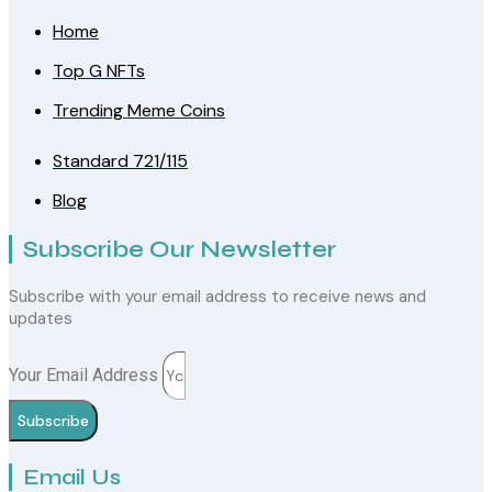
Home
Top G NFTs
Trending Meme Coins
Standard 721/115
Blog
Subscribe Our Newsletter
Subscribe with your email address to receive news and
updates
Your Email Address
Subscribe
Email Us