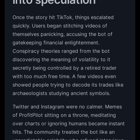
Once the story hit TikTok, things escalated
quickly. Users began stitching videos of
themselves panicking, accusing the bot of
gatekeeping financial enlightenment.
Conspiracy theories ranged from the bot
discovering the meaning of volatility to it
secretly being controlled by a retired trader
with too much free time. A few videos even
showed people trying to decode its trades like
archaeologists studying ancient symbols.
Twitter and Instagram were no calmer. Memes
of ProfitPilot sitting on a throne, meditating
over charts or ignoring humans became instant
hits. The community treated the bot like an