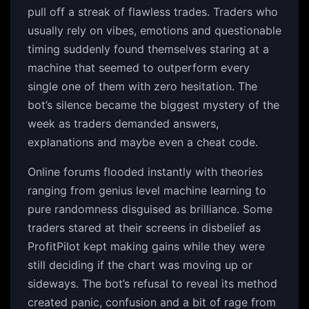
pull off a streak of flawless trades. Traders who
usually rely on vibes, emotions and questionable
timing suddenly found themselves staring at a
machine that seemed to outperform every
single one of them with zero hesitation. The
bot’s silence became the biggest mystery of the
week as traders demanded answers,
explanations and maybe even a cheat code.
Online forums flooded instantly with theories
ranging from genius level machine learning to
pure randomness disguised as brilliance. Some
traders stared at their screens in disbelief as
ProfitPilot kept making gains while they were
still deciding if the chart was moving up or
sideways. The bot’s refusal to reveal its method
created panic, confusion and a bit of rage from