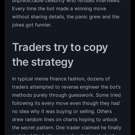
unpredictable celebrity who refused interviews.
Every time the bot made a winning move
without sharing details, the panic grew and the
jokes got funnier.
Traders try to copy
the strategy
In typical meme finance fashion, dozens of
traders attempted to reverse engineer the bot’s
methods purely through guesswork. Some tried
following its every move even though they had
no idea why it was buying or selling. Others
drew random lines on charts hoping to unlock
the secret pattern. One trader claimed he finally