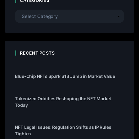
CATEGORIES
RECENT POSTS
Blue-Chip NFTs Spark $1B Jump in Market Value
Tokenized Oddities Reshaping the NFT Market
Today
NFT Legal Issues: Regulation Shifts as IP Rules
Tighten