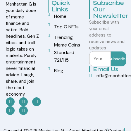
Quick
Subscribe
Manhattan G is
Links
Our
your daily dose
Newsletter
Home
of meme
Subscribe with
finance and
Top G NFTs
your email
satire. Bold
address to
headlines, Gen Z
Trending
receive news and
vibes, and troll-
Meme Coins
updates
logic takes on
Standard
markets. Purely
Subscribe
721/115
entertainment,
never financial
Email Us
Blog
advice. Laugh,
nfts@manhatta
share, and join
the clout
economy.
Copyright ©2026 Manhattan G.
About Manhattan G
Contact