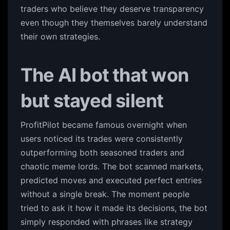
traders who believe they deserve transparency
even though they themselves barely understand
their own strategies.
The AI bot that won
but stayed silent
ProfitPilot became famous overnight when
users noticed its trades were consistently
outperforming both seasoned traders and
chaotic meme lords. The bot scanned markets,
predicted moves and executed perfect entries
without a single break. The moment people
tried to ask it how it made its decisions, the bot
simply responded with phrases like strategy