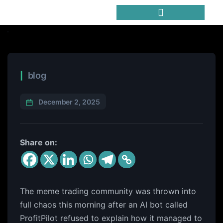
Trending Meme Coins
blog
December 2, 2025
Share on:
The meme trading community was thrown into
full chaos this morning after an AI bot called
ProfitPilot refused to explain how it managed to