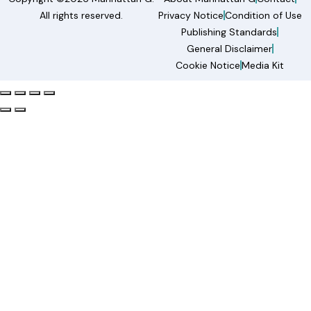
All rights reserved.
Privacy Notice
Condition of Use
Publishing Standards
General Disclaimer
Cookie Notice
Media Kit