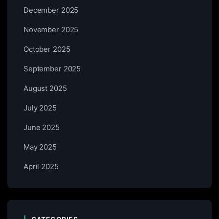
December 2025
November 2025
October 2025
September 2025
August 2025
July 2025
June 2025
May 2025
April 2025