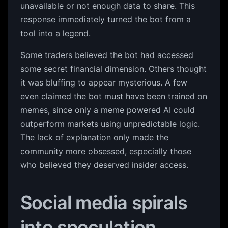
unavailable or not enough data to share. This
response immediately turned the bot from a
tool into a legend.
Some traders believed the bot had accessed
some secret financial dimension. Others thought
it was bluffing to appear mysterious. A few
even claimed the bot must have been trained on
memes, since only a meme powered AI could
outperform markets using unpredictable logic.
The lack of explanation only made the
community more obsessed, especially those
who believed they deserved insider access.
Social media spirals
into speculation