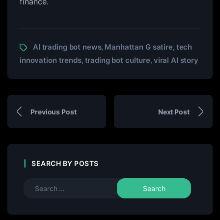
finance.
AI trading bot news
Manhattan G satire
tech
,
,
innovation trends
trading bot culture
viral AI story
,
,
Previous Post
Next Post
SEARCH BY POSTS