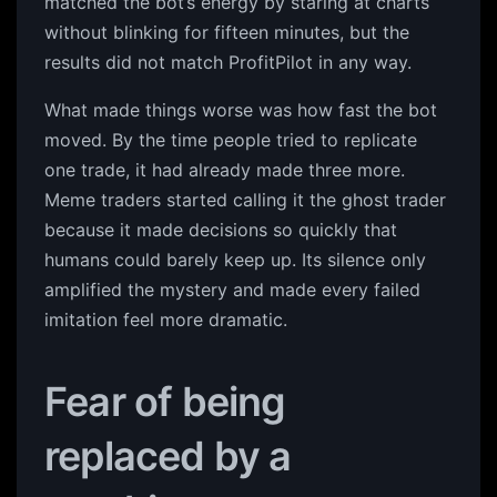
matched the bot’s energy by staring at charts
without blinking for fifteen minutes, but the
results did not match ProfitPilot in any way.
What made things worse was how fast the bot
moved. By the time people tried to replicate
one trade, it had already made three more.
Meme traders started calling it the ghost trader
because it made decisions so quickly that
humans could barely keep up. Its silence only
amplified the mystery and made every failed
imitation feel more dramatic.
Fear of being
replaced by a