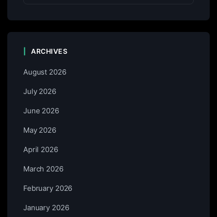
ARCHIVES
August 2026
July 2026
June 2026
May 2026
April 2026
March 2026
February 2026
January 2026