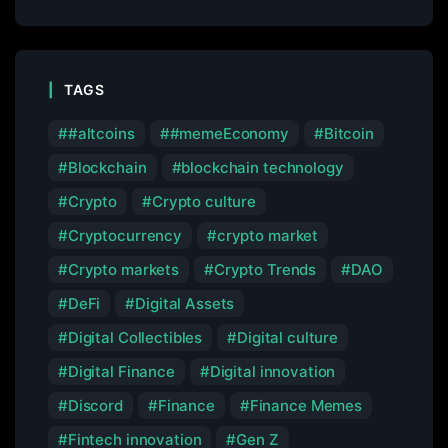
TAGS
#altcoins
#memeEconomy
Bitcoin
Blockchain
blockchain technology
Crypto
Crypto culture
Cryptocurrency
crypto market
Crypto markets
Crypto Trends
DAO
DeFi
Digital Assets
Digital Collectibles
Digital culture
Digital Finance
Digital innovation
Discord
Finance
Finance Memes
Fintech innovation
Gen Z