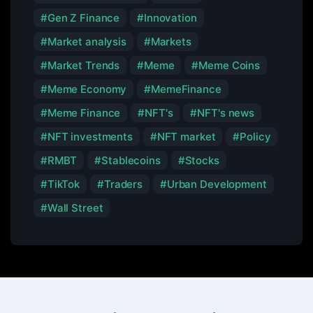
Gen Z Finance
Innovation
Market analysis
Markets
Market Trends
Meme
Meme Coins
Meme Economy
MemeFinance
Meme Finance
NFT's
NFT's news
NFT investments
NFT market
Policy
RMBT
Stablecoins
Stocks
TikTok
Traders
Urban Development
Wall Street