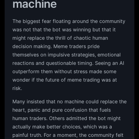
machine
The biggest fear floating around the community
was not that the bot was winning but that it
might replace the thrill of chaotic human
decision making. Meme traders pride
themselves on impulsive strategies, emotional
reactions and questionable timing. Seeing an AI
outperform them without stress made some
wonder if the future of meme trading was at
risk.
Many insisted that no machine could replace the
heart, panic and pure confusion that fuels
human traders. Others admitted the bot might
actually make better choices, which was a
painful truth. For a moment, the community felt