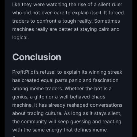
like they were watching the rise of a silent ruler
who did not even care to explain itself. It forced
traders to confront a tough reality. Sometimes
machines really are better at staying calm and
logical.
Conclusion
ProfitPilot’s refusal to explain its winning streak
has created equal parts panic and fascination
among meme traders. Whether the bot is a
genius, a glitch or a well behaved chaos
machine, it has already reshaped conversations
about trading culture. As long as it stays silent,
the community will keep guessing and reacting
with the same energy that defines meme