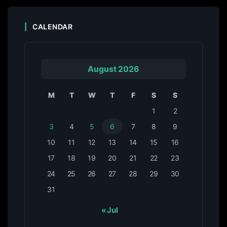
CALENDAR
August 2026
M
T
W
T
F
S
S
1
2
3
4
5
6
7
8
9
10
11
12
13
14
15
16
17
18
19
20
21
22
23
24
25
26
27
28
29
30
31
« Jul