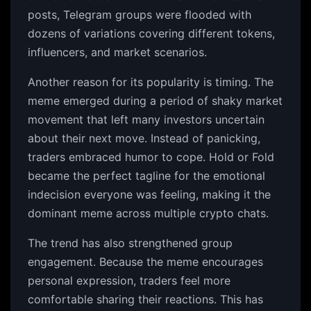
posts, Telegram groups were flooded with
dozens of variations covering different tokens,
influencers, and market scenarios.
Another reason for its popularity is timing. The
meme emerged during a period of shaky market
movement that left many investors uncertain
about their next move. Instead of panicking,
traders embraced humor to cope. Hold or Fold
became the perfect tagline for the emotional
indecision everyone was feeling, making it the
dominant meme across multiple crypto chats.
The trend has also strengthened group
engagement. Because the meme encourages
personal expression, traders feel more
comfortable sharing their reactions. This has