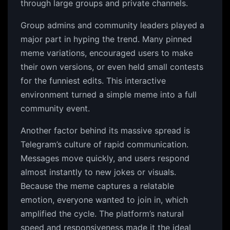
through large groups and private channels.
Group admins and community leaders played a
major part in hyping the trend. Many pinned
meme variations, encouraged users to make
their own versions, or even held small contests
for the funniest edits. This interactive
environment turned a simple meme into a full
community event.
Another factor behind its massive spread is
Telegram’s culture of rapid communication.
Messages move quickly, and users respond
almost instantly to new jokes or visuals.
Because the meme captures a relatable
emotion, everyone wanted to join in, which
amplified the cycle. The platform’s natural
speed and responsiveness made it the ideal