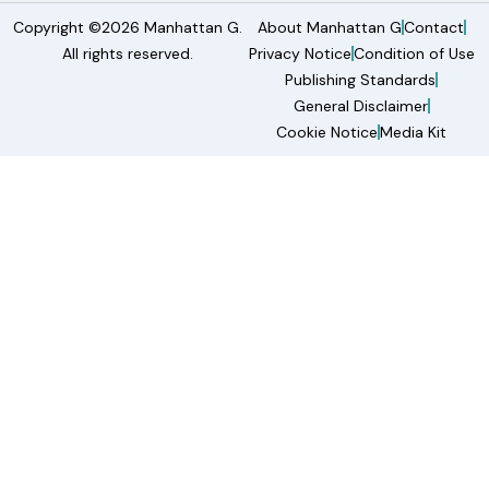
Copyright ©2026 Manhattan G.
About Manhattan G
Contact
All rights reserved.
Privacy Notice
Condition of Use
Publishing Standards
General Disclaimer
Cookie Notice
Media Kit