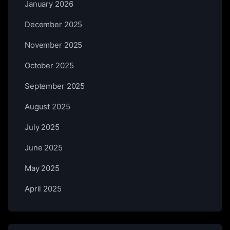
January 2026
December 2025
November 2025
October 2025
September 2025
August 2025
July 2025
June 2025
May 2025
April 2025