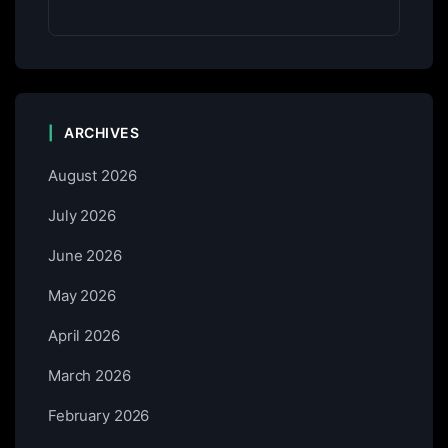
ARCHIVES
August 2026
July 2026
June 2026
May 2026
April 2026
March 2026
February 2026