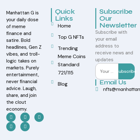
Quick
Subscribe
Manhattan G is
Links
Our
your daily dose
Newsletter
Home
of meme
Subscribe with
finance and
Top G NFTs
your email
satire. Bold
address to
headlines, Gen Z
Trending
receive news and
vibes, and troll-
Meme Coins
updates
logic takes on
Standard
markets. Purely
Subscribe
721/115
entertainment,
never financial
Email Us
Blog
advice. Laugh,
nfts@manhatta
share, and join
the clout
economy.