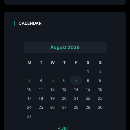
CALENDAR
August 2026
M
T
W
T
F
S
S
1
2
3
4
5
6
7
8
9
10
11
12
13
14
15
16
17
18
19
20
21
22
23
24
25
26
27
28
29
30
31
« Jul