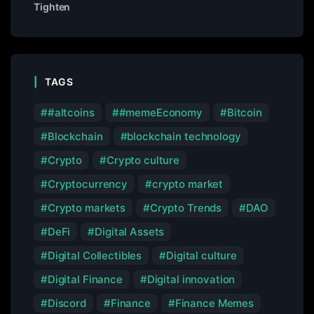
Tighten
TAGS
#altcoins
#memeEconomy
Bitcoin
Blockchain
blockchain technology
Crypto
Crypto culture
Cryptocurrency
crypto market
Crypto markets
Crypto Trends
DAO
DeFi
Digital Assets
Digital Collectibles
Digital culture
Digital Finance
Digital innovation
Discord
Finance
Finance Memes