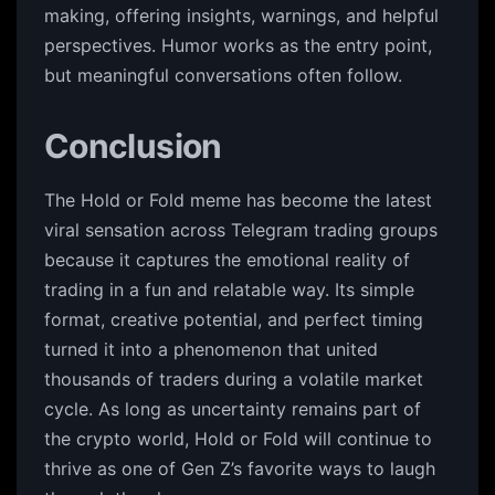
making, offering insights, warnings, and helpful
perspectives. Humor works as the entry point,
but meaningful conversations often follow.
Conclusion
The Hold or Fold meme has become the latest
viral sensation across Telegram trading groups
because it captures the emotional reality of
trading in a fun and relatable way. Its simple
format, creative potential, and perfect timing
turned it into a phenomenon that united
thousands of traders during a volatile market
cycle. As long as uncertainty remains part of
the crypto world, Hold or Fold will continue to
thrive as one of Gen Z’s favorite ways to laugh