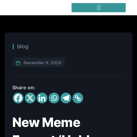
Trending Meme Coins
blog
December 9, 2025
Share on:
New Meme