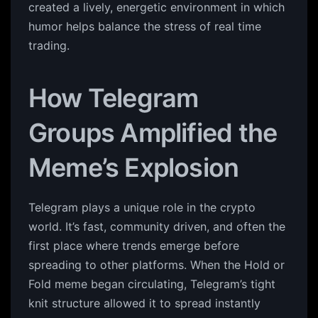
created a lively, energetic environment in which
humor helps balance the stress of real time
trading.
How Telegram
Groups Amplified the
Meme’s Explosion
Telegram plays a unique role in the crypto
world. It’s fast, community driven, and often the
first place where trends emerge before
spreading to other platforms. When the Hold or
Fold meme began circulating, Telegram’s tight
knit structure allowed it to spread instantly