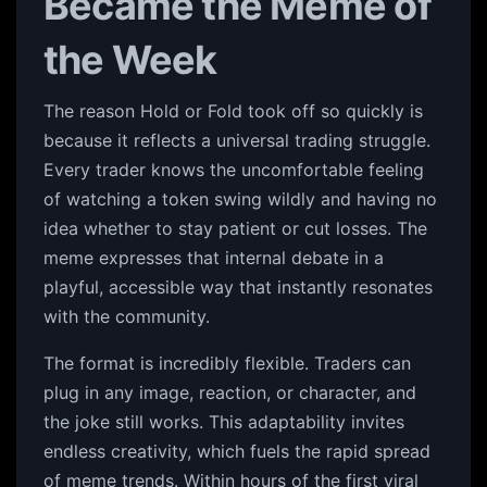
Became the Meme of
the Week
The reason Hold or Fold took off so quickly is
because it reflects a universal trading struggle.
Every trader knows the uncomfortable feeling
of watching a token swing wildly and having no
idea whether to stay patient or cut losses. The
meme expresses that internal debate in a
playful, accessible way that instantly resonates
with the community.
The format is incredibly flexible. Traders can
plug in any image, reaction, or character, and
the joke still works. This adaptability invites
endless creativity, which fuels the rapid spread
of meme trends. Within hours of the first viral