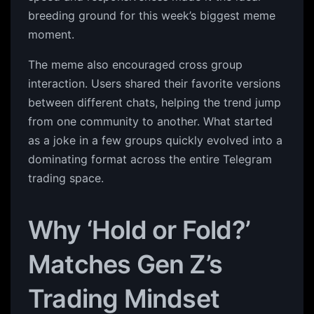
breeding ground for this week’s biggest meme
moment.
The meme also encouraged cross group
interaction. Users shared their favorite versions
between different chats, helping the trend jump
from one community to another. What started
as a joke in a few groups quickly evolved into a
dominating format across the entire Telegram
trading space.
Why ‘Hold or Fold?’
Matches Gen Z’s
Trading Mindset