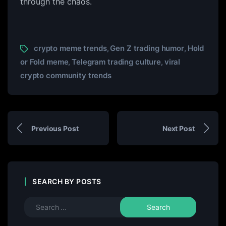
through the chaos.
crypto meme trends
Gen Z trading humor
Hold
,
,
or Fold meme
Telegram trading culture
viral
,
,
crypto community trends
Previous Post
Next Post
SEARCH BY POSTS