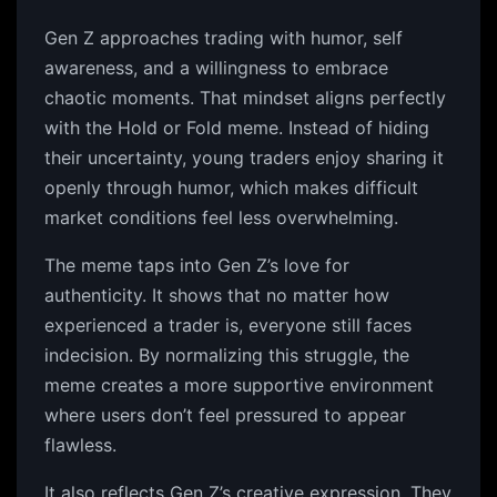
Gen Z approaches trading with humor, self
awareness, and a willingness to embrace
chaotic moments. That mindset aligns perfectly
with the Hold or Fold meme. Instead of hiding
their uncertainty, young traders enjoy sharing it
openly through humor, which makes difficult
market conditions feel less overwhelming.
The meme taps into Gen Z’s love for
authenticity. It shows that no matter how
experienced a trader is, everyone still faces
indecision. By normalizing this struggle, the
meme creates a more supportive environment
where users don’t feel pressured to appear
flawless.
It also reflects Gen Z’s creative expression. They