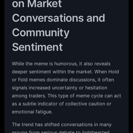
on Market
Conversations and
Community
Sentiment
While the meme is humorous, it also reveals
deeper sentiment within the market. When Hold
or Fold memes dominate discussions, it often
signals increased uncertainty or hesitation
among traders. This type of meme cycle can act
as a subtle indicator of collective caution or
emotional fatigue.
The trend has shifted conversations in many
groups from serious debate to lighthearted