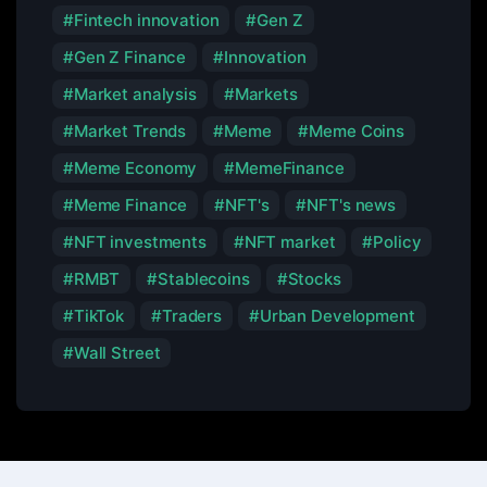
Fintech innovation
Gen Z
Gen Z Finance
Innovation
Market analysis
Markets
Market Trends
Meme
Meme Coins
Meme Economy
MemeFinance
Meme Finance
NFT's
NFT's news
NFT investments
NFT market
Policy
RMBT
Stablecoins
Stocks
TikTok
Traders
Urban Development
Wall Street