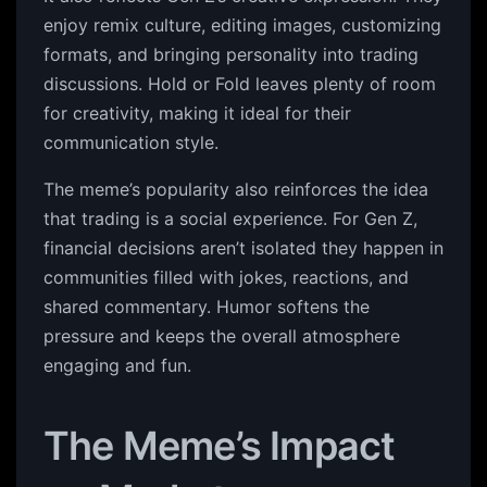
enjoy remix culture, editing images, customizing
formats, and bringing personality into trading
discussions. Hold or Fold leaves plenty of room
for creativity, making it ideal for their
communication style.
The meme’s popularity also reinforces the idea
that trading is a social experience. For Gen Z,
financial decisions aren’t isolated they happen in
communities filled with jokes, reactions, and
shared commentary. Humor softens the
pressure and keeps the overall atmosphere
engaging and fun.
The Meme’s Impact