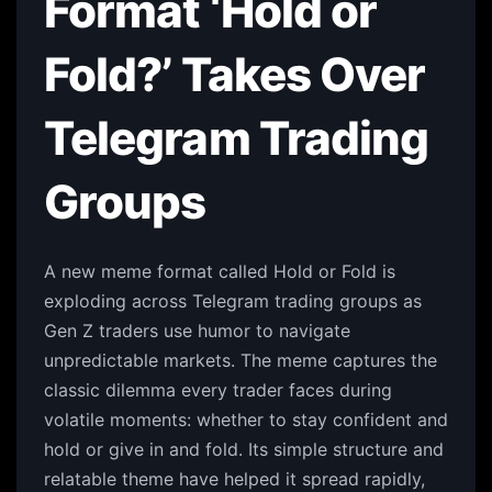
Format ‘Hold or
Fold?’ Takes Over
Telegram Trading
Groups
A new meme format called Hold or Fold is
exploding across Telegram trading groups as
Gen Z traders use humor to navigate
unpredictable markets. The meme captures the
classic dilemma every trader faces during
volatile moments: whether to stay confident and
hold or give in and fold. Its simple structure and
relatable theme have helped it spread rapidly,