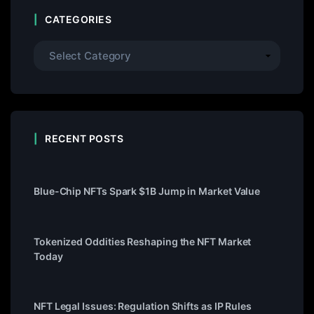
CATEGORIES
RECENT POSTS
Blue-Chip NFTs Spark $1B Jump in Market Value
Tokenized Oddities Reshaping the NFT Market
Today
NFT Legal Issues: Regulation Shifts as IP Rules