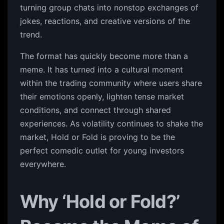
turning group chats into nonstop exchanges of
jokes, reactions, and creative versions of the
trend.
The format has quickly become more than a
meme. It has turned into a cultural moment
within the trading community where users share
their emotions openly, lighten tense market
conditions, and connect through shared
experiences. As volatility continues to shake the
market, Hold or Fold is proving to be the
perfect comedic outlet for young investors
everywhere.
Why ‘Hold or Fold?’