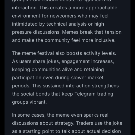
interaction. This creates a more approachable
environment for newcomers who may feel
intimidated by technical analysis or high
pressure discussions. Memes break that tension
and make the community feel more inclusive.
The meme festival also boosts activity levels.
As users share jokes, engagement increases,
keeping communities alive and retaining
participation even during slower market
periods. This sustained interaction strengthens
the social bonds that keep Telegram trading
groups vibrant.
In some cases, the meme even sparks real
discussions about strategy. Traders use the joke
as a starting point to talk about actual decision