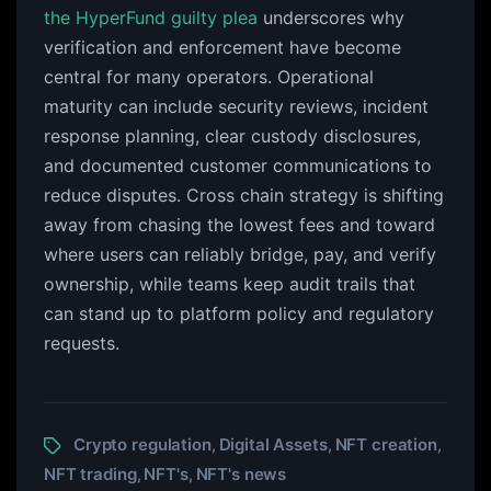
the HyperFund guilty plea
underscores why
verification and enforcement have become
central for many operators. Operational
maturity can include security reviews, incident
response planning, clear custody disclosures,
and documented customer communications to
reduce disputes. Cross chain strategy is shifting
away from chasing the lowest fees and toward
where users can reliably bridge, pay, and verify
ownership, while teams keep audit trails that
can stand up to platform policy and regulatory
requests.
Crypto regulation
Digital Assets
NFT creation
,
,
,
NFT trading
NFT's
NFT's news
,
,