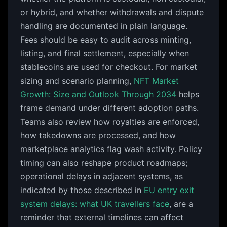
or hybrid, and whether withdrawals and dispute
handling are documented in plain language.
Fees should be easy to audit across minting,
listing, and final settlement, especially when
stablecoins are used for checkout. For market
sizing and scenario planning,
NFT Market
Growth: Size and Outlook Through 2034
helps
frame demand under different adoption paths.
Teams also review how royalties are enforced,
how takedowns are processed, and how
marketplace analytics flag wash activity. Policy
timing can also reshape product roadmaps;
operational delays in adjacent systems, as
indicated by those described in
EU entry exit
system delays: what UK travellers face
, are a
reminder that external timelines can affect