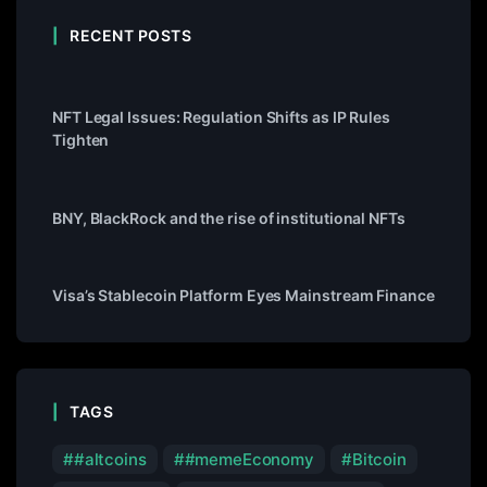
RECENT POSTS
NFT Legal Issues: Regulation Shifts as IP Rules
Tighten
BNY, BlackRock and the rise of institutional NFTs
Visa’s Stablecoin Platform Eyes Mainstream Finance
TAGS
#altcoins
#memeEconomy
Bitcoin