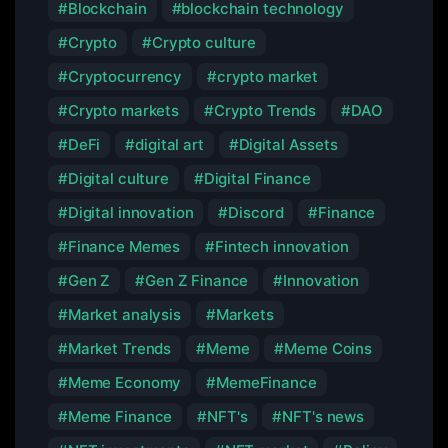
Blockchain
blockchain technology
Crypto
Crypto culture
Cryptocurrency
crypto market
Crypto markets
Crypto Trends
DAO
DeFi
digital art
Digital Assets
Digital culture
Digital Finance
Digital innovation
Discord
Finance
Finance Memes
Fintech innovation
Gen Z
Gen Z Finance
Innovation
Market analysis
Markets
Market Trends
Meme
Meme Coins
Meme Economy
MemeFinance
Meme Finance
NFT's
NFT's news