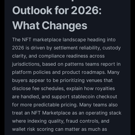
Outlook for 2026:
What Changes
The NFT marketplace landscape heading into
2026 is driven by settlement reliability, custody
clarity, and compliance readiness across
jurisdictions, based on patterns teams report in
platform policies and product roadmaps. Many
buyers appear to be prioritizing venues that
disclose fee schedules, explain how royalties
are handled, and support stablecoin checkout
for more predictable pricing. Many teams also
treat an NFT Marketplace as an operating stack
where indexing quality, fraud controls, and
wallet risk scoring can matter as much as