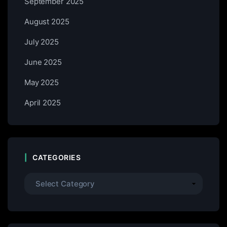
September 2025
August 2025
July 2025
June 2025
May 2025
April 2025
CATEGORIES