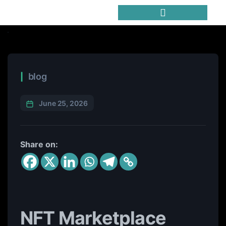
Trending Meme Coins
blog
June 25, 2026
Share on:
NFT Marketplace