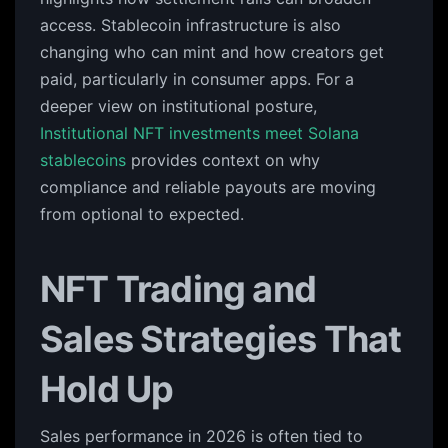
access. Stablecoin infrastructure is also
changing who can mint and how creators get
paid, particularly in consumer apps. For a
deeper view on institutional posture,
Institutional NFT investments meet Solana
stablecoins
provides context on why
compliance and reliable payouts are moving
from optional to expected.
NFT Trading and
Sales Strategies That
Hold Up
Sales performance in 2026 is often tied to