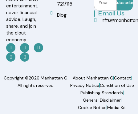
Subscribe
721/115
entertainment,
never financial
Email Us
Blog
advice. Laugh,
nfts@manhatta
share, and join
the clout
economy.
Copyright ©2026 Manhattan G.
About Manhattan G
Contact
All rights reserved.
Privacy Notice
Condition of Use
Publishing Standards
General Disclaimer
Cookie Notice
Media Kit