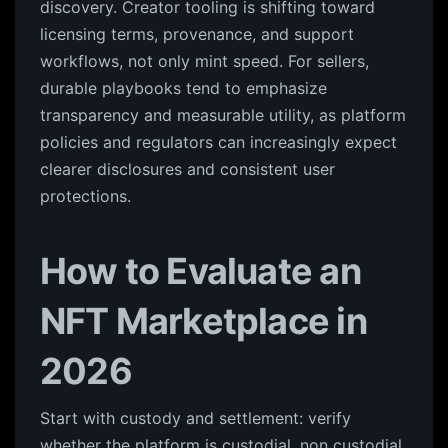
discovery. Creator tooling is shifting toward
licensing terms, provenance, and support
workflows, not only mint speed. For sellers,
durable playbooks tend to emphasize
transparency and measurable utility, as platform
policies and regulators can increasingly expect
clearer disclosures and consistent user
protections.
How to Evaluate an
NFT Marketplace in
2026
Start with custody and settlement: verify
whether the platform is custodial, non custodial,