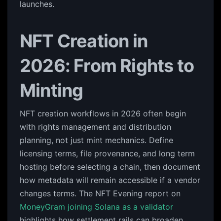
launches.
NFT Creation in
2026: From Rights to
Minting
NFT creation workflows in 2026 often begin
with rights management and distribution
planning, not just mint mechanics. Define
licensing terms, file provenance, and long term
hosting before selecting a chain, then document
how metadata will remain accessible if a vendor
changes terms. The NFT Evening report on
MoneyGram joining Solana as a validator
highlights how settlement rails can broaden