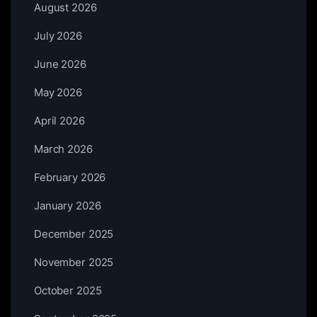
August 2026
July 2026
June 2026
May 2026
April 2026
March 2026
February 2026
January 2026
December 2025
November 2025
October 2025