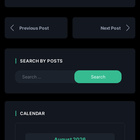
Previous Post
Next Post
SEARCH BY POSTS
CALENDAR
August 2026