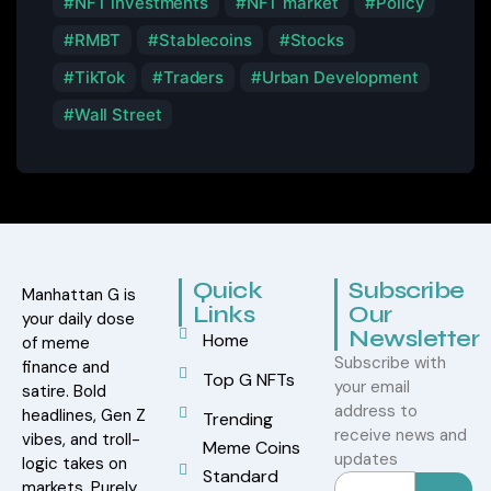
NFT investments
NFT market
Policy
RMBT
Stablecoins
Stocks
TikTok
Traders
Urban Development
Wall Street
Quick
Subscribe
Manhattan G is
Links
Our
your daily dose
Newsletter
Home
of meme
Subscribe with
finance and
Top G NFTs
your email
satire. Bold
address to
headlines, Gen Z
Trending
receive news and
vibes, and troll-
Meme Coins
updates
logic takes on
Standard
markets. Purely