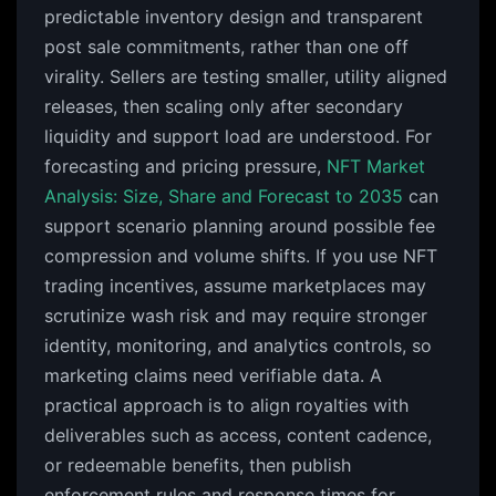
predictable inventory design and transparent
post sale commitments, rather than one off
virality. Sellers are testing smaller, utility aligned
releases, then scaling only after secondary
liquidity and support load are understood. For
forecasting and pricing pressure,
NFT Market
Analysis: Size, Share and Forecast to 2035
can
support scenario planning around possible fee
compression and volume shifts. If you use NFT
trading incentives, assume marketplaces may
scrutinize wash risk and may require stronger
identity, monitoring, and analytics controls, so
marketing claims need verifiable data. A
practical approach is to align royalties with
deliverables such as access, content cadence,
or redeemable benefits, then publish
enforcement rules and response times for