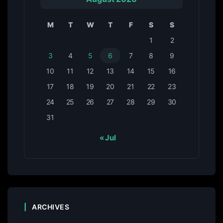
M
T
W
T
F
S
S
1
2
3
4
5
6
7
8
9
10
11
12
13
14
15
16
17
18
19
20
21
22
23
24
25
26
27
28
29
30
31
« Jul
ARCHIVES