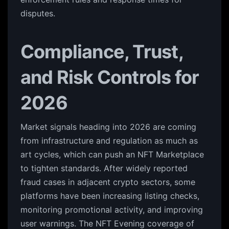
disputes.
Compliance, Trust,
and Risk Controls for
2026
Market signals heading into 2026 are coming
from infrastructure and regulation as much as
art cycles, which can push an NFT Marketplace
to tighten standards. After widely reported
fraud cases in adjacent crypto sectors, some
platforms have been increasing listing checks,
monitoring promotional activity, and improving
user warnings. The NFT Evening coverage of