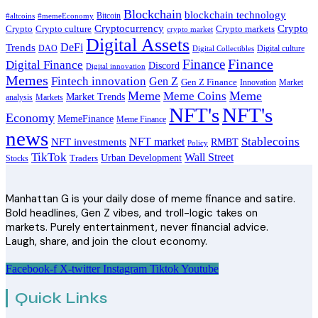
Blockchain
blockchain technology
Bitcoin
#altcoins
#memeEconomy
Cryptocurrency
Crypto
Crypto culture
Crypto markets
Crypto
crypto market
Digital Assets
DeFi
Trends
DAO
Digital culture
Digital Collectibles
Finance
Finance
Digital Finance
Discord
Digital innovation
Memes
Fintech innovation
Gen Z
Gen Z Finance
Innovation
Market
Meme
Meme
Meme Coins
Market Trends
analysis
Markets
NFT's
NFT's
Economy
MemeFinance
Meme Finance
news
Stablecoins
NFT market
NFT investments
RMBT
Policy
TikTok
Wall Street
Urban Development
Stocks
Traders
Manhattan G is your daily dose of meme finance and satire.
Bold headlines, Gen Z vibes, and troll-logic takes on
markets. Purely entertainment, never financial advice.
Laugh, share, and join the clout economy.
Facebook-f
X-twitter
Instagram
Tiktok
Youtube
Quick Links