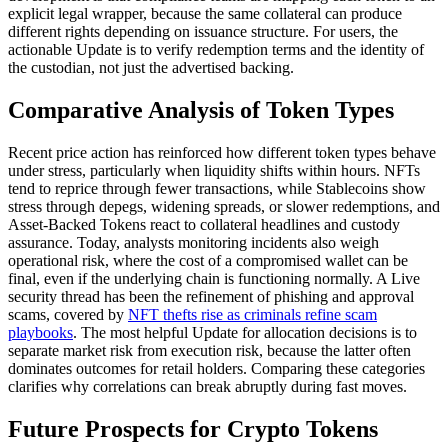
explicit legal wrapper, because the same collateral can produce
different rights depending on issuance structure. For users, the
actionable Update is to verify redemption terms and the identity of
the custodian, not just the advertised backing.
Comparative Analysis of Token Types
Recent price action has reinforced how different token types behave
under stress, particularly when liquidity shifts within hours. NFTs
tend to reprice through fewer transactions, while Stablecoins show
stress through depegs, widening spreads, or slower redemptions, and
Asset-Backed Tokens react to collateral headlines and custody
assurance. Today, analysts monitoring incidents also weigh
operational risk, where the cost of a compromised wallet can be
final, even if the underlying chain is functioning normally. A Live
security thread has been the refinement of phishing and approval
scams, covered by
NFT thefts rise as criminals refine scam
playbooks
. The most helpful Update for allocation decisions is to
separate market risk from execution risk, because the latter often
dominates outcomes for retail holders. Comparing these categories
clarifies why correlations can break abruptly during fast moves.
Future Prospects for Crypto Tokens