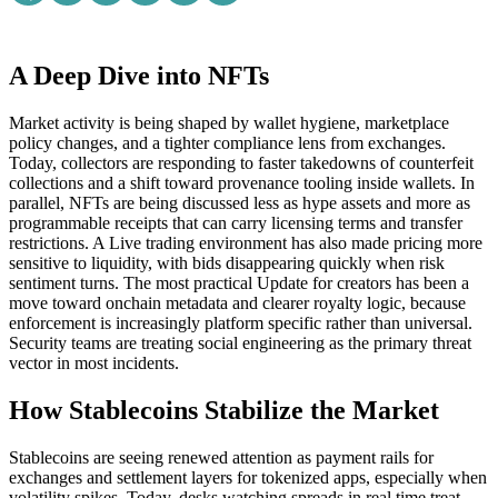
A Deep Dive into NFTs
Market activity is being shaped by wallet hygiene, marketplace
policy changes, and a tighter compliance lens from exchanges.
Today, collectors are responding to faster takedowns of counterfeit
collections and a shift toward provenance tooling inside wallets. In
parallel, NFTs are being discussed less as hype assets and more as
programmable receipts that can carry licensing terms and transfer
restrictions. A Live trading environment has also made pricing more
sensitive to liquidity, with bids disappearing quickly when risk
sentiment turns. The most practical Update for creators has been a
move toward onchain metadata and clearer royalty logic, because
enforcement is increasingly platform specific rather than universal.
Security teams are treating social engineering as the primary threat
vector in most incidents.
How Stablecoins Stabilize the Market
Stablecoins are seeing renewed attention as payment rails for
exchanges and settlement layers for tokenized apps, especially when
volatility spikes. Today, desks watching spreads in real time treat