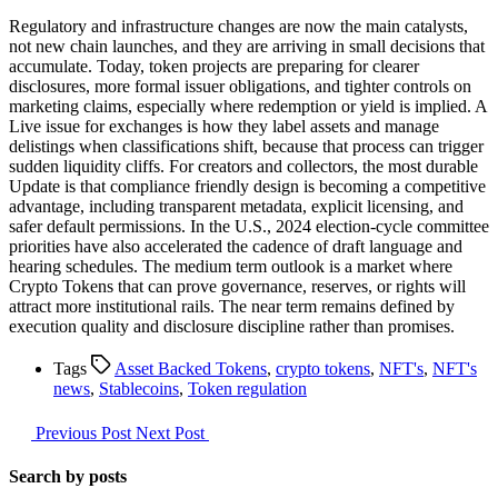
Regulatory and infrastructure changes are now the main catalysts,
not new chain launches, and they are arriving in small decisions that
accumulate. Today, token projects are preparing for clearer
disclosures, more formal issuer obligations, and tighter controls on
marketing claims, especially where redemption or yield is implied. A
Live issue for exchanges is how they label assets and manage
delistings when classifications shift, because that process can trigger
sudden liquidity cliffs. For creators and collectors, the most durable
Update is that compliance friendly design is becoming a competitive
advantage, including transparent metadata, explicit licensing, and
safer default permissions. In the U.S., 2024 election-cycle committee
priorities have also accelerated the cadence of draft language and
hearing schedules. The medium term outlook is a market where
Crypto Tokens that can prove governance, reserves, or rights will
attract more institutional rails. The near term remains defined by
execution quality and disclosure discipline rather than promises.
Tags
Asset Backed Tokens
,
crypto tokens
,
NFT's
,
NFT's
news
,
Stablecoins
,
Token regulation
Previous Post
Next Post
Search by posts