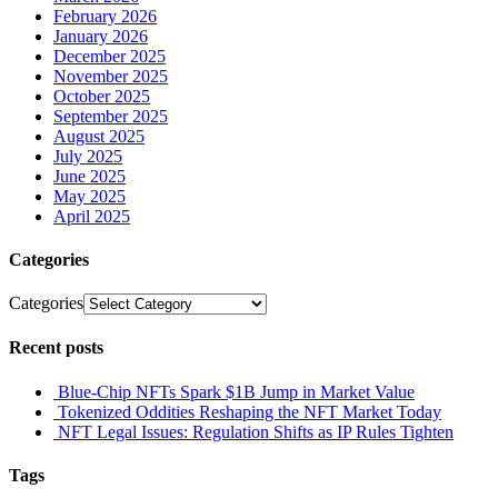
February 2026
January 2026
December 2025
November 2025
October 2025
September 2025
August 2025
July 2025
June 2025
May 2025
April 2025
Categories
Categories
Recent posts
Blue-Chip NFTs Spark $1B Jump in Market Value
Tokenized Oddities Reshaping the NFT Market Today
NFT Legal Issues: Regulation Shifts as IP Rules Tighten
Tags