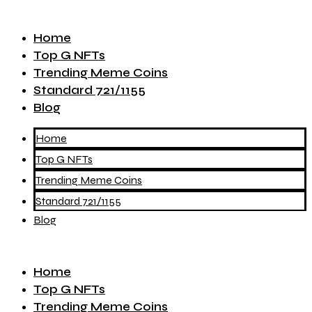
Home
Top G NFTs
Trending Meme Coins
Standard 721/1155
Blog
Home
Top G NFTs
Trending Meme Coins
Standard 721/1155
Blog
Home
Top G NFTs
Trending Meme Coins