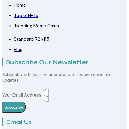
Home
Top G NFTs
Trending Meme Coins
Standard 721/115
Blog
Subscribe Our Newsletter
Subscribe with your email address to receive news and
updates
Your Email Address
Subscribe
Email Us