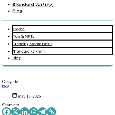
Standard 721/1155
Blog
Home
Top G NFTs
Trending Meme Coins
Standard 721/1155
Blog
Categories
blog
May 15, 2026
Share on: