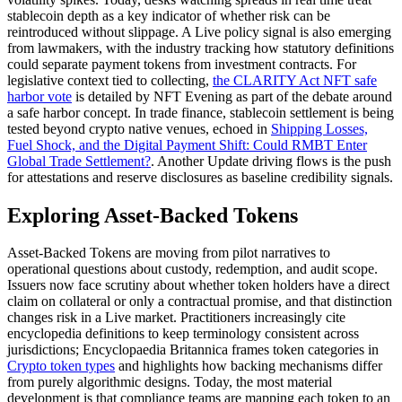
stablecoin depth as a key indicator of whether risk can be
reintroduced without slippage. A Live policy signal is also emerging
from lawmakers, with the industry tracking how statutory definitions
could separate payment tokens from investment contracts. For
legislative context tied to collecting,
the CLARITY Act NFT safe
harbor vote
is detailed by NFT Evening as part of the debate around
a safe harbor concept. In trade finance, stablecoin settlement is being
tested beyond crypto native venues, echoed in
Shipping Losses,
Fuel Shock, and the Digital Payment Shift: Could RMBT Enter
Global Trade Settlement?
. Another Update driving flows is the push
for attestations and reserve disclosures as baseline credibility signals.
Exploring Asset-Backed Tokens
Asset-Backed Tokens are moving from pilot narratives to
operational questions about custody, redemption, and audit scope.
Issuers now face scrutiny about whether token holders have a direct
claim on collateral or only a contractual promise, and that distinction
changes risk in a Live market. Practitioners increasingly cite
encyclopedia definitions to keep terminology consistent across
jurisdictions; Encyclopaedia Britannica frames token categories in
Crypto token types
and highlights how backing mechanisms differ
from purely algorithmic designs. Today, the most material
development is that compliance teams are mapping each token to an