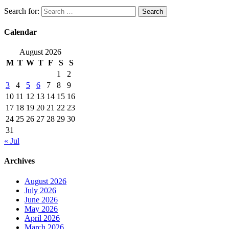
Search for:
Calendar
August 2026
M
T
W
T
F
S
S
1
2
3
4
5
6
7
8
9
10
11
12
13
14
15
16
17
18
19
20
21
22
23
24
25
26
27
28
29
30
31
« Jul
Archives
August 2026
July 2026
June 2026
May 2026
April 2026
March 2026