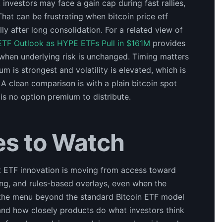
 investors may face a gain cap during fast rallies,
That can be frustrating when bitcoin price etf
lly after long consolidation. For a related view of
ETF Outlook as HYPE ETFs Pull in $161M
provides
when underlying risk is unchanged. Timing matters
is strongest and volatility is elevated, which is
A clean comparison is with a plain bitcoin spot
 is no option premium to distribute.
es to Watch
at ETF innovation is moving from access toward
ing, and rules-based overlays, even when the
ns the menu beyond the standard Bitcoin ETF model
and how closely products do what investors think