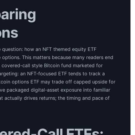
aring
ons
e question: how an NFT themed equity ETF
 options. This matters because many readers end
a covered-call style Bitcoin fund marketed for
argeting: an NFT-focused ETF tends to track a
itcoin options ETF may trade off capped upside for
e packaged digital-asset exposure into familiar
actually drives returns; the timing and pace of
ered-Call ETFs: