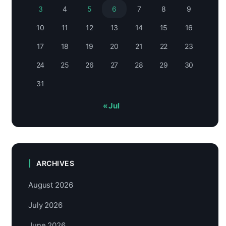
3
4
5
6
7
8
9
10
11
12
13
14
15
16
17
18
19
20
21
22
23
24
25
26
27
28
29
30
31
« Jul
ARCHIVES
August 2026
July 2026
June 2026