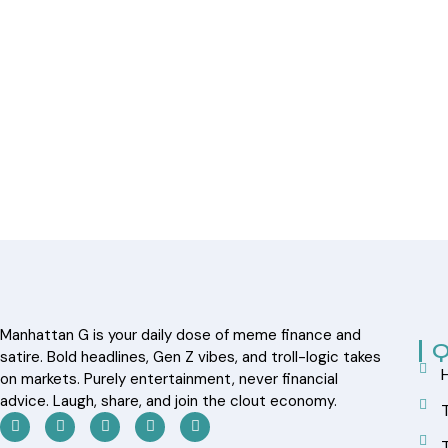
Manhattan G is your daily dose of meme finance and
Q
satire. Bold headlines, Gen Z vibes, and troll-logic takes
on markets. Purely entertainment, never financial
advice. Laugh, share, and join the clout economy.