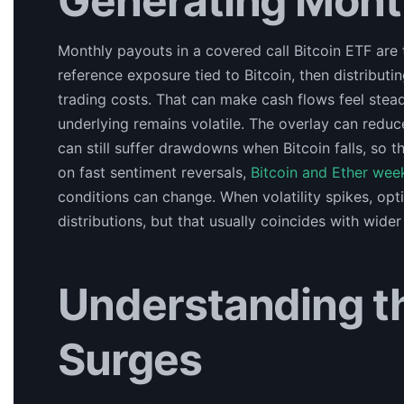
Generating Mont
Monthly payouts in a covered call Bitcoin ETF are t
reference exposure tied to Bitcoin, then distribut
trading costs. That can make cash flows feel stead
underlying remains volatile. The overlay can reduc
can still suffer drawdowns when Bitcoin falls, so 
on fast sentiment reversals,
Bitcoin and Ether wee
conditions can change. When volatility spikes, op
distributions, but that usually coincides with wider
Understanding t
Surges