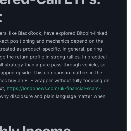
t
rs, like BlackRock, have explored Bitcoin-linked
xact positioning and mechanics depend on the
reated as product-specific. In general, pairing
the return profile in strong rallies. In practical
all strategy than a pure pass-through vehicle, so
apped upside. This comparison matters in the
es buy an ETF wrapper without fully focusing on
xt,
https://londonews.com/uk-financial-scam-
 why disclosure and plain language matter when