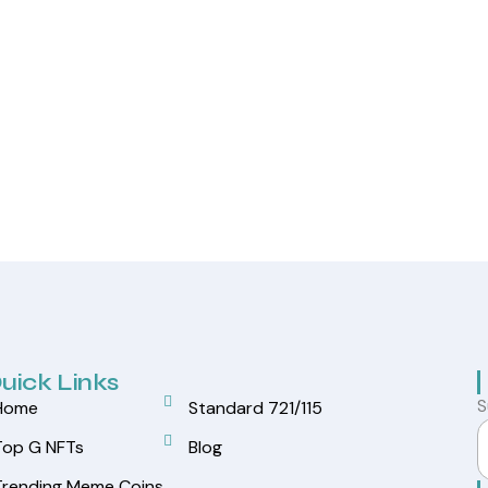
uick Links
S
Home
Standard 721/115
Top G NFTs
Blog
Trending Meme Coins