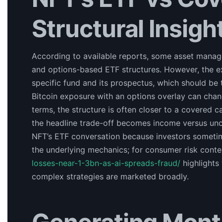
Structural Insigh
According to available reports, some asset manage
and options-based ETF structures. However, the e
specific fund and its prospectus, which should be t
Bitcoin exposure with an options overlay can change 
terms, the structure is often closer to a covered c
the headline trade-off becomes income versus unc
NFT’s ETF conversation because investors sometim
the underlying mechanics; for consumer risk conte
losses-near-1-3bn-as-ai-spreads-fraud/
highlights
complex strategies are marketed broadly.