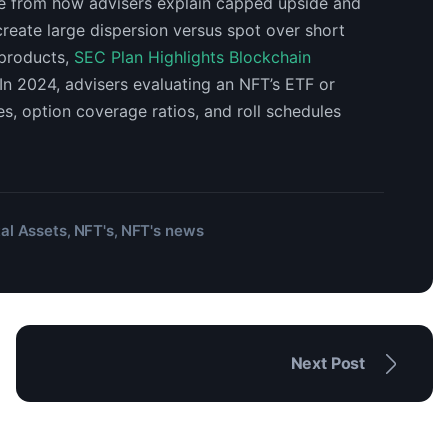
me from how advisers explain capped upside and
reate large dispersion versus spot over short
 products,
SEC Plan Highlights Blockchain
 In 2024, advisers evaluating an NFT’s ETF or
, option coverage ratios, and roll schedules
tal Assets
NFT's
NFT's news
,
,
Next Post