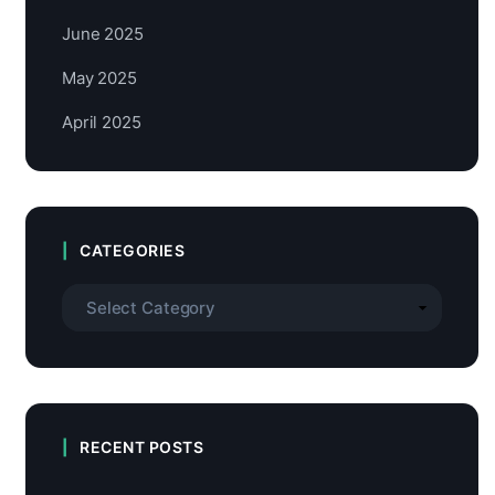
June 2025
May 2025
April 2025
CATEGORIES
RECENT POSTS