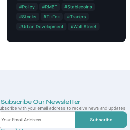
Policy
RMBT
Stablecoins
Stocks
TikTok
Traders
Urban Development
Wall Street
Subscribe Our Newsletter
ubscribe with your email address to receive news and updates
Subscribe