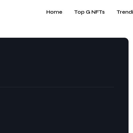
Home
Top G NFTs
Trend