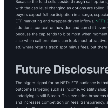
Because the fund sells upside through call options,
with the cap level changing as options are rolled. 
buyers expect full participation in a surge, especia
ETF marketing and wrapper-driven inflows,
NFT’s 
additional context on how demand can shift even 
because the cap tends to bite most when momentum 
also when call premiums can look most attractive. 
etf, where returns track spot minus fees, but there
Future Disclosur
The bigger signal for an NFT’s ETF audience is th
outcome targeting such as income, volatility shap
underlying is still Bitcoin. This evolution broade
and increases competition on fees, transparency, 