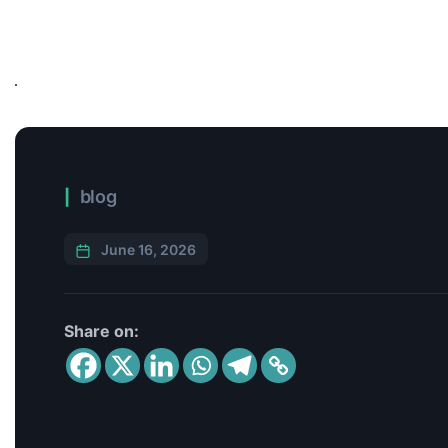
blog
June 16, 2026
Share on: