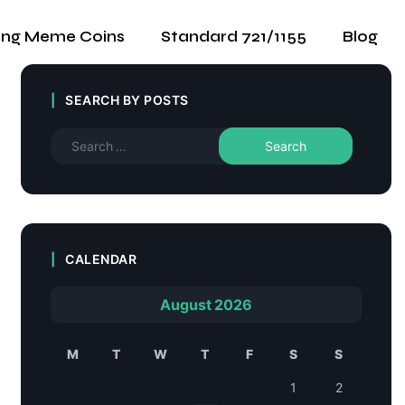
ing Meme Coins
Standard 721/1155
Blog
SEARCH BY POSTS
CALENDAR
August 2026
M
T
W
T
F
S
S
1
2