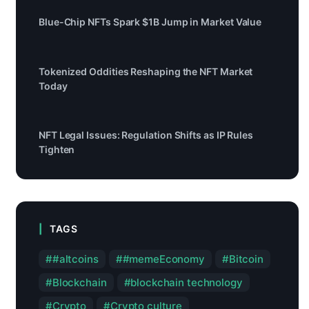
Blue-Chip NFTs Spark $1B Jump in Market Value
Tokenized Oddities Reshaping the NFT Market
Today
NFT Legal Issues: Regulation Shifts as IP Rules
Tighten
TAGS
#altcoins
#memeEconomy
Bitcoin
Blockchain
blockchain technology
Crypto
Crypto culture