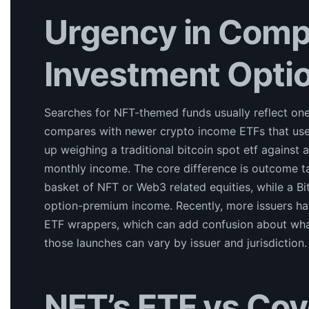
Urgency in Comp
Investment Opti
Searches for NFT-themed funds usually reflect on
compares with newer crypto income ETFs that use
up weighing a traditional bitcoin spot etf against 
monthly income. The core difference is outcome t
basket of NFT or Web3 related equities, while a B
option-premium income. Recently, more issuers hav
ETF wrappers, which can add confusion about what 
those launches can vary by issuer and jurisdiction.
NFT’s ETF vs Cov