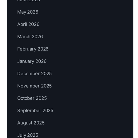
May 2026
April 2026
March 2026
February 2026
January 2026
December 2025
November 2025
October 2025
September 2025
August 2025
July 2025