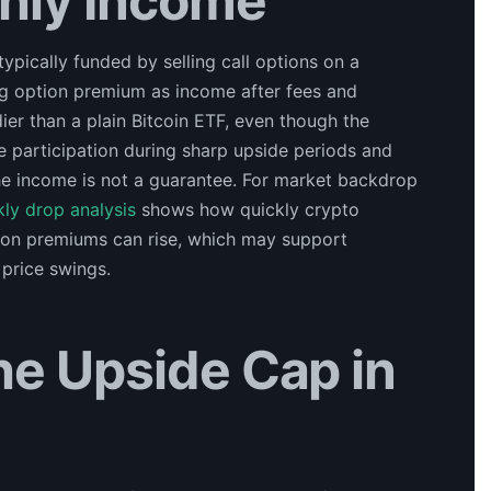
hly Income
ypically funded by selling call options on a
ing option premium as income after fees and
ier than a plain Bitcoin ETF, even though the
e participation during sharp upside periods and
the income is not a guarantee. For market backdrop
kly drop analysis
shows how quickly crypto
tion premiums can rise, which may support
 price swings.
he Upside Cap in