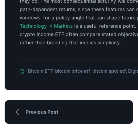
they do. The most consequential scrutiny will co
path-dependent returns, since these features can c
windows; for a policy angle that can shape future
Technology in Markets
is a useful reference point.
crypto income ETF often compare stated objectives
rather than branding that implies simplicity.
Bitcoin ETF
bitcoin price etf
bitcoin spot etf
Digi
,
,
,
Previous Post