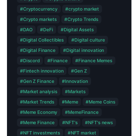
Cryptocurrency
crypto market
Crypto markets
Crypto Trends
DAO
DeFi
Digital Assets
Digital Collectibles
Digital culture
Digital Finance
Digital innovation
Discord
Finance
Finance Memes
Fintech innovation
Gen Z
Gen Z Finance
Innovation
Market analysis
Markets
Market Trends
Meme
Meme Coins
Meme Economy
MemeFinance
Meme Finance
NFT's
NFT's news
NFT investments
NFT market