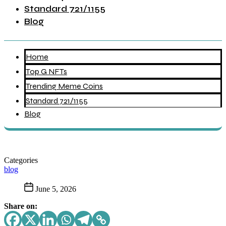
Standard 721/1155
Blog
Home
Top G NFTs
Trending Meme Coins
Standard 721/1155
Blog
Categories
blog
June 5, 2026
Share on: