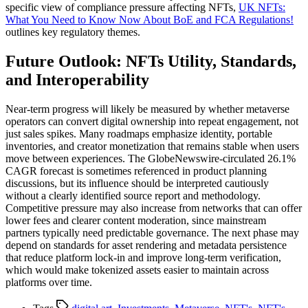
specific view of compliance pressure affecting NFTs,
UK NFTs:
What You Need to Know Now About BoE and FCA Regulations!
outlines key regulatory themes.
Future Outlook: NFTs Utility, Standards,
and Interoperability
Near-term progress will likely be measured by whether metaverse
operators can convert digital ownership into repeat engagement, not
just sales spikes. Many roadmaps emphasize identity, portable
inventories, and creator monetization that remains stable when users
move between experiences. The GlobeNewswire-circulated 26.1%
CAGR forecast is sometimes referenced in product planning
discussions, but its influence should be interpreted cautiously
without a clearly identified source report and methodology.
Competitive pressure may also increase from networks that can offer
lower fees and clearer content moderation, since mainstream
partners typically need predictable governance. The next phase may
depend on standards for asset rendering and metadata persistence
that reduce platform lock-in and improve long-term verification,
which would make tokenized assets easier to maintain across
platforms over time.