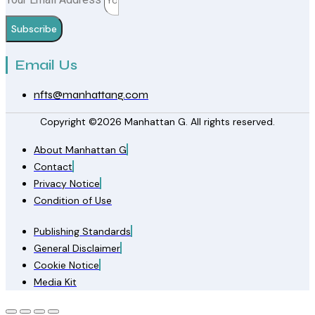
Subscribe
Email Us
nfts@manhattang.com
Copyright ©2026 Manhattan G. All rights reserved.
About Manhattan G
Contact
Privacy Notice
Condition of Use
Publishing Standards
General Disclaimer
Cookie Notice
Media Kit