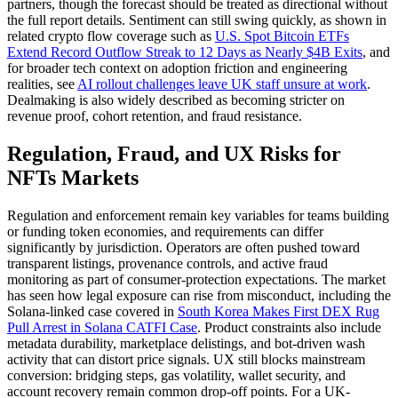
partners, though the forecast should be treated as directional without
the full report details. Sentiment can still swing quickly, as shown in
related crypto flow coverage such as
U.S. Spot Bitcoin ETFs
Extend Record Outflow Streak to 12 Days as Nearly $4B Exits
, and
for broader tech context on adoption friction and engineering
realities, see
AI rollout challenges leave UK staff unsure at work
.
Dealmaking is also widely described as becoming stricter on
revenue proof, cohort retention, and fraud resistance.
Regulation, Fraud, and UX Risks for
NFTs Markets
Regulation and enforcement remain key variables for teams building
or funding token economies, and requirements can differ
significantly by jurisdiction. Operators are often pushed toward
transparent listings, provenance controls, and active fraud
monitoring as part of consumer-protection expectations. The market
has seen how legal exposure can rise from misconduct, including the
Solana-linked case covered in
South Korea Makes First DEX Rug
Pull Arrest in Solana CATFI Case
. Product constraints also include
metadata durability, marketplace delistings, and bot-driven wash
activity that can distort price signals. UX still blocks mainstream
conversion: bridging steps, gas volatility, wallet security, and
account recovery remain common drop-off points. For a UK-