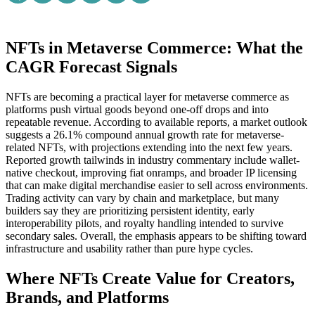
NFTs in Metaverse Commerce: What the
CAGR Forecast Signals
NFTs are becoming a practical layer for metaverse commerce as
platforms push virtual goods beyond one-off drops and into
repeatable revenue. According to available reports, a market outlook
suggests a 26.1% compound annual growth rate for metaverse-
related NFTs, with projections extending into the next few years.
Reported growth tailwinds in industry commentary include wallet-
native checkout, improving fiat onramps, and broader IP licensing
that can make digital merchandise easier to sell across environments.
Trading activity can vary by chain and marketplace, but many
builders say they are prioritizing persistent identity, early
interoperability pilots, and royalty handling intended to survive
secondary sales. Overall, the emphasis appears to be shifting toward
infrastructure and usability rather than pure hype cycles.
Where NFTs Create Value for Creators,
Brands, and Platforms