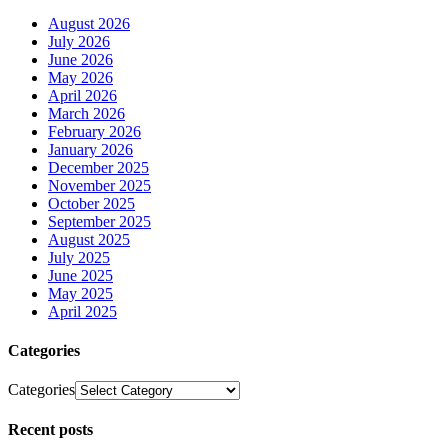
August 2026
July 2026
June 2026
May 2026
April 2026
March 2026
February 2026
January 2026
December 2025
November 2025
October 2025
September 2025
August 2025
July 2025
June 2025
May 2025
April 2025
Categories
Categories
Recent posts