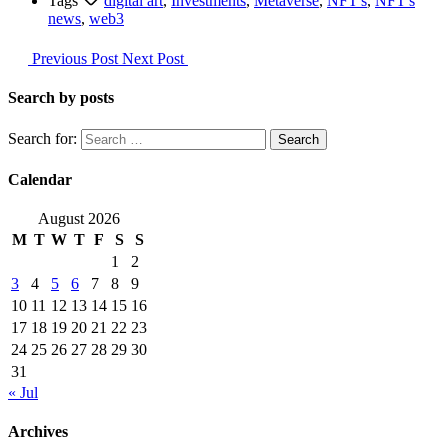
Tags
digital art
,
Investments
,
Metaverse
,
NFT's
,
NFT's
news
,
web3
Previous Post
Next Post
Search by posts
Search for:
Calendar
August 2026
M
T
W
T
F
S
S
1
2
3
4
5
6
7
8
9
10
11
12
13
14
15
16
17
18
19
20
21
22
23
24
25
26
27
28
29
30
31
« Jul
Archives