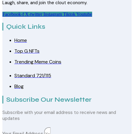
Laugh, share, and join the clout economy.
Facebook-f
X-twitter
Instagram
Tiktok
Youtube
Quick Links
Home
Top G NFTs
Trending Meme Coins
Standard 721/115
Blog
Subscribe Our Newsletter
Subscribe with your email address to receive news and
updates
Your Email Address