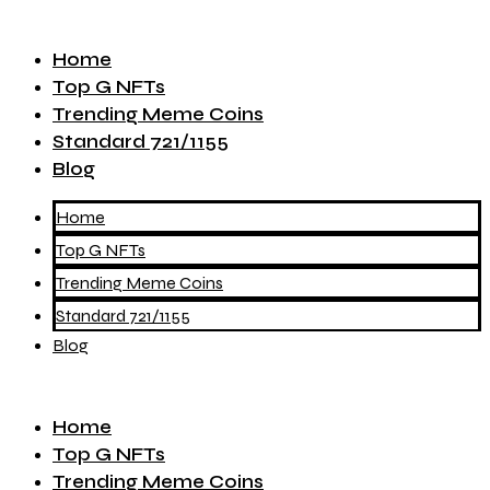
Home
Top G NFTs
Trending Meme Coins
Standard 721/1155
Blog
Home
Top G NFTs
Trending Meme Coins
Standard 721/1155
Blog
Home
Top G NFTs
Trending Meme Coins