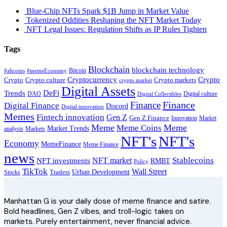
Blue-Chip NFTs Spark $1B Jump in Market Value
Tokenized Oddities Reshaping the NFT Market Today
NFT Legal Issues: Regulation Shifts as IP Rules Tighten
Tags
Blockchain
blockchain technology
Bitcoin
#altcoins
#memeEconomy
Cryptocurrency
Crypto
Crypto culture
Crypto markets
Crypto
crypto market
Digital Assets
DeFi
Trends
DAO
Digital culture
Digital Collectibles
Finance
Finance
Digital Finance
Discord
Digital innovation
Memes
Fintech innovation
Gen Z
Gen Z Finance
Innovation
Market
Meme
Meme
Meme Coins
Market Trends
analysis
Markets
NFT's
NFT's
Economy
MemeFinance
Meme Finance
news
Stablecoins
NFT market
NFT investments
RMBT
Policy
TikTok
Wall Street
Urban Development
Stocks
Traders
Manhattan G is your daily dose of meme finance and satire.
Bold headlines, Gen Z vibes, and troll-logic takes on
markets. Purely entertainment, never financial advice.