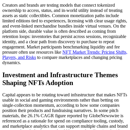
Creators and brands are testing models that connect tokenized
ownership to access, status, and in-world utility instead of treating
assets as static collectibles. Common monetization paths include
limited editions tied to experiences, licensing with clear usage rights,
and event-linked merchandise bundles inside virtual venues. On the
platform side, durable value is often described as coming from
retention loops: inventories that persist across sessions, recognizable
identity, and a clear path from discovery to purchase to repeat
engagement. Market participants benchmarking liquidity and fee
pressure often use resources like
NFT Market Trends: Pricing Shifts,
Players, and Risks
to compare marketplaces and changing pricing
dynamics.
Investment and Infrastructure Themes
Shaping NFTs Adoption
Capital appears to be rotating toward infrastructure that makes NFTs
usable in social and gaming environments rather than betting on
single-collection momentum, according to how some companies
position their products and fundraising narratives. In some pitch
materials, the 26.1% CAGR figure reported by GlobeNewswire is
referenced as a rationale for spend on compliance tooling, custody,
and marketplace analytics that can support multiple chains and brand