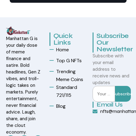
Quick
Subscribe
Manhattan G is
Links
Our
your daily dose
Newsletter
Home
of meme
Subscribe with
finance and
Top G NFTs
your email
satire. Bold
address to
Trending
headlines, Gen Z
receive news and
vibes, and troll-
Meme Coins
updates
logic takes on
Standard
markets. Purely
Subscribe
721/115
entertainment,
Email Us
never financial
Blog
nfts@manhatta
advice. Laugh,
share, and join
the clout
economy.