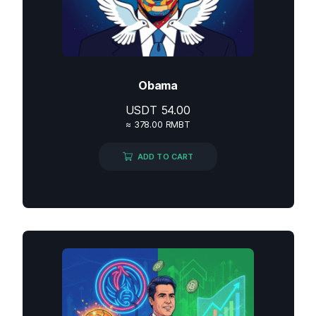
Obama
USDT
54.00
≈ 378.00 RMBT
ADD TO CART