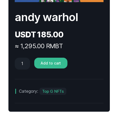
andy warhol
USDT
185.00
≈ 1,295.00 RMBT
Add to cart
Category:
Top G NFTs