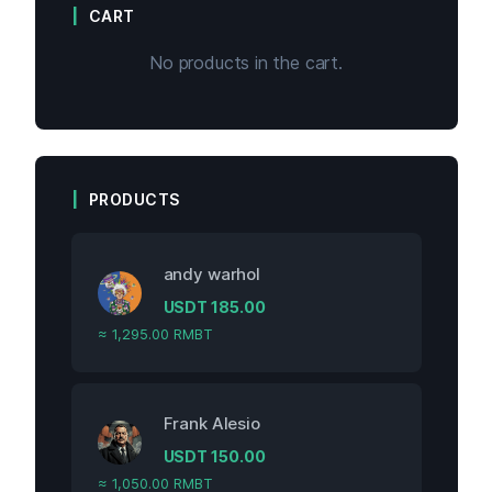
CART
No products in the cart.
PRODUCTS
andy warhol
USDT
185.00
≈ 1,295.00 RMBT
Frank Alesio
USDT
150.00
≈ 1,050.00 RMBT