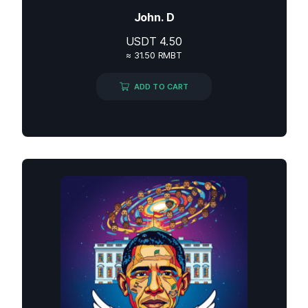
John. D
USDT
4.50
≈ 31.50 RMBT
ADD TO CART