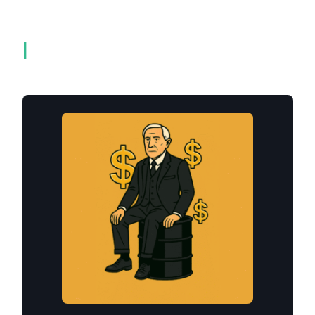
Related products