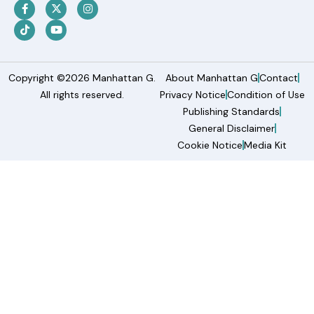
Copyright ©2026 Manhattan G.
About Manhattan G
Contact
All rights reserved.
Privacy Notice
Condition of Use
Publishing Standards
General Disclaimer
Cookie Notice
Media Kit