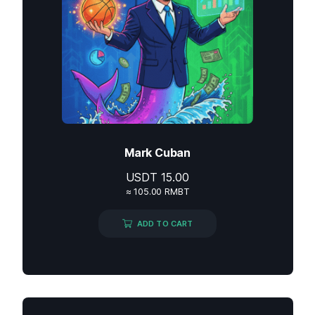
Mark Cuban
USDT
15.00
≈ 105.00 RMBT
ADD TO CART