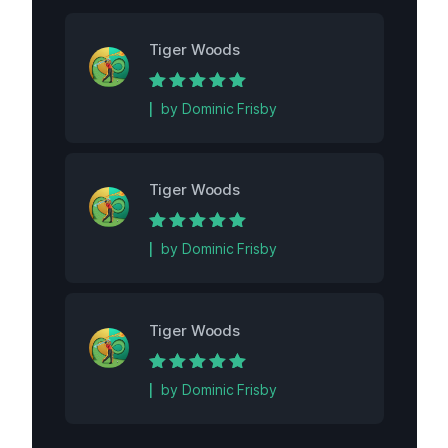
Tiger Woods
Rated
5
out of
by Dominic Frisby
5
Tiger Woods
Rated
5
out of
by Dominic Frisby
5
Tiger Woods
Rated
5
out of
by Dominic Frisby
5