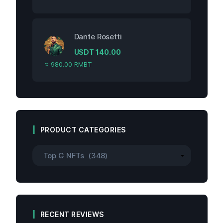
Dante Rosetti
USDT
140.00
≈ 980.00 RMBT
PRODUCT CATEGORIES
RECENT REVIEWS