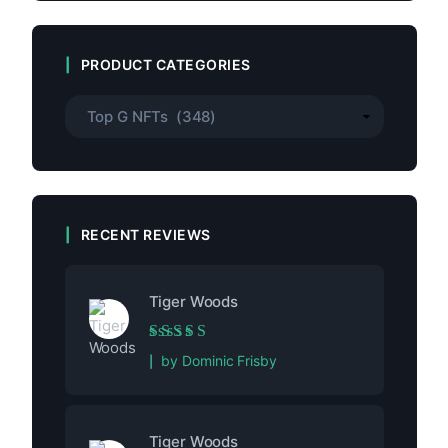
PRODUCT CATEGORIES
RECENT REVIEWS
Tiger Woods
Rated
5
out of 5
by Dominic Frisby
Tiger Woods