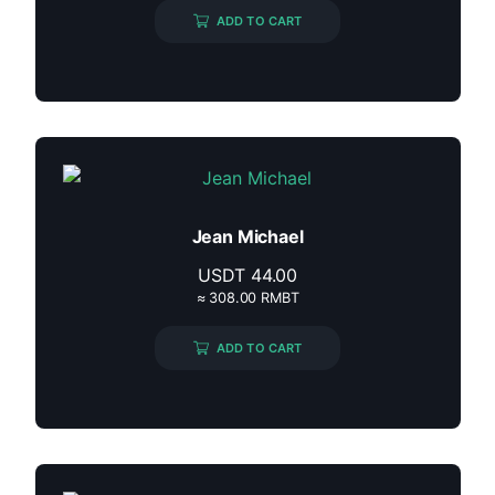
ADD TO CART
Jean Michael
USDT
44.00
≈ 308.00 RMBT
ADD TO CART