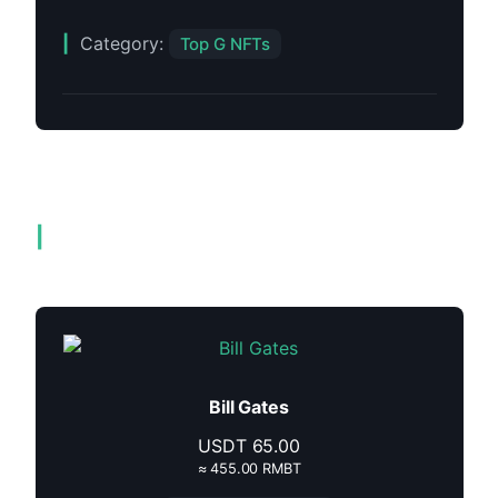
Category:
Top G NFTs
Related products
Bill Gates
USDT
65.00
≈ 455.00 RMBT