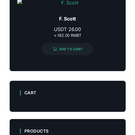
F. Scott
USDT
26.00
≈ 182.00 RMBT
ADD TO CART
CART
PRODUCTS