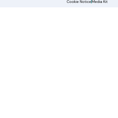
Cookie Notice
Media Kit