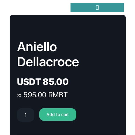
Trending Meme Coins
Aniello
Dellacroce
USDT
85.00
≈ 595.00 RMBT
Add to cart