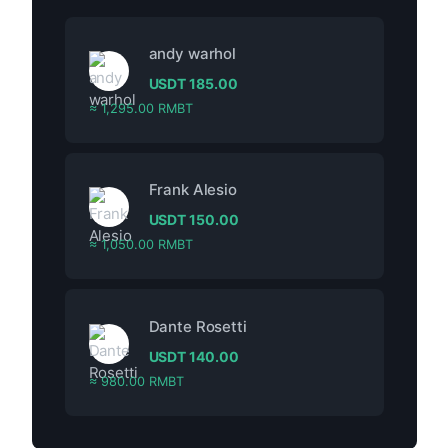
andy warhol
USDT
185.00
≈ 1,295.00 RMBT
Frank Alesio
USDT
150.00
≈ 1,050.00 RMBT
Dante Rosetti
USDT
140.00
≈ 980.00 RMBT