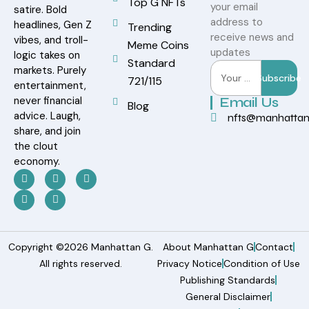
Top G NFTs
your email
satire. Bold
address to
headlines, Gen Z
Trending
receive news and
vibes, and troll-
Meme Coins
updates
logic takes on
Standard
markets. Purely
Subscribe
721/115
entertainment,
never financial
Email Us
Blog
advice. Laugh,
nfts@manhatta
share, and join
the clout
economy.
Copyright ©2026 Manhattan G.
About Manhattan G
Contact
All rights reserved.
Privacy Notice
Condition of Use
Publishing Standards
General Disclaimer