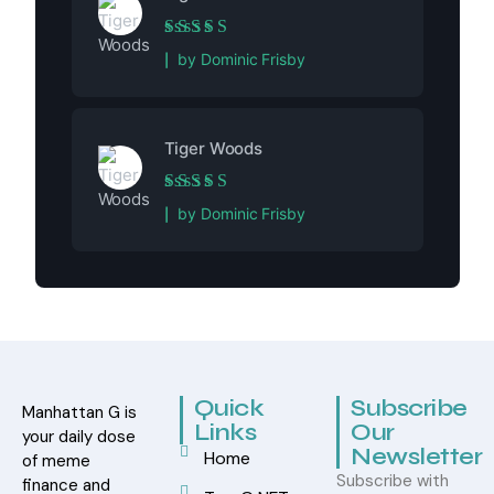
Rated
5
out of 5
by Dominic Frisby
Tiger Woods
Rated
5
out of 5
by Dominic Frisby
Quick
Subscribe
Manhattan G is
Links
Our
your daily dose
Newsletter
Home
of meme
Subscribe with
finance and