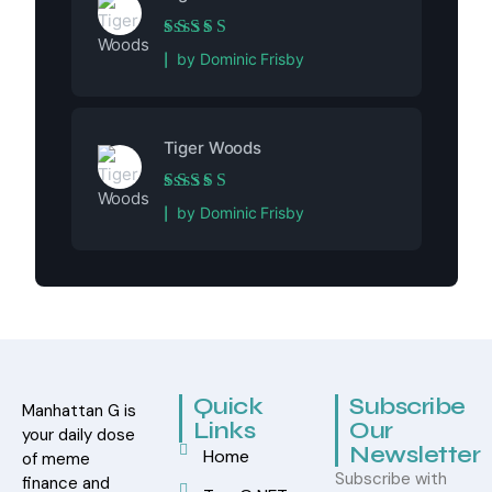
Rated
5
out of 5
by Dominic Frisby
Tiger Woods
Rated
5
out of 5
by Dominic Frisby
Quick
Subscribe
Manhattan G is
Links
Our
your daily dose
Newsletter
Home
of meme
Subscribe with
finance and