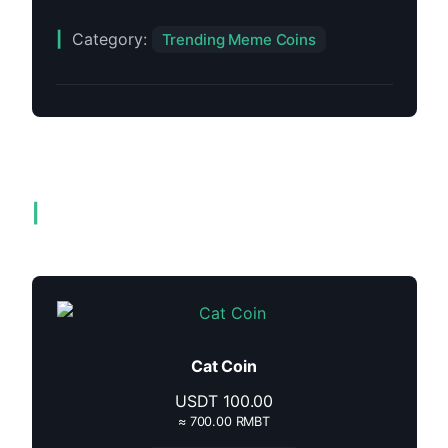
Category:
Trending Meme Coins
Related products
Cat Coin
USDT
100.00
≈ 700.00 RMBT