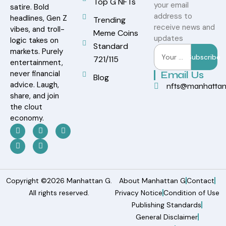
Top G NFTs
your email
satire. Bold
address to
headlines, Gen Z
Trending
receive news and
vibes, and troll-
Meme Coins
updates
logic takes on
Standard
markets. Purely
Subscribe
721/115
entertainment,
never financial
Email Us
Blog
advice. Laugh,
nfts@manhatta
share, and join
the clout
economy.
Copyright ©2026 Manhattan G.
About Manhattan G
Contact
All rights reserved.
Privacy Notice
Condition of Use
Publishing Standards
General Disclaimer