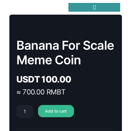
Trending Meme Coins
Banana For Scale
Meme Coin
USDT
100.00
≈ 700.00 RMBT
Add to cart