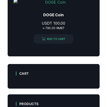
DOGE Coin
USDT
100.00
≈ 700.00 RMBT
ADD TO CART
CART
PRODUCTS