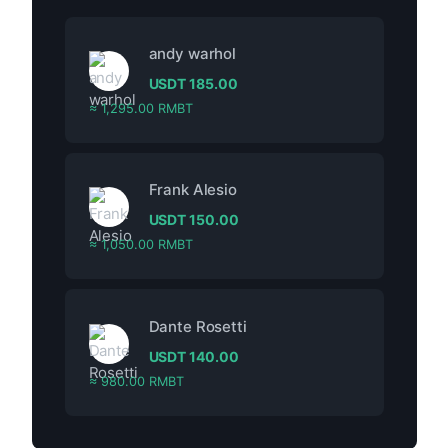
andy warhol
USDT
185.00
≈ 1,295.00 RMBT
Frank Alesio
USDT
150.00
≈ 1,050.00 RMBT
Dante Rosetti
USDT
140.00
≈ 980.00 RMBT