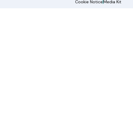
Cookie Notice
Media Kit