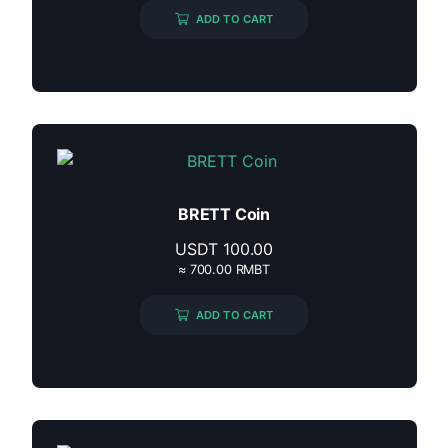
ADD TO CART
BRETT Coin
USDT
100.00
≈ 700.00 RMBT
ADD TO CART