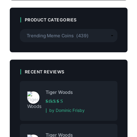
PRODUCT CATEGORIES
RECENT REVIEWS
Tiger Woods
Rated
5
out of 5
by Dominic Frisby
Tiger Woods