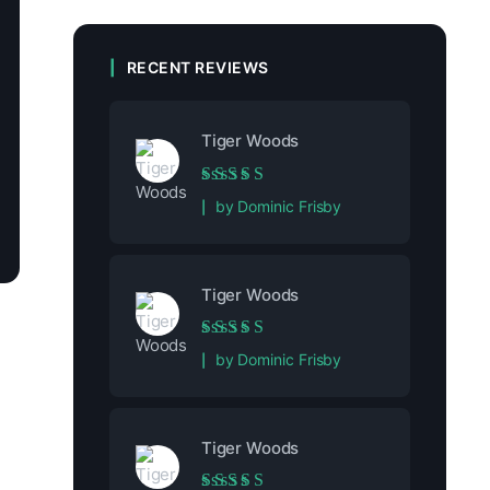
RECENT REVIEWS
Tiger Woods
Rated
5
out of 5
by Dominic Frisby
Tiger Woods
Rated
5
out of 5
by Dominic Frisby
Tiger Woods