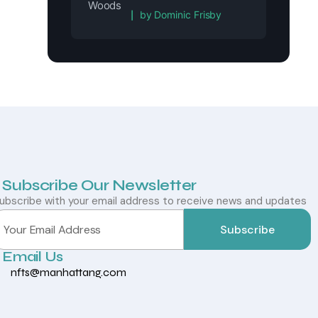
Rated
5
out of 5
by Dominic Frisby
Subscribe Our Newsletter
ubscribe with your email address to receive news and updates
Subscribe
Email Us
nfts@manhattang.com