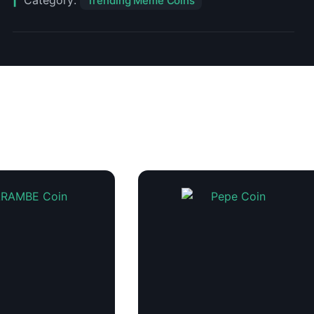
Category:
Trending Meme Coins