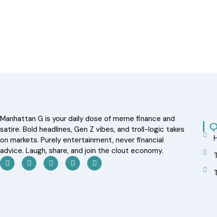
Manhattan G is your daily dose of meme finance and
Q
satire. Bold headlines, Gen Z vibes, and troll-logic takes
on markets. Purely entertainment, never financial
advice. Laugh, share, and join the clout economy.