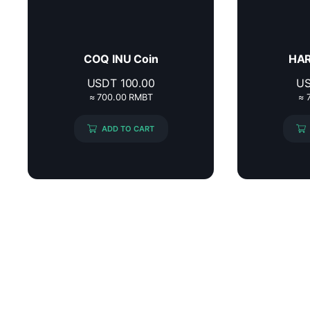
COQ INU Coin
HAR
USDT
100.00
U
≈ 700.00 RMBT
≈ 
ADD TO CART