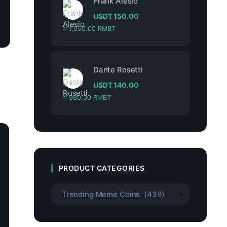
Frank Alesio
USDT
150.00
≈ 1,050.00 RMBT
Dante Rosetti
USDT
140.00
≈ 980.00 RMBT
PRODUCT CATEGORIES