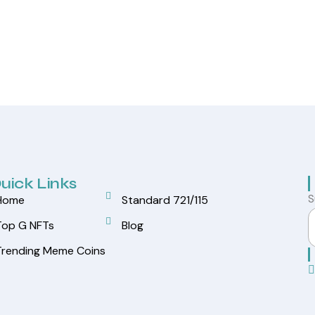
uick Links
S
Home
Standard 721/115
Top G NFTs
Blog
Trending Meme Coins