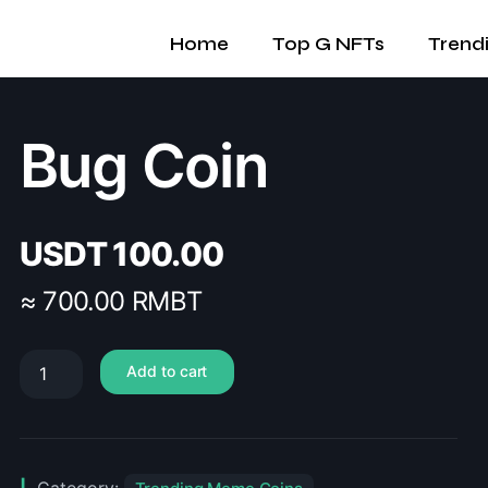
Home
Top G NFTs
Trend
Bug Coin
USDT
100.00
≈ 700.00 RMBT
Add to cart