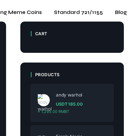
ing Meme Coins
Standard 721/1155
Blog
CART
PRODUCTS
andy warhol
USDT
185.00
≈ 1,295.00 RMBT