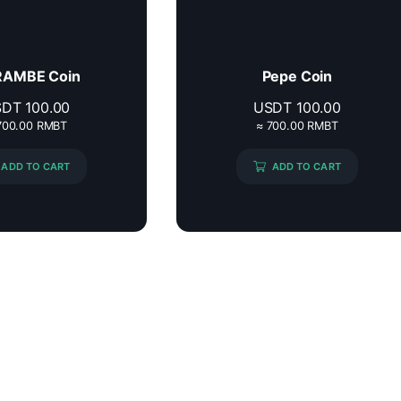
AMBE Coin
Pepe Coin
SDT
100.00
USDT
100.00
700.00 RMBT
≈ 700.00 RMBT
ADD TO CART
ADD TO CART