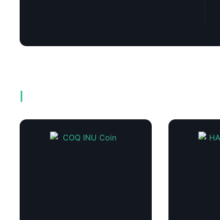
Related products