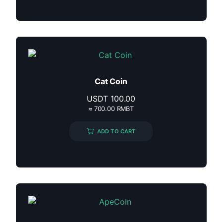
Cat Coin
USDT
100.00
≈ 700.00 RMBT
ADD TO CART