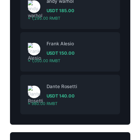
andy warhol
USDT
185.00
≈ 1,295.00 RMBT
Frank Alesio
USDT
150.00
≈ 1,050.00 RMBT
Dante Rosetti
USDT
140.00
≈ 980.00 RMBT