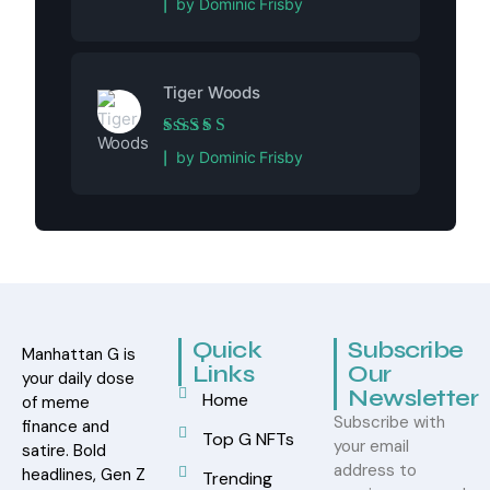
by Dominic Frisby
Tiger Woods
Rated
5
out of 5
by Dominic Frisby
Quick
Subscribe
Manhattan G is
Links
Our
your daily dose
Newsletter
Home
of meme
Subscribe with
finance and
Top G NFTs
your email
satire. Bold
address to
headlines, Gen Z
Trending