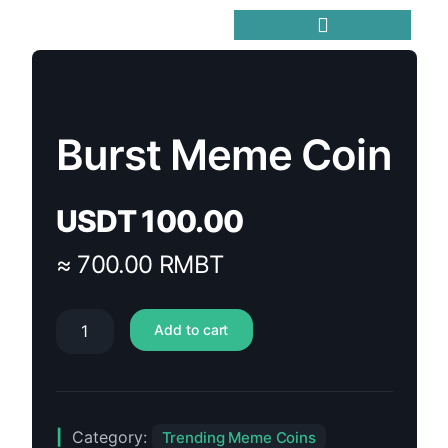
Trending Meme Coins
Burst Meme Coin
USDT
100.00
≈ 700.00 RMBT
Add to cart
Category:
Trending Meme Coins