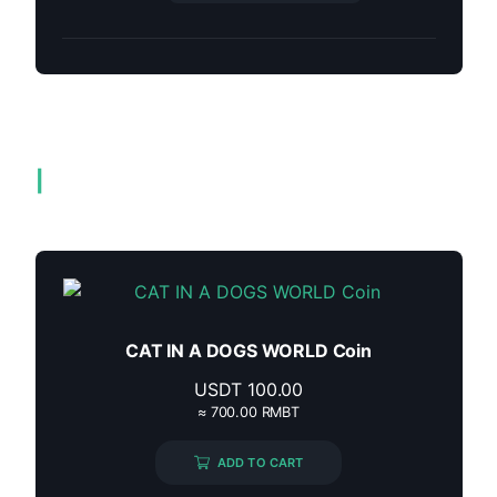
Related products
CAT IN A DOGS WORLD Coin
USDT
100.00
≈ 700.00 RMBT
ADD TO CART