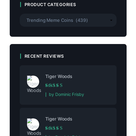
PRODUCT CATEGORIES
RECENT REVIEWS
Tiger Woods
Rated
5
out of 5
by Dominic Frisby
Tiger Woods
Rated
5
out of 5