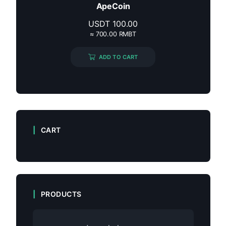
ApeCoin
USDT
100.00
≈ 700.00 RMBT
ADD TO CART
CART
PRODUCTS