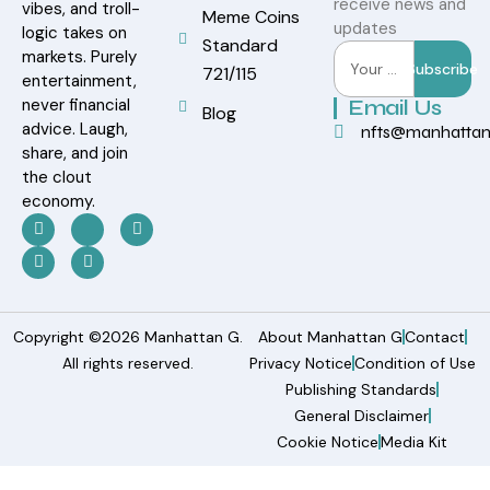
receive news and
vibes, and troll-
Meme Coins
updates
logic takes on
Standard
markets. Purely
Subscribe
721/115
entertainment,
never financial
Email Us
Blog
advice. Laugh,
nfts@manhatta
share, and join
the clout
economy.
Copyright ©2026 Manhattan G.
About Manhattan G
Contact
All rights reserved.
Privacy Notice
Condition of Use
Publishing Standards
General Disclaimer
Cookie Notice
Media Kit