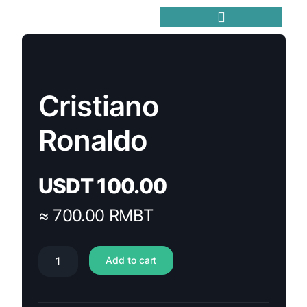
Trending Meme Coins
Cristiano
Ronaldo
USDT
100.00
≈ 700.00 RMBT
Add to cart