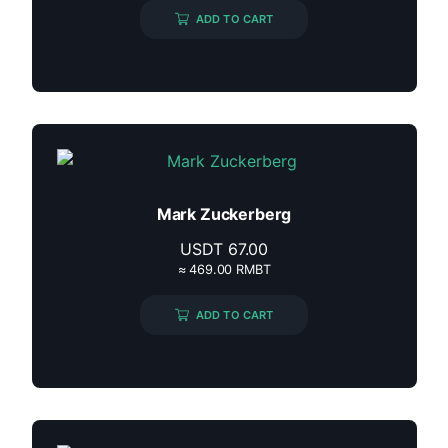
ADD TO CART
Mark Zuckerberg
USDT
67.00
≈ 469.00 RMBT
ADD TO CART