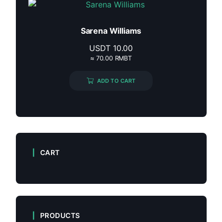
Sarena Williams
USDT
10.00
≈ 70.00 RMBT
ADD TO CART
CART
PRODUCTS