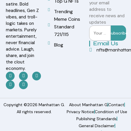
Top G NFTs
your email
satire. Bold
address to
headlines, Gen Z
Trending
receive news and
vibes, and troll-
Meme Coins
updates
logic takes on
Standard
markets. Purely
Subscribe
721/115
entertainment,
never financial
Email Us
Blog
advice. Laugh,
nfts@manhatta
share, and join
the clout
economy.
Copyright ©2026 Manhattan G.
About Manhattan G
Contact
All rights reserved.
Privacy Notice
Condition of Use
Publishing Standards
General Disclaimer