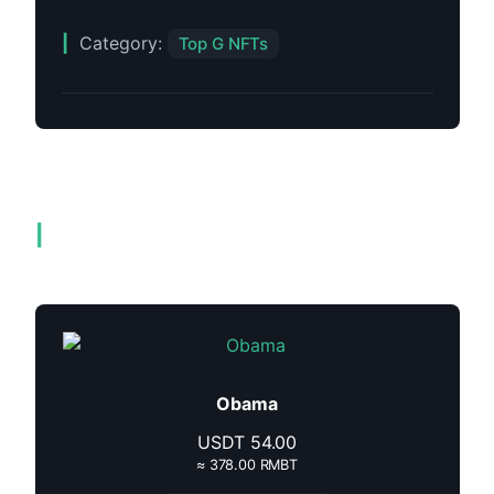
Category:
Top G NFTs
Related products
Obama
USDT
54.00
≈ 378.00 RMBT