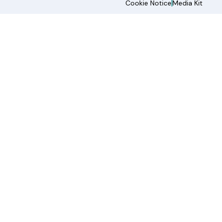
Cookie Notice
Media Kit