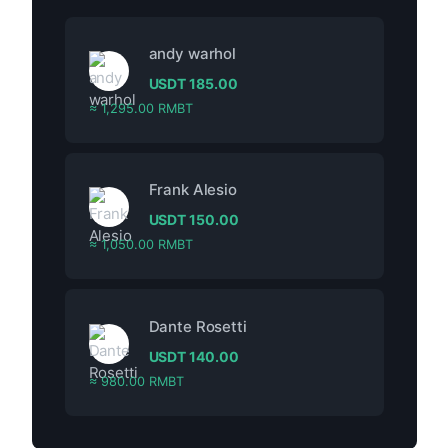
andy warhol
USDT
185.00
≈ 1,295.00 RMBT
Frank Alesio
USDT
150.00
≈ 1,050.00 RMBT
Dante Rosetti
USDT
140.00
≈ 980.00 RMBT