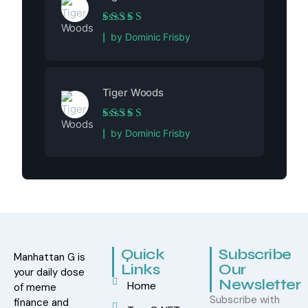
Rated
5
out of 5
by Dominic Frisby
Tiger Woods
Rated
5
out of 5
by Dominic Frisby
Quick
Subscribe
Manhattan G is
Links
Our
your daily dose
Newsletter
Home
of meme
Subscribe with
finance and