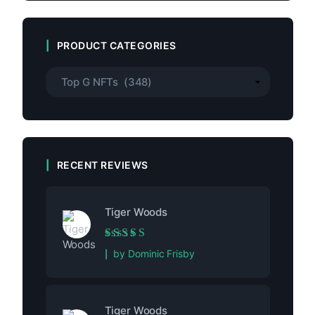
PRODUCT CATEGORIES
RECENT REVIEWS
Tiger Woods
Rated
5
out of 5
by Dominic Frisby
Tiger Woods