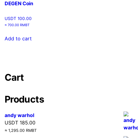
DEGEN Coin
USDT
100.00
≈ 700.00 RMBT
Add to cart
Cart
Products
andy warhol
USDT
185.00
≈ 1,295.00 RMBT