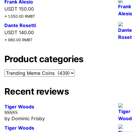
Frank Alesio
USDT
150.00
≈ 1,050.00 RMBT
Dante Rosetti
USDT
140.00
≈ 980.00 RMBT
Product categories
Recent reviews
Tiger Woods
by Dominic Frisby
Rated
5
out
of 5
Tiger Woods