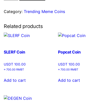
Category:
Trending Meme Coins
Related products
SLERF Coin
Popcat Coin
USDT
100.00
USDT
100.00
≈ 700.00 RMBT
≈ 700.00 RMBT
Add to cart
Add to cart