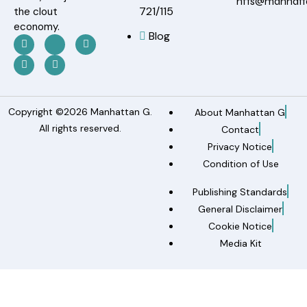
nfts@manhat
721/115
the clout
economy.
Blog
Copyright ©2026 Manhattan G.
About Manhattan G
All rights reserved.
Contact
Privacy Notice
Condition of Use
Publishing Standards
General Disclaimer
Cookie Notice
Media Kit