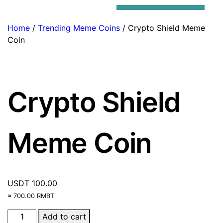
Trending Meme Coins
Home
/
Trending Meme Coins
/ Crypto Shield Meme
Coin
Crypto Shield
Meme Coin
USDT
100.00
≈ 700.00 RMBT
Add to cart