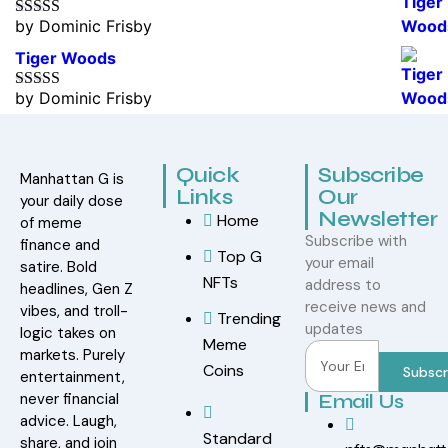
by Dominic Frisby
Rated
5
out
of 5
Tiger Woods
by Dominic Frisby
Rated
5
out
of 5
Quick
Subscribe
Manhattan G is
Links
Our
your daily dose
Newsletter
Home
of meme
Subscribe with
finance and
Top G
your email
satire. Bold
NFTs
address to
headlines, Gen Z
receive news and
vibes, and troll-
Trending
updates
logic takes on
Meme
markets. Purely
Coins
Subscr
entertainment,
never financial
Email Us
advice. Laugh,
Standard
share, and join