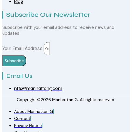
Blog
Subscribe Our Newsletter
Subscribe with your email address to receive news and
updates
Your Email Address
Subscribe
Email Us
nfts@manhattang.com
Copyright ©2026 Manhattan G. All rights reserved.
About Manhattan G
Contact
Privacy Notice