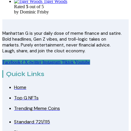
Tiger Woods
Rated
5
out of 5
by Dominic Frisby
Manhattan G is your daily dose of meme finance and satire.
Bold headlines, Gen Z vibes, and troll-logic takes on
markets. Purely entertainment, never financial advice.
Laugh, share, and join the clout economy.
Facebook-f
X-twitter
Instagram
Tiktok
Youtube
Quick Links
Home
Top G NFTs
Trending Meme Coins
Standard 721/115