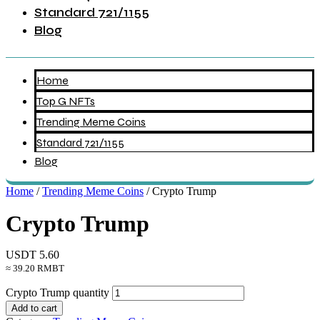
Standard 721/1155
Blog
Home
Top G NFTs
Trending Meme Coins
Standard 721/1155
Blog
Home
/
Trending Meme Coins
/ Crypto Trump
Crypto Trump
USDT
5.60
≈ 39.20 RMBT
Crypto Trump quantity
Add to cart