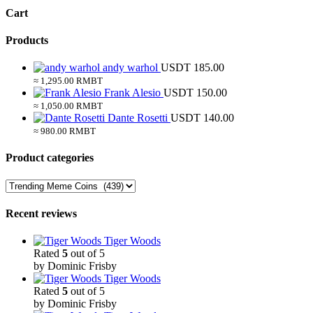
Cart
Products
andy warhol
USDT
185.00
≈ 1,295.00 RMBT
Frank Alesio
USDT
150.00
≈ 1,050.00 RMBT
Dante Rosetti
USDT
140.00
≈ 980.00 RMBT
Product categories
Recent reviews
Tiger Woods
Rated
5
out of 5
by Dominic Frisby
Tiger Woods
Rated
5
out of 5
by Dominic Frisby