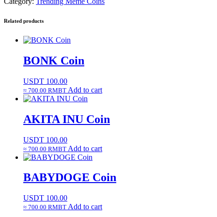
Category:
Trending Meme Coins
Related products
BONK Coin
USDT
100.00
Add to cart
≈ 700.00 RMBT
AKITA INU Coin
USDT
100.00
Add to cart
≈ 700.00 RMBT
BABYDOGE Coin
USDT
100.00
Add to cart
≈ 700.00 RMBT