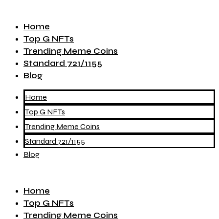
Home
Top G NFTs
Trending Meme Coins
Standard 721/1155
Blog
Home
Top G NFTs
Trending Meme Coins
Standard 721/1155
Blog
Home
Top G NFTs
Trending Meme Coins