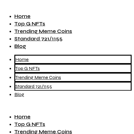
Home
Top G NFTs
Trending Meme Coins
Standard 721/1155
Blog
Home
Top G NFTs
Trending Meme Coins
Standard 721/1155
Blog
Home
Top G NFTs
Trending Meme Coins