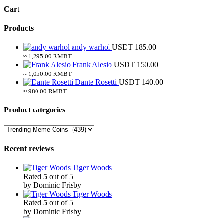
Cart
Products
andy warhol
USDT
185.00
≈ 1,295.00 RMBT
Frank Alesio
USDT
150.00
≈ 1,050.00 RMBT
Dante Rosetti
USDT
140.00
≈ 980.00 RMBT
Product categories
Recent reviews
Tiger Woods
Rated
5
out of 5
by Dominic Frisby
Tiger Woods
Rated
5
out of 5
by Dominic Frisby