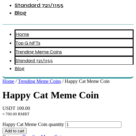
Standard 721/1155
Blog
Home
Top G NFTs
Trending Meme Coins
Standard 721/1155
Blog
Home
/
Trending Meme Coins
/ Happy Cat Meme Coin
Happy Cat Meme Coin
USDT
100.00
≈ 700.00 RMBT
Happy Cat Meme Coin quantity
Add to cart