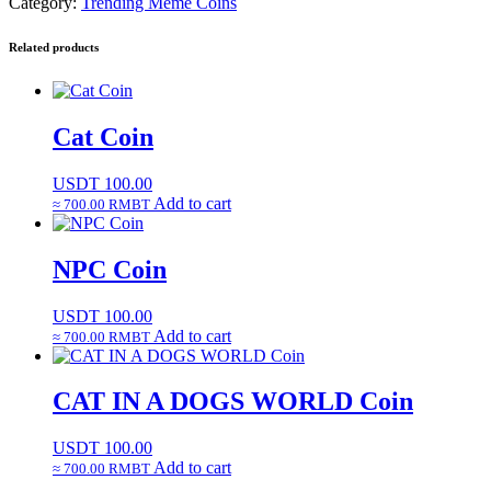
Category:
Trending Meme Coins
Related products
Cat Coin
USDT
100.00
Add to cart
≈ 700.00 RMBT
NPC Coin
USDT
100.00
Add to cart
≈ 700.00 RMBT
CAT IN A DOGS WORLD Coin
USDT
100.00
Add to cart
≈ 700.00 RMBT