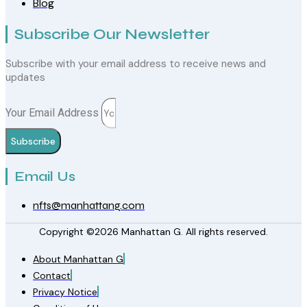
Blog
Subscribe Our Newsletter
Subscribe with your email address to receive news and
updates
Your Email Address
Subscribe
Email Us
nfts@manhattang.com
Copyright ©2026 Manhattan G. All rights reserved.
About Manhattan G
Contact
Privacy Notice