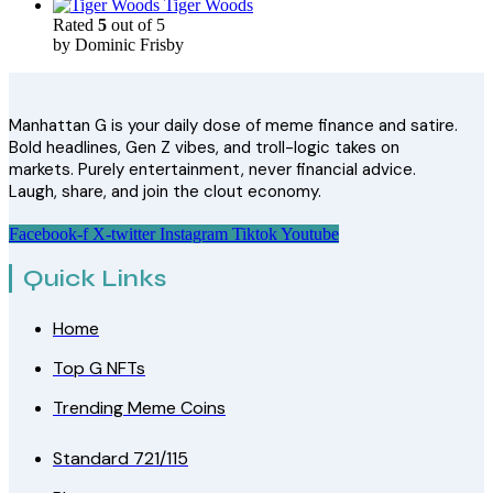
Tiger Woods
Rated
5
out of 5
by Dominic Frisby
Manhattan G is your daily dose of meme finance and satire.
Bold headlines, Gen Z vibes, and troll-logic takes on
markets. Purely entertainment, never financial advice.
Laugh, share, and join the clout economy.
Facebook-f
X-twitter
Instagram
Tiktok
Youtube
Quick Links
Home
Top G NFTs
Trending Meme Coins
Standard 721/115