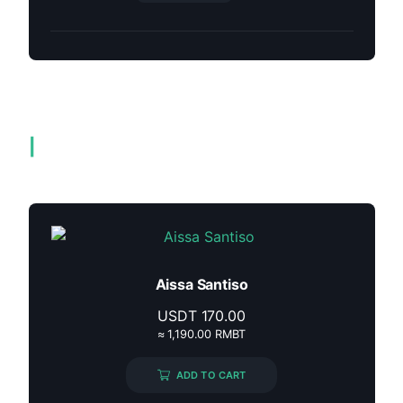
Related products
Aissa Santiso
USDT
170.00
≈ 1,190.00 RMBT
ADD TO CART