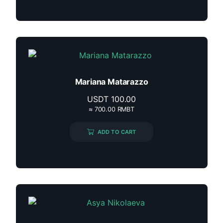
Mariana Matarazzo
USDT
100.00
≈ 700.00 RMBT
ADD TO CART