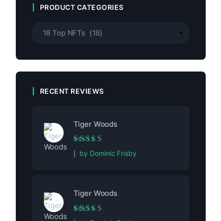
PRODUCT CATEGORIES
RECENT REVIEWS
Tiger Woods
Rated
5
out of 5
by Dominic Frisby
Tiger Woods
Rated
5
out of 5