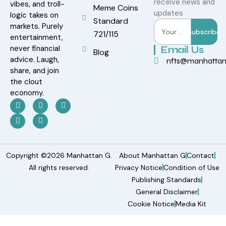
receive news and
vibes, and troll-
Meme Coins
updates
logic takes on
Standard
markets. Purely
Subscribe
721/115
entertainment,
never financial
Email Us
Blog
advice. Laugh,
nfts@manhatta
share, and join
the clout
economy.
Copyright ©2026 Manhattan G.
About Manhattan G
Contact
All rights reserved.
Privacy Notice
Condition of Use
Publishing Standards
General Disclaimer
Cookie Notice
Media Kit