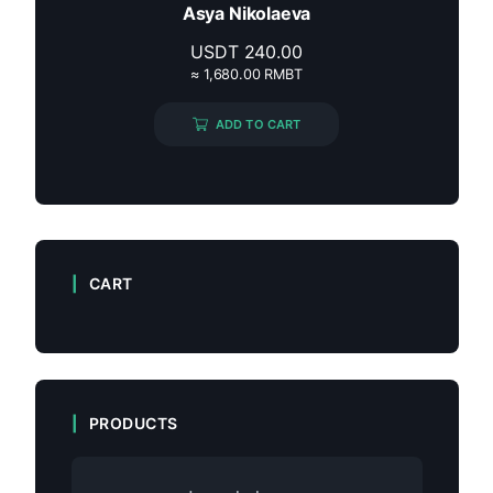
Asya Nikolaeva
USDT
240.00
≈ 1,680.00 RMBT
ADD TO CART
CART
PRODUCTS