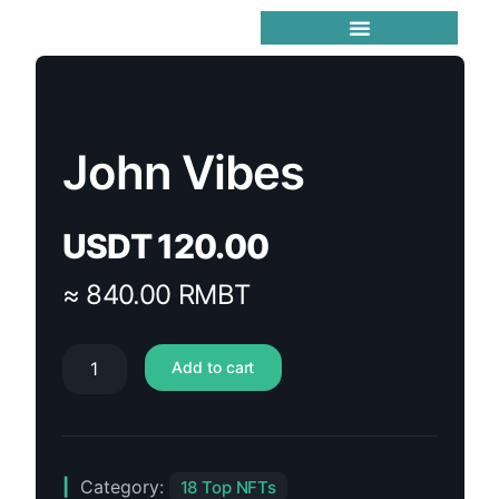
Trending Meme Coins
John Vibes
USDT
120.00
≈ 840.00 RMBT
Add to cart
Category:
18 Top NFTs