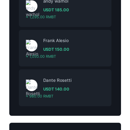
andy warhol
USDT
185.00
≈ 1,295.00 RMBT
Frank Alesio
USDT
150.00
≈ 1,050.00 RMBT
Dante Rosetti
USDT
140.00
≈ 980.00 RMBT