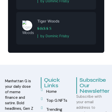
by Dominic Frisby
Tiger Woods
Rated
5
out of 5
by Dominic Frisby
Quick
Subscribe
Manhattan G is
Links
Our
your daily dose
Newsletter
Home
of meme
Subscribe with
finance and
Top G NFTs
your email
satire. Bold
address to
headlines, Gen Z
Trending