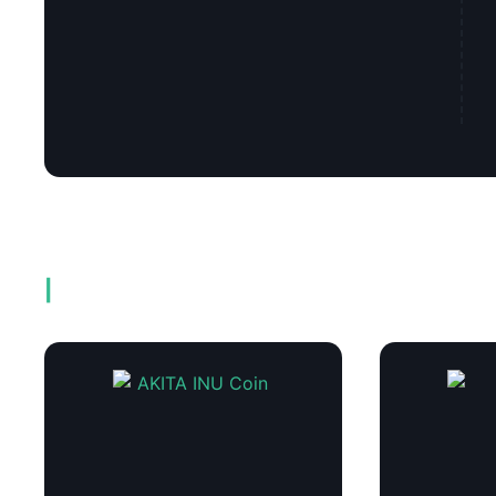
Related products