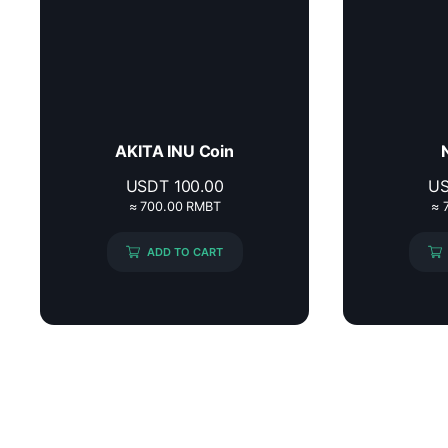
AKITA INU Coin
USDT
100.00
U
≈ 700.00 RMBT
≈ 
ADD TO CART