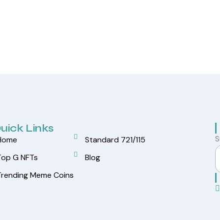
uick Links
S
Home
Standard 721/115
Top G NFTs
Blog
Trending Meme Coins