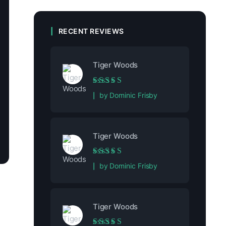
RECENT REVIEWS
Tiger Woods
Rated
5
out of 5
by Dominic Frisby
Tiger Woods
Rated
5
out of 5
by Dominic Frisby
Tiger Woods