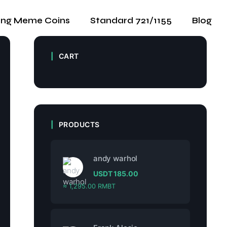
ing Meme Coins
Standard 721/1155
Blog
CART
PRODUCTS
andy warhol
USDT
185.00
≈ 1,295.00 RMBT