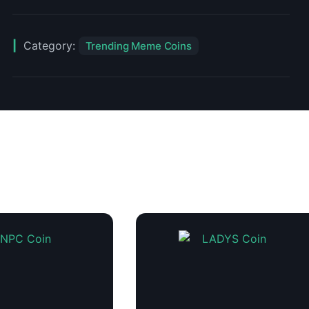
Category:
Trending Meme Coins