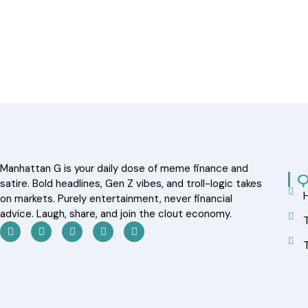
Manhattan G is your daily dose of meme finance and
Q
satire. Bold headlines, Gen Z vibes, and troll-logic takes
on markets. Purely entertainment, never financial
advice. Laugh, share, and join the clout economy.