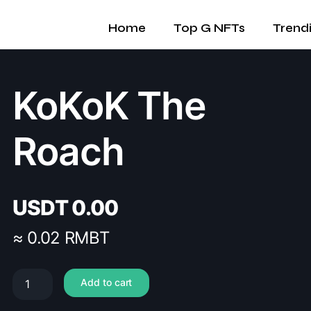
Home
Top G NFTs
Trend
KoKoK The
Roach
USDT
0.00
≈ 0.02 RMBT
Add to cart