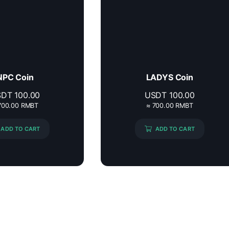
NPC Coin
LADYS Coin
SDT
100.00
USDT
100.00
700.00 RMBT
≈ 700.00 RMBT
ADD TO CART
ADD TO CART