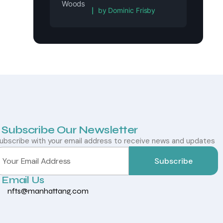
Rated
5
out of 5
by Dominic Frisby
Subscribe Our Newsletter
ubscribe with your email address to receive news and updates
Subscribe
Email Us
nfts@manhattang.com