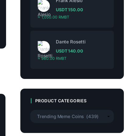
Frank Alesio
USDT
150.00
≈ 1,050.00 RMBT
Dante Rosetti
USDT
140.00
≈ 980.00 RMBT
PRODUCT CATEGORIES