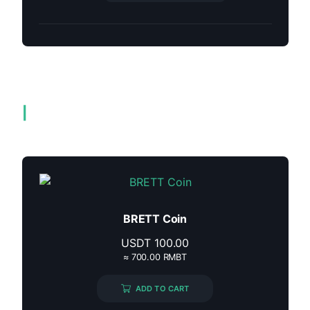
Related products
BRETT Coin
USDT
100.00
≈ 700.00 RMBT
ADD TO CART