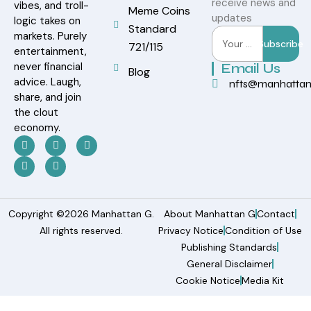
receive news and
vibes, and troll-
Meme Coins
updates
logic takes on
Standard
markets. Purely
Subscribe
721/115
entertainment,
never financial
Email Us
Blog
advice. Laugh,
nfts@manhatta
share, and join
the clout
economy.
Copyright ©2026 Manhattan G.
About Manhattan G
Contact
All rights reserved.
Privacy Notice
Condition of Use
Publishing Standards
General Disclaimer
Cookie Notice
Media Kit