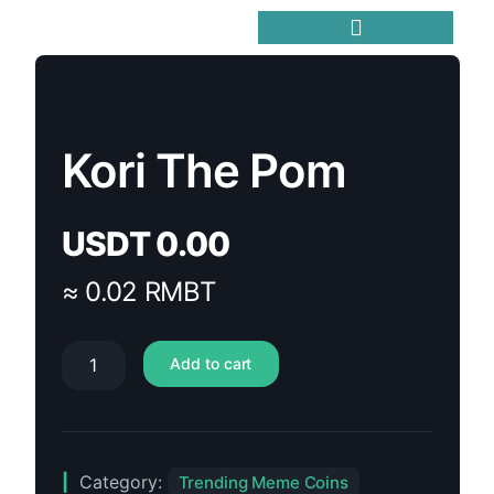
Trending Meme Coins
Kori The Pom
USDT
0.00
≈ 0.02 RMBT
Add to cart
Category:
Trending Meme Coins