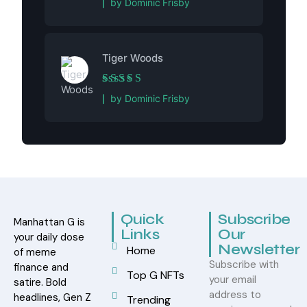
by Dominic Frisby
Tiger Woods
Rated
5
out of 5
by Dominic Frisby
Quick
Subscribe
Manhattan G is
Links
Our
your daily dose
Newsletter
Home
of meme
Subscribe with
finance and
Top G NFTs
your email
satire. Bold
address to
headlines, Gen Z
Trending