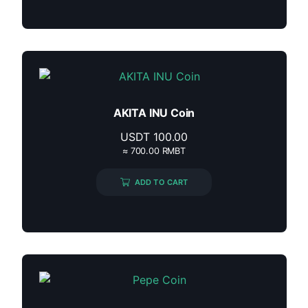
AKITA INU Coin
USDT
100.00
≈ 700.00 RMBT
ADD TO CART