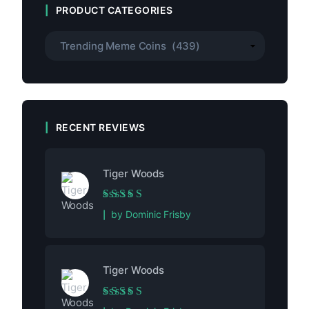
PRODUCT CATEGORIES
RECENT REVIEWS
Tiger Woods
Rated
5
out of 5
by Dominic Frisby
Tiger Woods
Rated
5
out of 5