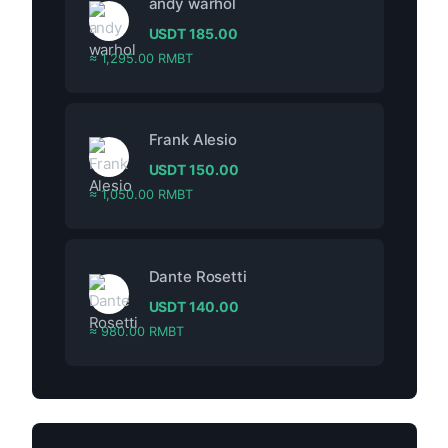
andy warhol
USDT
185.00
≈ 1,295.00 RMBT
Frank Alesio
USDT
150.00
≈ 1,050.00 RMBT
Dante Rosetti
USDT
140.00
≈ 980.00 RMBT