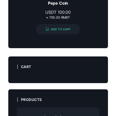
Pepe Coin
USDT
100.00
≈ 700.00 RMBT
ADD TO CART
CART
PRODUCTS