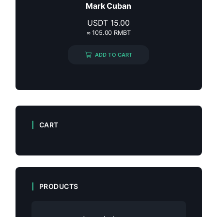
Mark Cuban
USDT
15.00
≈ 105.00 RMBT
ADD TO CART
CART
PRODUCTS