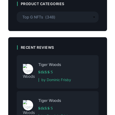
PRODUCT CATEGORIES
RECENT REVIEWS
Tiger Woods
Rated
5
out of 5
by Dominic Frisby
Tiger Woods
Rated
5
out of 5