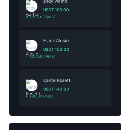
andy warhol
USDT
185.00
≈ 1,295.00 RMBT
Frank Alesio
USDT
150.00
≈ 1,050.00 RMBT
Dante Rosetti
USDT
140.00
≈ 980.00 RMBT