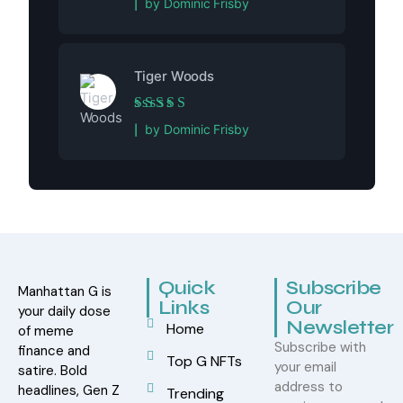
by Dominic Frisby
Tiger Woods
Rated
5
out of 5
by Dominic Frisby
Quick
Subscribe
Manhattan G is
Links
Our
your daily dose
Newsletter
Home
of meme
Subscribe with
finance and
Top G NFTs
your email
satire. Bold
address to
headlines, Gen Z
Trending