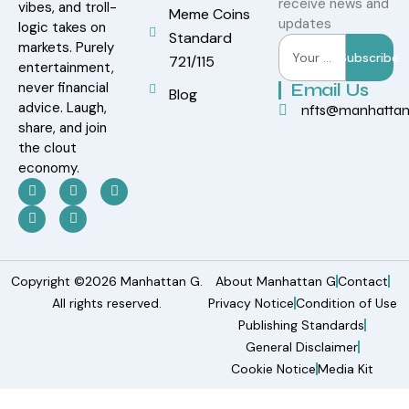
receive news and
vibes, and troll-
Meme Coins
updates
logic takes on
Standard
markets. Purely
Subscribe
721/115
entertainment,
never financial
Email Us
Blog
advice. Laugh,
nfts@manhatta
share, and join
the clout
economy.
Copyright ©2026 Manhattan G.
About Manhattan G
Contact
All rights reserved.
Privacy Notice
Condition of Use
Publishing Standards
General Disclaimer
Cookie Notice
Media Kit