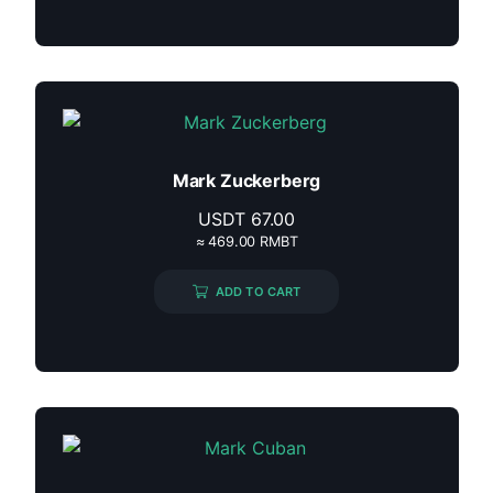
Mark Zuckerberg
USDT
67.00
≈ 469.00 RMBT
ADD TO CART