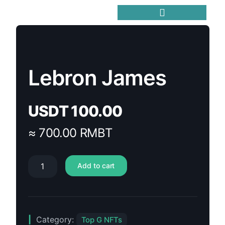
Trending Meme Coins
Lebron James
USDT
100.00
≈ 700.00 RMBT
Add to cart
Category:
Top G NFTs