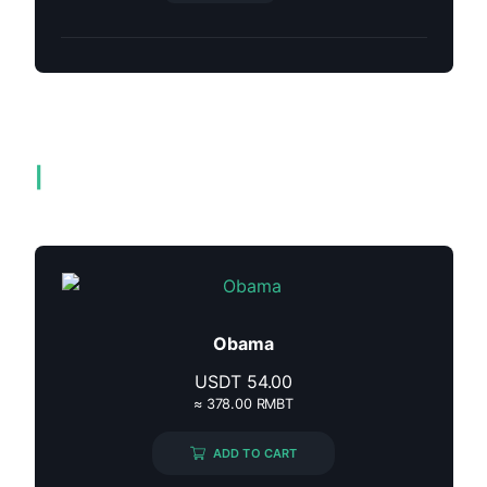
Related products
Obama
USDT
54.00
≈ 378.00 RMBT
ADD TO CART