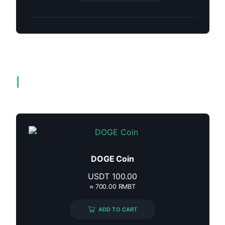
Related products
DOGE Coin
USDT
100.00
≈ 700.00 RMBT
ADD TO CART