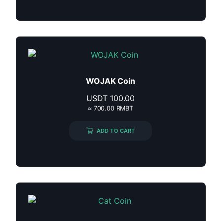
WOJAK Coin
USDT
100.00
≈ 700.00 RMBT
ADD TO CART