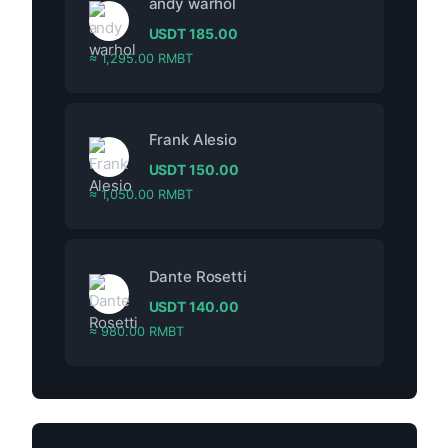
andy warhol
USDT
185.00
≈ 1,295.00 RMBT
Frank Alesio
USDT
150.00
≈ 1,050.00 RMBT
Dante Rosetti
USDT
140.00
≈ 980.00 RMBT