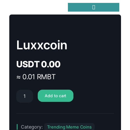
Trending Meme Coins
Luxxcoin
USDT
0.00
≈ 0.01 RMBT
Add to cart
Category:
Trending Meme Coins