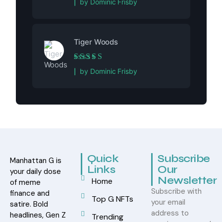
by Dominic Frisby
Tiger Woods
Rated
5
out of 5
by Dominic Frisby
Quick
Subscribe
Manhattan G is
Links
Our
your daily dose
Newsletter
Home
of meme
Subscribe with
finance and
Top G NFTs
your email
satire. Bold
address to
headlines, Gen Z
Trending