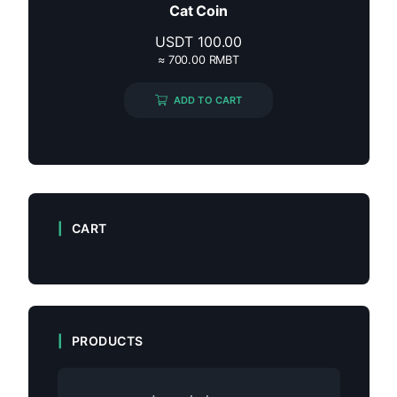
Cat Coin
USDT
100.00
≈ 700.00 RMBT
ADD TO CART
CART
PRODUCTS