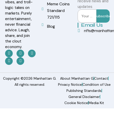
receive news and
vibes, and troll-
Meme Coins
updates
logic takes on
Standard
markets. Purely
Subscribe
721/115
entertainment,
never financial
Email Us
Blog
advice. Laugh,
nfts@manhatta
share, and join
the clout
economy.
Copyright ©2026 Manhattan G.
About Manhattan G
Contact
All rights reserved.
Privacy Notice
Condition of Use
Publishing Standards
General Disclaimer
Cookie Notice
Media Kit