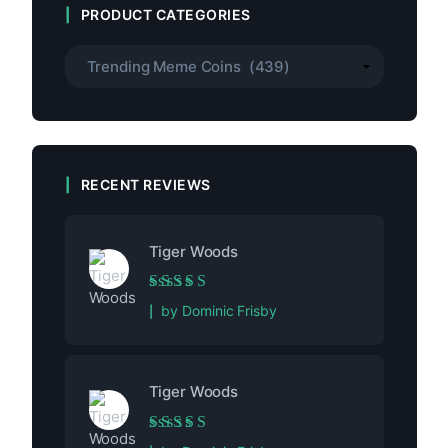
PRODUCT CATEGORIES
RECENT REVIEWS
Tiger Woods
Rated
5
out of 5
by Dominic Frisby
Tiger Woods
Rated
5
out of 5