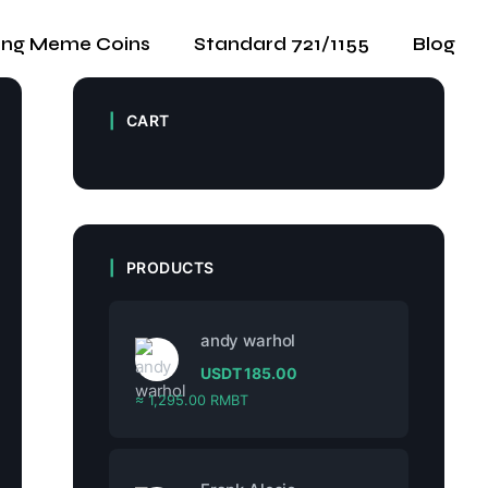
ing Meme Coins
Standard 721/1155
Blog
CART
PRODUCTS
andy warhol
USDT
185.00
≈ 1,295.00 RMBT