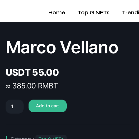
Home
Top G NFTs
Trend
Marco Vellano
USDT
55.00
≈ 385.00 RMBT
Add to cart