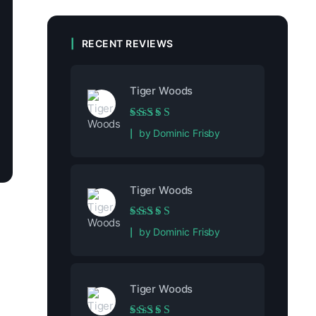
RECENT REVIEWS
Tiger Woods
Rated
5
out of 5
by Dominic Frisby
Tiger Woods
Rated
5
out of 5
by Dominic Frisby
Tiger Woods