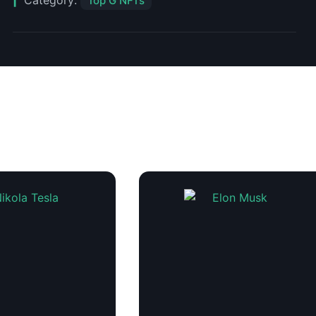
Category:
Top G NFTs