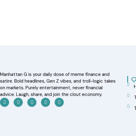
Manhattan G is your daily dose of meme finance and
Q
satire. Bold headlines, Gen Z vibes, and troll-logic takes
on markets. Purely entertainment, never financial
advice. Laugh, share, and join the clout economy.