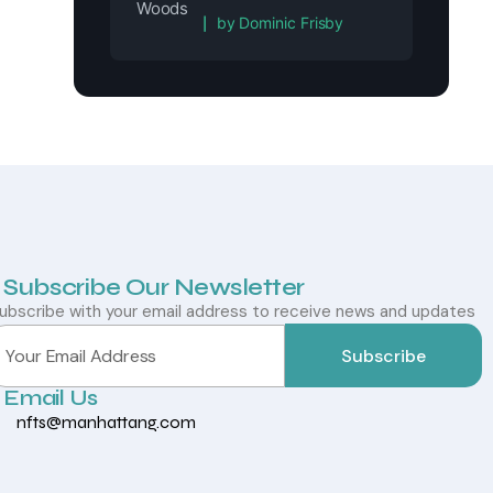
Rated
5
out of 5
by Dominic Frisby
Subscribe Our Newsletter
ubscribe with your email address to receive news and updates
Subscribe
Email Us
nfts@manhattang.com