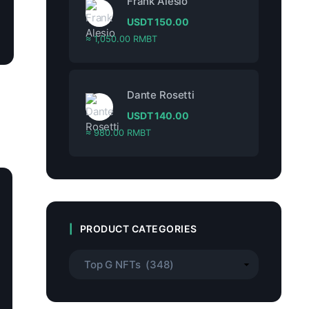
Frank Alesio
USDT
150.00
≈ 1,050.00 RMBT
Dante Rosetti
USDT
140.00
≈ 980.00 RMBT
PRODUCT CATEGORIES