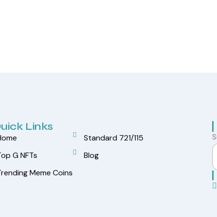
uick Links
S
Home
Standard 721/115
Top G NFTs
Blog
Trending Meme Coins