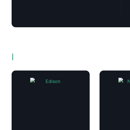
Related products