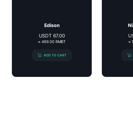
Edison
Ni
USDT
67.00
U
≈ 469.00 RMBT
≈ 
ADD TO CART