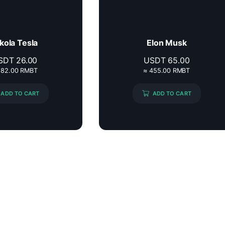
kola Tesla
Elon Musk
SDT
26.00
USDT
65.00
182.00 RMBT
≈ 455.00 RMBT
ADD TO CART
ADD TO CART