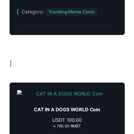
Category:
Trending Meme Coins
Related products
CAT IN A DOGS WORLD Coin
USDT
100.00
≈ 700.00 RMBT