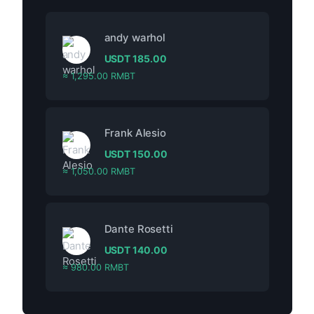
andy warhol
USDT
185.00
≈ 1,295.00 RMBT
Frank Alesio
USDT
150.00
≈ 1,050.00 RMBT
Dante Rosetti
USDT
140.00
≈ 980.00 RMBT