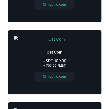
ADD TO CART
Cat Coin
USDT
100.00
≈ 700.00 RMBT
ADD TO CART