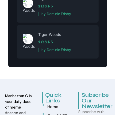
Rated
5
out of 5
by Dominic Frisby
Tiger Woods
Rated
5
out of 5
by Dominic Frisby
Quick
Subscribe
Manhattan G is
Links
Our
your daily dose
Newsletter
Home
of meme
Subscribe with
finance and