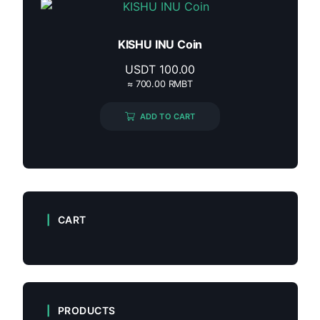
KISHU INU Coin
USDT
100.00
≈ 700.00 RMBT
ADD TO CART
CART
PRODUCTS