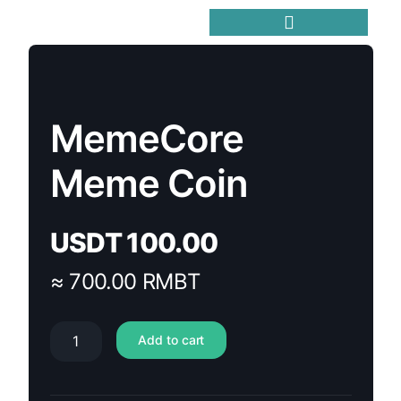
Trending Meme Coins
MemeCore
Meme Coin
USDT
100.00
≈ 700.00 RMBT
Add to cart