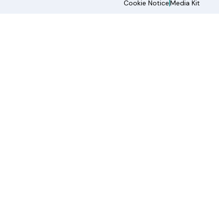
Cookie Notice
Media Kit