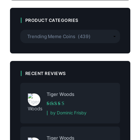
PRODUCT CATEGORIES
RECENT REVIEWS
Tiger Woods
Rated
5
out of 5
by Dominic Frisby
Tiger Woods