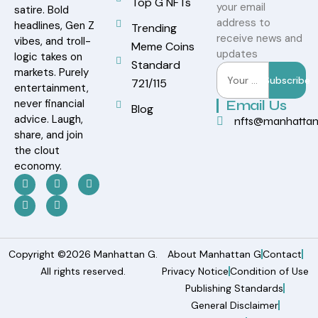
Top G NFTs
your email
satire. Bold
address to
headlines, Gen Z
Trending
receive news and
vibes, and troll-
Meme Coins
updates
logic takes on
Standard
markets. Purely
Subscribe
721/115
entertainment,
never financial
Email Us
Blog
advice. Laugh,
nfts@manhatta
share, and join
the clout
economy.
Copyright ©2026 Manhattan G.
About Manhattan G
Contact
All rights reserved.
Privacy Notice
Condition of Use
Publishing Standards
General Disclaimer