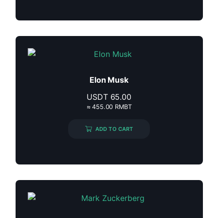
Elon Musk
USDT
65.00
≈ 455.00 RMBT
ADD TO CART