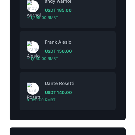
andy warhol
USDT
185.00
≈ 1,295.00 RMBT
Frank Alesio
USDT
150.00
≈ 1,050.00 RMBT
Dante Rosetti
USDT
140.00
≈ 980.00 RMBT