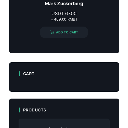
Mark Zuckerberg
USDT
67.00
≈ 469.00 RMBT
ADD TO CART
CART
PRODUCTS