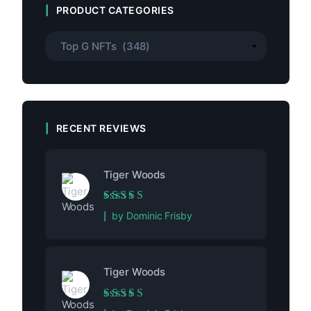
PRODUCT CATEGORIES
RECENT REVIEWS
Tiger Woods
Rated
5
out of 5
by Dominic Frisby
Tiger Woods
Rated
5
out of 5