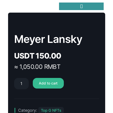
Trending Meme Coins
Meyer Lansky
USDT
150.00
≈ 1,050.00 RMBT
Add to cart
Category:
Top G NFTs