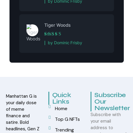
by Dominic Frisby
Tiger Woods
Rated
5
out of 5
by Dominic Frisby
Quick
Subscribe
Manhattan G is
Links
Our
your daily dose
Newsletter
Home
of meme
Subscribe with
finance and
Top G NFTs
your email
satire. Bold
address to
headlines, Gen Z
Trending