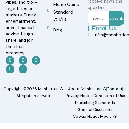
receive news and
vibes, and troll-
Meme Coins
updates
logic takes on
Standard
markets. Purely
Subscribe
721/115
entertainment,
never financial
Email Us
Blog
advice. Laugh,
nfts@manhatta
share, and join
the clout
economy.
Copyright ©2026 Manhattan G.
About Manhattan G
Contact
All rights reserved.
Privacy Notice
Condition of Use
Publishing Standards
General Disclaimer
Cookie Notice
Media Kit