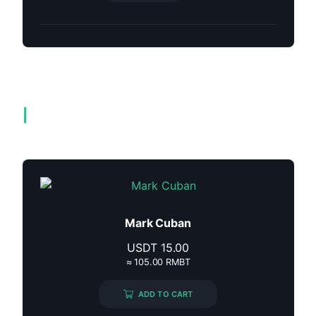
Related products
Mark Cuban
USDT
15.00
≈ 105.00 RMBT
ADD TO CART