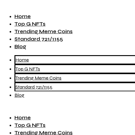
Home
Top G NFTs
Trending Meme Coins
Standard 721/1155
Blog
Home
Top G NFTs
Trending Meme Coins
Standard 721/1155
Blog
Home
Top G NFTs
Trending Meme Coins