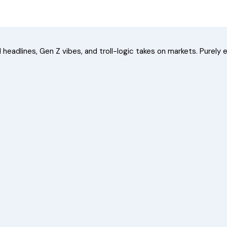
headlines, Gen Z vibes, and troll-logic takes on markets. Purely e