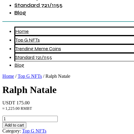
Standard 721/1155
Blog
Home
Top G NFTs
Trending Meme Coins
Standard 721/1155
Blog
Home
/
Top G NFTs
/ Ralph Natale
Ralph Natale
USDT
175.00
≈ 1,225.00 RMBT
Ralph
Natale
Add to cart
quantity
Category:
Top G NFTs