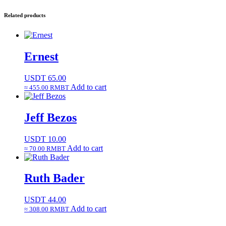
Related products
Ernest
USDT
65.00
Add to cart
≈ 455.00 RMBT
Jeff Bezos
USDT
10.00
Add to cart
≈ 70.00 RMBT
Ruth Bader
USDT
44.00
Add to cart
≈ 308.00 RMBT