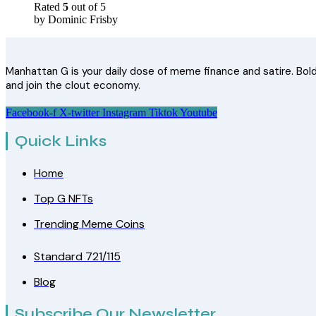
Rated
5
out of 5
by Dominic Frisby
Manhattan G is your daily dose of meme finance and satire. Bold 
and join the clout economy.
Facebook-f
X-twitter
Instagram
Tiktok
Youtube
Quick Links
Home
Top G NFTs
Trending Meme Coins
Standard 721/115
Blog
Subscribe Our Newsletter