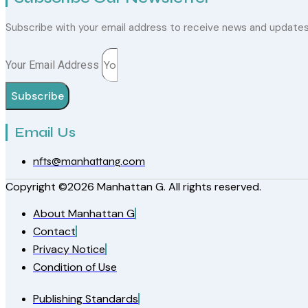
Subscribe with your email address to receive news and update
Your Email Address
Subscribe
Email Us
nfts@manhattang.com
Copyright ©2026 Manhattan G. All rights reserved.
About Manhattan G
Contact
Privacy Notice
Condition of Use
Publishing Standards