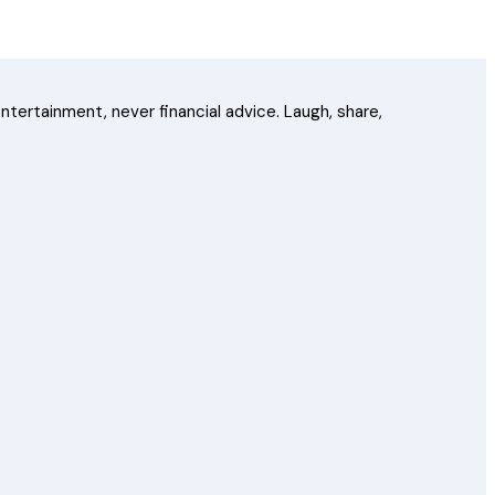
ntertainment, never financial advice. Laugh, share,