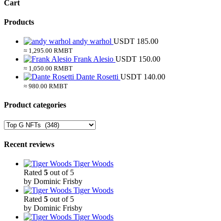
Cart
Products
andy warhol
USDT
185.00
≈ 1,295.00 RMBT
Frank Alesio
USDT
150.00
≈ 1,050.00 RMBT
Dante Rosetti
USDT
140.00
≈ 980.00 RMBT
Product categories
Recent reviews
Tiger Woods
Rated
5
out of 5
by Dominic Frisby
Tiger Woods
Rated
5
out of 5
by Dominic Frisby
Tiger Woods