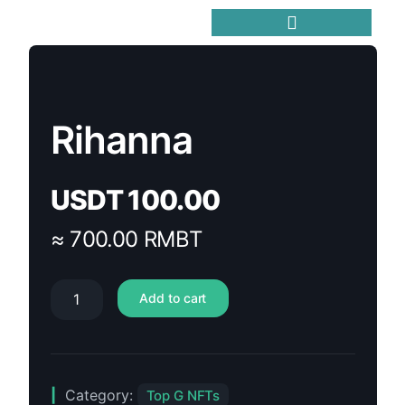
Trending Meme Coins
Rihanna
USDT
100.00
≈ 700.00 RMBT
Add to cart
Category:
Top G NFTs