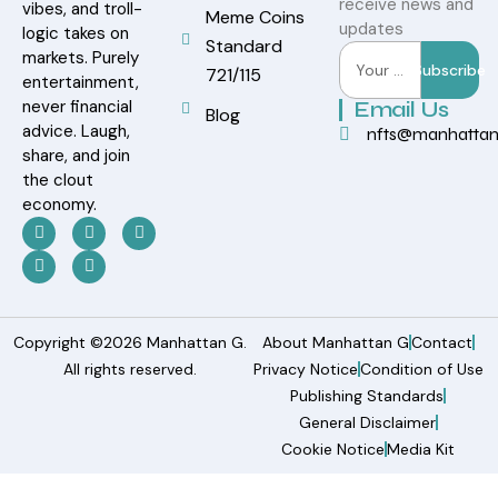
receive news and
vibes, and troll-
Meme Coins
updates
logic takes on
Standard
markets. Purely
Subscribe
721/115
entertainment,
never financial
Email Us
Blog
advice. Laugh,
nfts@manhatta
share, and join
the clout
economy.
Copyright ©2026 Manhattan G.
About Manhattan G
Contact
All rights reserved.
Privacy Notice
Condition of Use
Publishing Standards
General Disclaimer
Cookie Notice
Media Kit