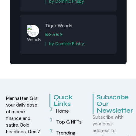
by Dominic Frisby
Tiger Woods
Rated
5
out of 5
by Dominic Frisby
Quick
Subscribe
Manhattan G is
Links
Our
your daily dose
Newsletter
Home
of meme
Subscribe with
finance and
Top G NFTs
your email
satire. Bold
address to
headlines, Gen Z
Trending