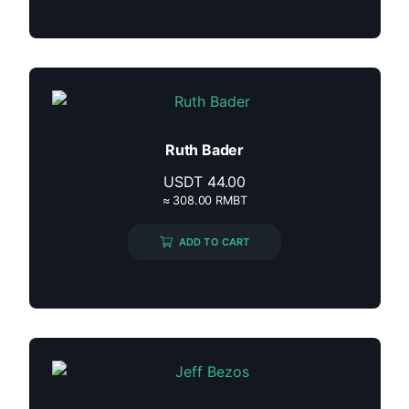
Ruth Bader
USDT
44.00
≈ 308.00 RMBT
ADD TO CART