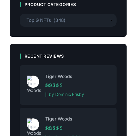
PRODUCT CATEGORIES
RECENT REVIEWS
Tiger Woods
Rated
5
out of 5
by Dominic Frisby
Tiger Woods
Rated
5
out of 5