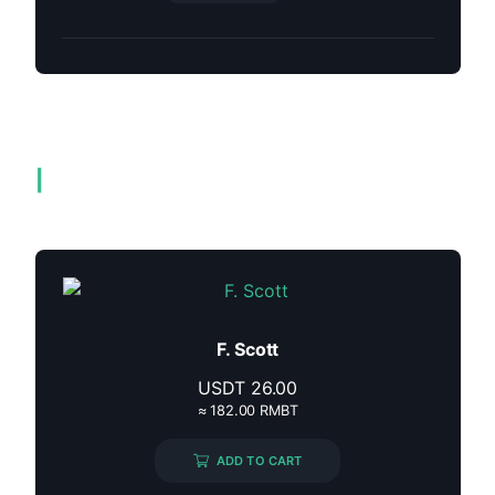
Related products
F. Scott
USDT
26.00
≈ 182.00 RMBT
ADD TO CART