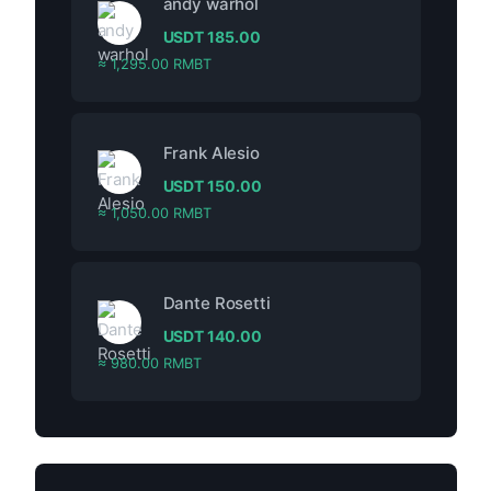
andy warhol
USDT
185.00
≈ 1,295.00 RMBT
Frank Alesio
USDT
150.00
≈ 1,050.00 RMBT
Dante Rosetti
USDT
140.00
≈ 980.00 RMBT