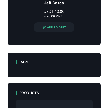
Jeff Bezos
USDT
10.00
≈ 70.00 RMBT
ADD TO CART
CART
PRODUCTS