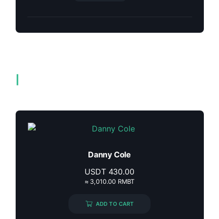
Related products
Danny Cole
USDT
430.00
≈ 3,010.00 RMBT
ADD TO CART