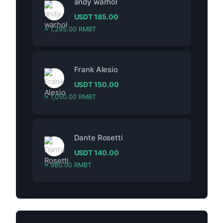
andy warhol
USDT
185.00
≈ 1,295.00 RMBT
Frank Alesio
USDT
150.00
≈ 1,050.00 RMBT
Dante Rosetti
USDT
140.00
≈ 980.00 RMBT