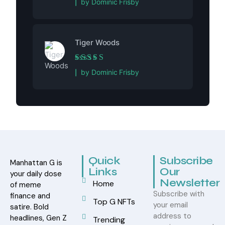
by Dominic Frisby
Tiger Woods
Rated
5
out of 5
by Dominic Frisby
Quick
Subscribe
Manhattan G is
Links
Our
your daily dose
Newsletter
Home
of meme
Subscribe with
finance and
Top G NFTs
your email
satire. Bold
address to
headlines, Gen Z
Trending