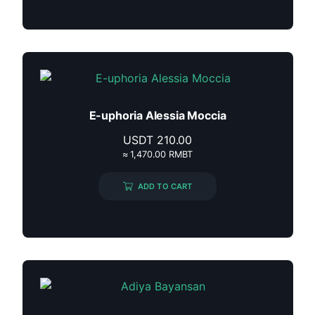
E-uphoria Alessia Moccia
USDT
210.00
≈ 1,470.00 RMBT
ADD TO CART