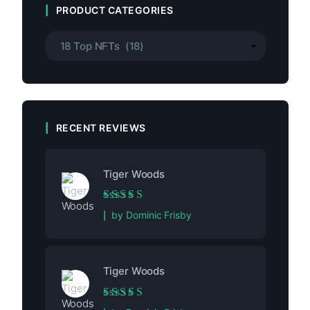
PRODUCT CATEGORIES
RECENT REVIEWS
Tiger Woods
Rated
5
out of 5
by Dominic Frisby
Tiger Woods
Rated
5
out of 5