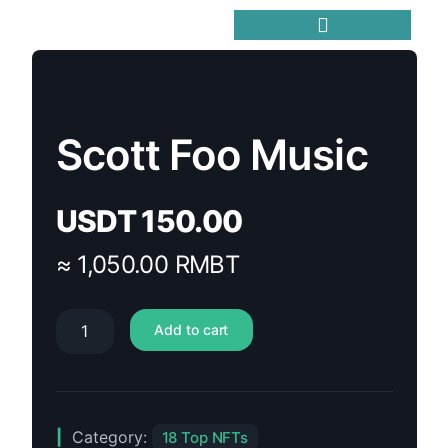
Trending Meme Coins
Scott Foo Music
USDT
150.00
≈ 1,050.00 RMBT
Add to cart
Category:
18 Top NFTs