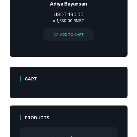
Adiya Bayansan
USDT
190.00
≈ 1,330.00 RMBT
ADD TO CART
CART
PRODUCTS