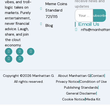
receive news and
vibes, and troll-
Meme Coins
updates
logic takes on
Standard
markets. Purely
Subscribe
721/115
entertainment,
never financial
Email Us
Blog
advice. Laugh,
nfts@manhatta
share, and join
the clout
economy.
Copyright ©2026 Manhattan G.
About Manhattan G
Contact
All rights reserved.
Privacy Notice
Condition of Use
Publishing Standards
General Disclaimer
Cookie Notice
Media Kit