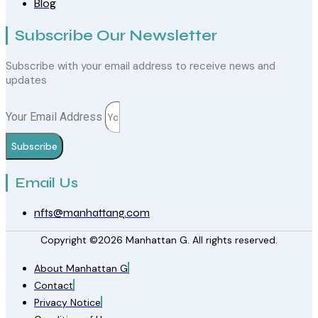
Blog
Subscribe Our Newsletter
Subscribe with your email address to receive news and
updates
Your Email Address
Subscribe
Email Us
nfts@manhattang.com
Copyright ©2026 Manhattan G. All rights reserved.
About Manhattan G
Contact
Privacy Notice