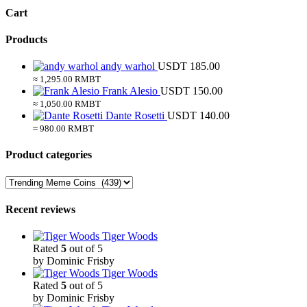
Cart
Products
andy warhol
USDT
185.00
≈ 1,295.00 RMBT
Frank Alesio
USDT
150.00
≈ 1,050.00 RMBT
Dante Rosetti
USDT
140.00
≈ 980.00 RMBT
Product categories
Recent reviews
Tiger Woods
Rated
5
out of 5
by Dominic Frisby
Tiger Woods
Rated
5
out of 5
by Dominic Frisby