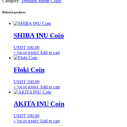
Category:
Trending Meme Coins
Related products
SHIBA INU Coin
USDT
100.00
Add to cart
≈ 700.00 RMBT
Floki Coin
USDT
100.00
Add to cart
≈ 700.00 RMBT
AKITA INU Coin
USDT
100.00
Add to cart
≈ 700.00 RMBT