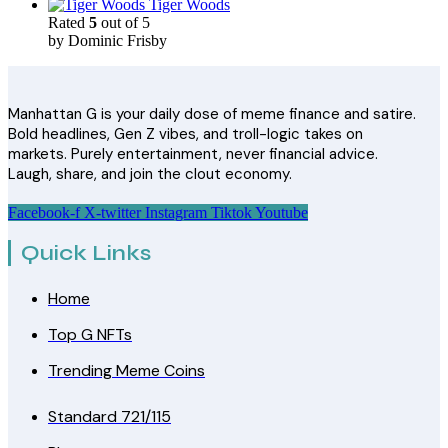
Tiger Woods
Rated
5
out of 5
by Dominic Frisby
Manhattan G is your daily dose of meme finance and satire.
Bold headlines, Gen Z vibes, and troll-logic takes on
markets. Purely entertainment, never financial advice.
Laugh, share, and join the clout economy.
Facebook-f
X-twitter
Instagram
Tiktok
Youtube
Quick Links
Home
Top G NFTs
Trending Meme Coins
Standard 721/115