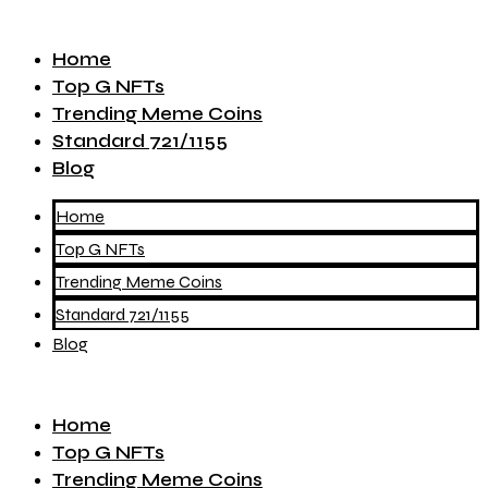
Home
Top G NFTs
Trending Meme Coins
Standard 721/1155
Blog
Home
Top G NFTs
Trending Meme Coins
Standard 721/1155
Blog
Home
Top G NFTs
Trending Meme Coins