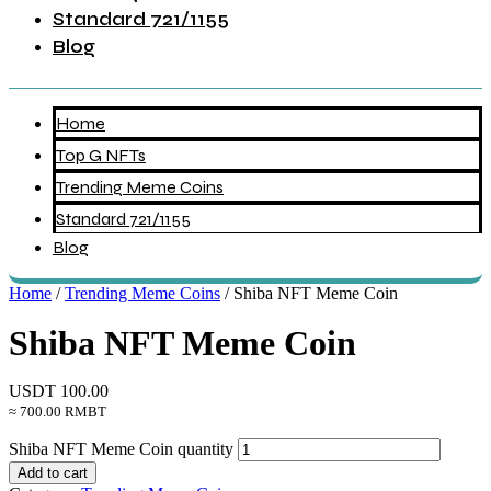
Standard 721/1155
Blog
Home
Top G NFTs
Trending Meme Coins
Standard 721/1155
Blog
Home
/
Trending Meme Coins
/ Shiba NFT Meme Coin
Shiba NFT Meme Coin
USDT
100.00
≈ 700.00 RMBT
Shiba NFT Meme Coin quantity
Add to cart