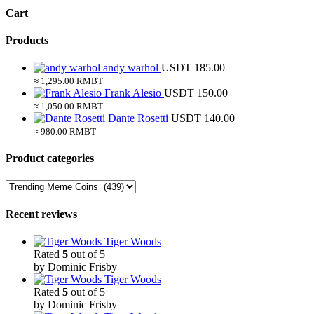
Cart
Products
andy warhol
USDT
185.00
≈ 1,295.00 RMBT
Frank Alesio
USDT
150.00
≈ 1,050.00 RMBT
Dante Rosetti
USDT
140.00
≈ 980.00 RMBT
Product categories
Recent reviews
Tiger Woods
Rated
5
out of 5
by Dominic Frisby
Tiger Woods
Rated
5
out of 5
by Dominic Frisby