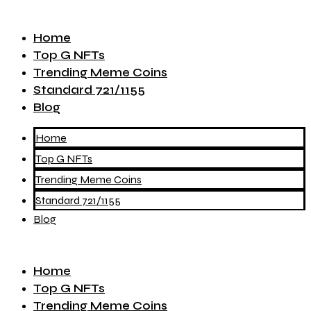
Home
Top G NFTs
Trending Meme Coins
Standard 721/1155
Blog
Home
Top G NFTs
Trending Meme Coins
Standard 721/1155
Blog
Home
Top G NFTs
Trending Meme Coins