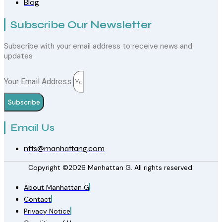
Blog
Subscribe Our Newsletter
Subscribe with your email address to receive news and
updates
Your Email Address
Subscribe
Email Us
nfts@manhattang.com
Copyright ©2026 Manhattan G. All rights reserved.
About Manhattan G
Contact
Privacy Notice