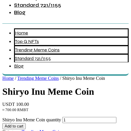
Standard 721/1155
Blog
Home
Top G NFTs
Trending Meme Coins
Standard 721/1155
Blog
Home
/
Trending Meme Coins
/ Shiryo Inu Meme Coin
Shiryo Inu Meme Coin
USDT
100.00
≈ 700.00 RMBT
Shiryo Inu Meme Coin quantity
Add to cart