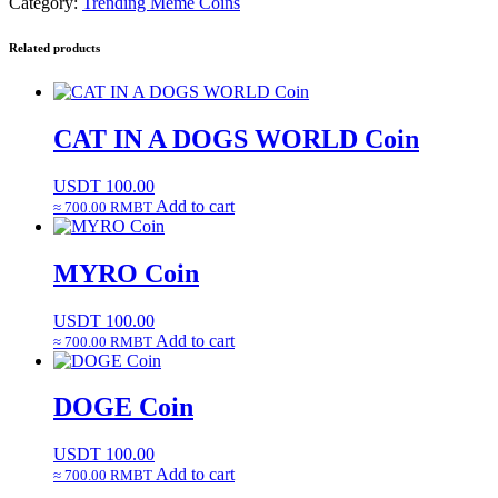
Category:
Trending Meme Coins
Related products
CAT IN A DOGS WORLD Coin
USDT
100.00
Add to cart
≈ 700.00 RMBT
MYRO Coin
USDT
100.00
Add to cart
≈ 700.00 RMBT
DOGE Coin
USDT
100.00
Add to cart
≈ 700.00 RMBT