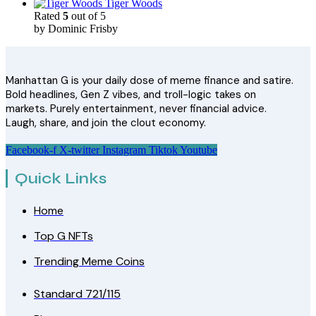
Tiger Woods
Rated
5
out of 5
by Dominic Frisby
Manhattan G is your daily dose of meme finance and satire.
Bold headlines, Gen Z vibes, and troll-logic takes on
markets. Purely entertainment, never financial advice.
Laugh, share, and join the clout economy.
Facebook-f
X-twitter
Instagram
Tiktok
Youtube
Quick Links
Home
Top G NFTs
Trending Meme Coins
Standard 721/115