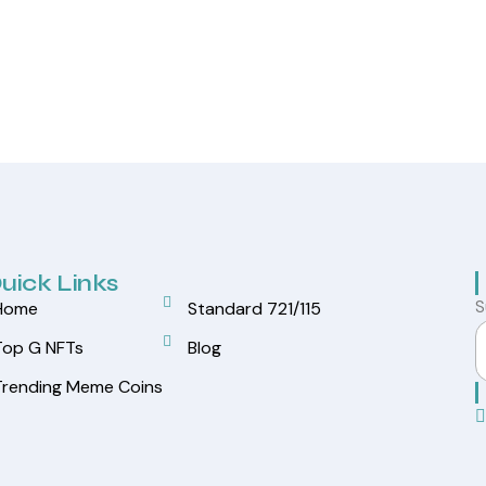
uick Links
S
Home
Standard 721/115
Top G NFTs
Blog
Trending Meme Coins