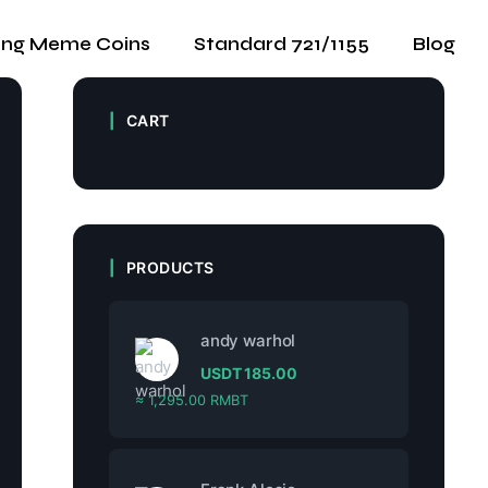
ing Meme Coins
Standard 721/1155
Blog
CART
PRODUCTS
andy warhol
USDT
185.00
≈ 1,295.00 RMBT