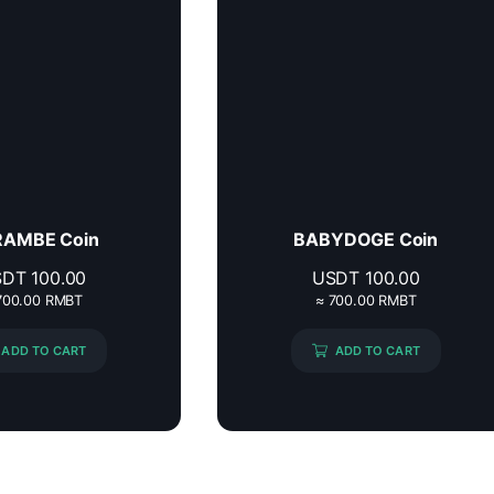
AMBE Coin
BABYDOGE Coin
SDT
100.00
USDT
100.00
700.00 RMBT
≈ 700.00 RMBT
ADD TO CART
ADD TO CART