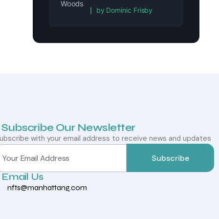
Rated
5
out of 5
by Dominic Frisby
Subscribe Our Newsletter
ubscribe with your email address to receive news and updates
Subscribe
Email Us
nfts@manhattang.com