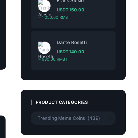
Frank Alesio
USDT
150.00
≈ 1,050.00 RMBT
Dante Rosetti
USDT
140.00
≈ 980.00 RMBT
PRODUCT CATEGORIES