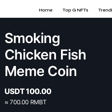
Home
Top G NFTs
Trend
Smoking
Chicken Fish
Meme Coin
USDT
100.00
≈ 700.00 RMBT