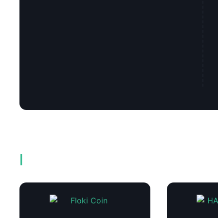
Related products