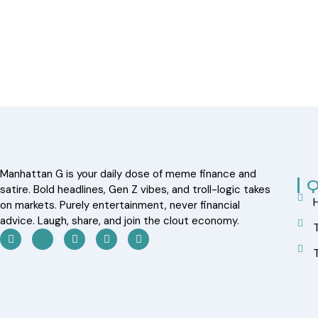
Manhattan G is your daily dose of meme finance and
Q
satire. Bold headlines, Gen Z vibes, and troll-logic takes
on markets. Purely entertainment, never financial
advice. Laugh, share, and join the clout economy.