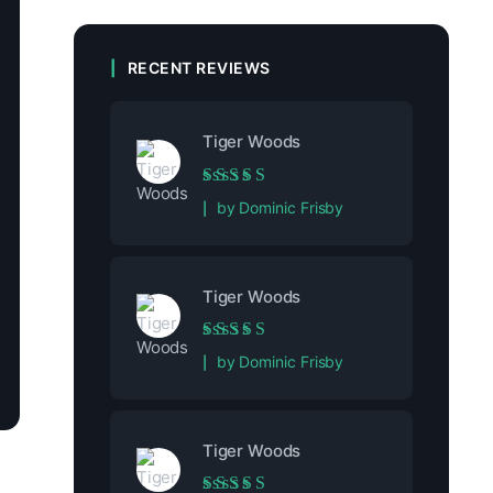
RECENT REVIEWS
Tiger Woods
Rated
5
out of 5
by Dominic Frisby
Tiger Woods
Rated
5
out of 5
by Dominic Frisby
Tiger Woods