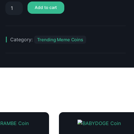
Add to cart
Category:
Trending Meme Coins