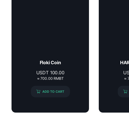
Floki Coin
HAR
USDT
100.00
U
≈ 700.00 RMBT
≈ 
ADD TO CART