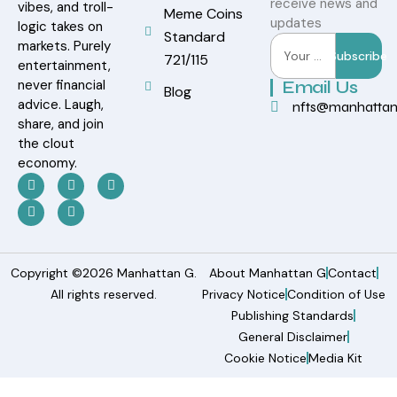
receive news and
vibes, and troll-
Meme Coins
updates
logic takes on
Standard
markets. Purely
Subscribe
721/115
entertainment,
never financial
Email Us
Blog
advice. Laugh,
nfts@manhatta
share, and join
the clout
economy.
Copyright ©2026 Manhattan G.
About Manhattan G
Contact
All rights reserved.
Privacy Notice
Condition of Use
Publishing Standards
General Disclaimer
Cookie Notice
Media Kit