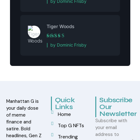
by Dominic Frisby
Tiger Woods
Rated
5
out of 5
by Dominic Frisby
Quick
Subscribe
Manhattan G is
Links
Our
your daily dose
Newsletter
Home
of meme
Subscribe with
finance and
Top G NFTs
your email
satire. Bold
address to
headlines, Gen Z
Trending