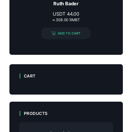
Ruth Bader
USDT
44.00
≈ 308.00 RMBT
ADD TO CART
CART
PRODUCTS