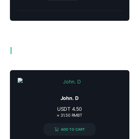
Related products
John. D
USDT
4.50
≈ 31.50 RMBT
ADD TO CART