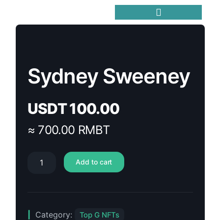
Trending Meme Coins
Sydney Sweeney
USDT
100.00
≈ 700.00 RMBT
Add to cart
Category:
Top G NFTs