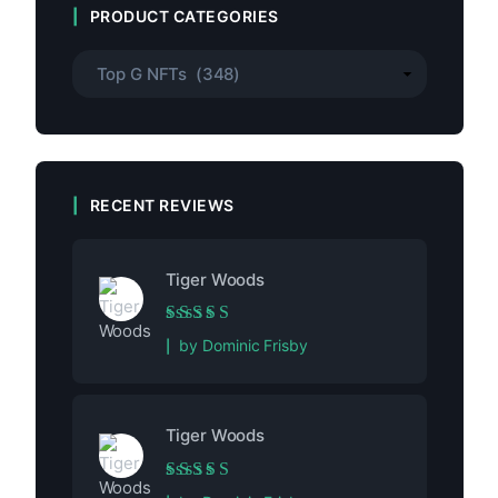
PRODUCT CATEGORIES
RECENT REVIEWS
Tiger Woods
Rated
5
out of 5
by Dominic Frisby
Tiger Woods
Rated
5
out of 5