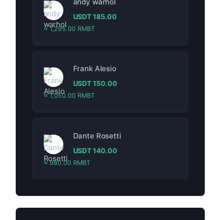
andy warhol
USDT
185.00
≈ 1,295.00 RMBT
Frank Alesio
USDT
150.00
≈ 1,050.00 RMBT
Dante Rosetti
USDT
140.00
≈ 980.00 RMBT