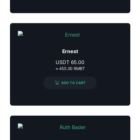
Ernest
USDT
65.00
≈ 455.00 RMBT
ADD TO CART