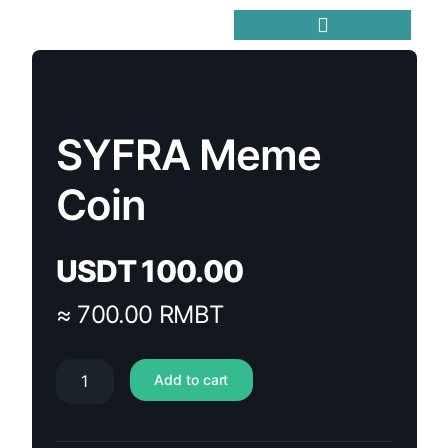
Trending Meme Coins
SYFRA Meme
Coin
USDT
100.00
≈ 700.00 RMBT
Add to cart