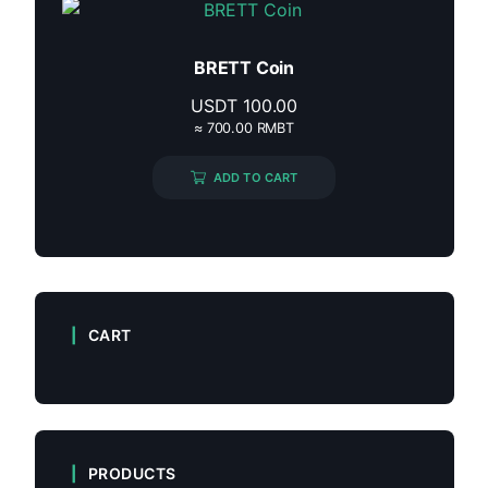
BRETT Coin
USDT
100.00
≈ 700.00 RMBT
ADD TO CART
CART
PRODUCTS