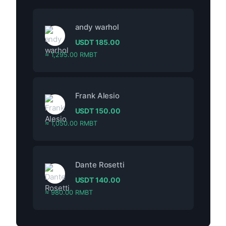
andy warhol
USDT
185.00
≈ 1,295.00 RMBT
Frank Alesio
USDT
150.00
≈ 1,050.00 RMBT
Dante Rosetti
USDT
140.00
≈ 980.00 RMBT