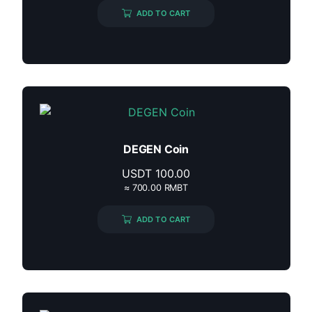
ADD TO CART
DEGEN Coin
USDT
100.00
≈ 700.00 RMBT
ADD TO CART