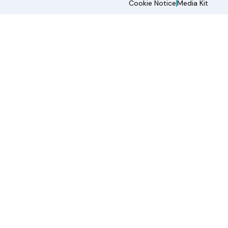
Cookie Notice
Media Kit