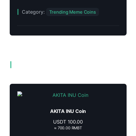
Category:
Trending Meme Coins
Related products
AKITA INU Coin
USDT
100.00
≈ 700.00 RMBT