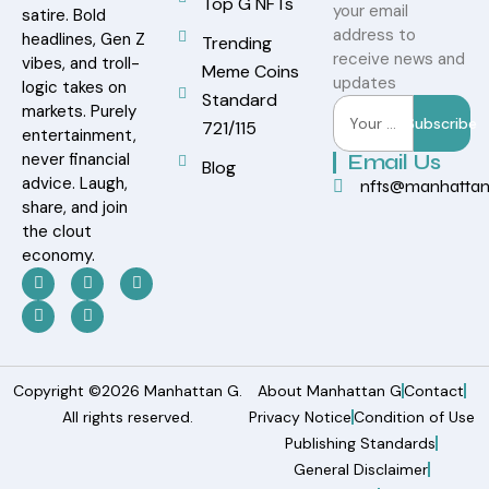
Top G NFTs
your email
satire. Bold
address to
headlines, Gen Z
Trending
receive news and
vibes, and troll-
Meme Coins
updates
logic takes on
Standard
markets. Purely
Subscribe
721/115
entertainment,
never financial
Email Us
Blog
advice. Laugh,
nfts@manhatta
share, and join
the clout
economy.
Copyright ©2026 Manhattan G.
About Manhattan G
Contact
All rights reserved.
Privacy Notice
Condition of Use
Publishing Standards
General Disclaimer