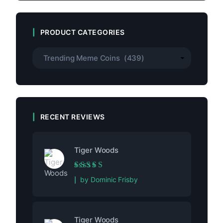
PRODUCT CATEGORIES
RECENT REVIEWS
Tiger Woods
Rated
5
out of 5
by Dominic Frisby
Tiger Woods