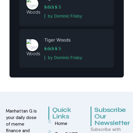
Rated
5
out of 5
by Dominic Frisby
Tiger Woods
Rated
5
out of 5
by Dominic Frisby
Quick
Subscribe
Manhattan G is
Links
Our
your daily dose
Newsletter
Home
of meme
Subscribe with
finance and