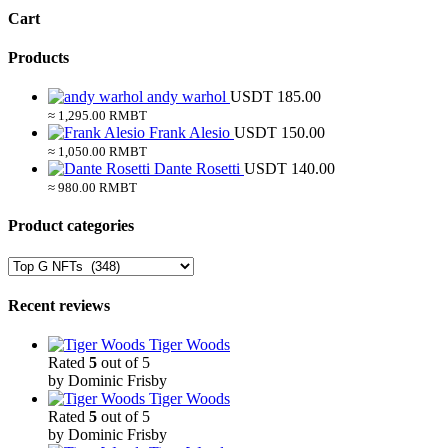
Cart
Products
andy warhol
USDT
185.00
≈ 1,295.00 RMBT
Frank Alesio
USDT
150.00
≈ 1,050.00 RMBT
Dante Rosetti
USDT
140.00
≈ 980.00 RMBT
Product categories
Recent reviews
Tiger Woods
Rated
5
out of 5
by Dominic Frisby
Tiger Woods
Rated
5
out of 5
by Dominic Frisby