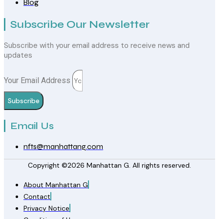
Blog
Subscribe Our Newsletter
Subscribe with your email address to receive news and
updates
Your Email Address
Subscribe
Email Us
nfts@manhattang.com
Copyright ©2026 Manhattan G. All rights reserved.
About Manhattan G
Contact
Privacy Notice