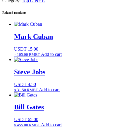
Category:
Top G NFTs
Related products
Mark Cuban
USDT
15.00
Add to cart
≈ 105.00 RMBT
Steve Jobs
USDT
4.50
Add to cart
≈ 31.50 RMBT
Bill Gates
USDT
65.00
Add to cart
≈ 455.00 RMBT