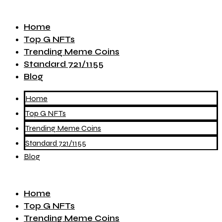
Home
Top G NFTs
Trending Meme Coins
Standard 721/1155
Blog
Home
Top G NFTs
Trending Meme Coins
Standard 721/1155
Blog
Home
Top G NFTs
Trending Meme Coins