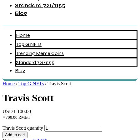
Standard 721/1155
Blog
Home
Top G NFTs
Trending Meme Coins
Standard 721/1155
Blog
Home
/
Top G NFTs
/ Travis Scott
Travis Scott
USDT
100.00
≈ 700.00 RMBT
Travis Scott quantity
Add to cart