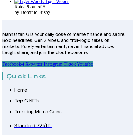
Tiger Woods
Rated
5
out of 5
by Dominic Frisby
Manhattan G is your daily dose of meme finance and satire.
Bold headlines, Gen Z vibes, and troll-logic takes on
markets. Purely entertainment, never financial advice.
Laugh, share, and join the clout economy.
Facebook-f
X-twitter
Instagram
Tiktok
Youtube
Quick Links
Home
Top G NFTs
Trending Meme Coins
Standard 721/115