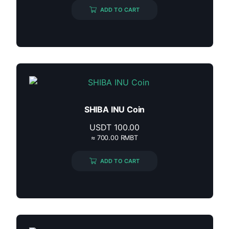
ADD TO CART
SHIBA INU Coin
USDT
100.00
≈ 700.00 RMBT
ADD TO CART