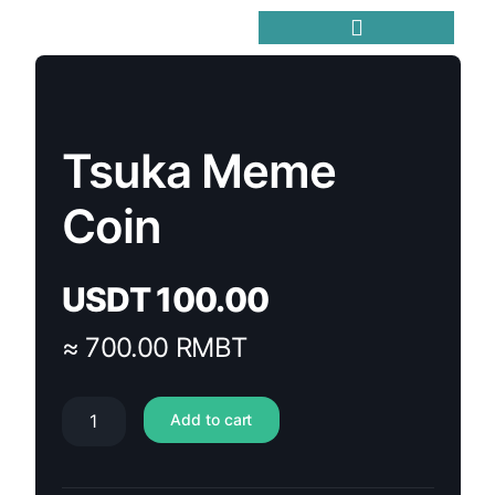
Trending Meme Coins
Tsuka Meme
Coin
USDT
100.00
≈ 700.00 RMBT
Add to cart