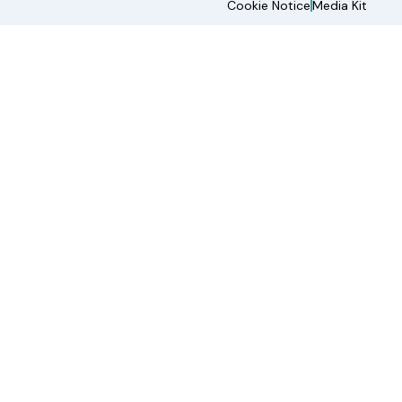
Cookie Notice
Media Kit