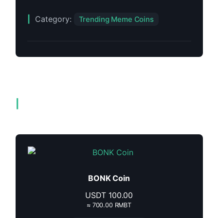
Category:
Trending Meme Coins
Related products
BONK Coin
USDT
100.00
≈ 700.00 RMBT