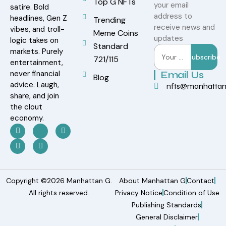
Top G NFTs
your email
satire. Bold
address to
headlines, Gen Z
Trending
receive news and
vibes, and troll-
Meme Coins
updates
logic takes on
Standard
markets. Purely
Subscribe
721/115
entertainment,
never financial
Email Us
Blog
advice. Laugh,
nfts@manhatta
share, and join
the clout
economy.
Copyright ©2026 Manhattan G.
About Manhattan G
Contact
All rights reserved.
Privacy Notice
Condition of Use
Publishing Standards
General Disclaimer