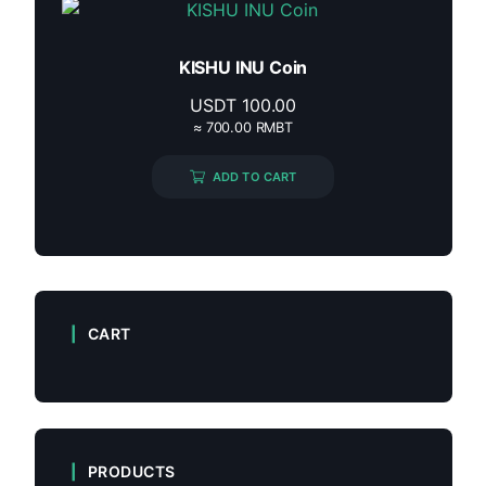
KISHU INU Coin
USDT
100.00
≈ 700.00 RMBT
ADD TO CART
CART
PRODUCTS