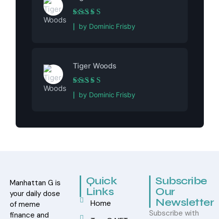
Rated
5
out of 5
by Dominic Frisby
Tiger Woods
Rated
5
out of 5
by Dominic Frisby
Quick
Subscribe
Manhattan G is
Links
Our
your daily dose
Newsletter
Home
of meme
Subscribe with
finance and