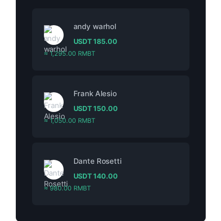
andy warhol
USDT
185.00
≈ 1,295.00 RMBT
Frank Alesio
USDT
150.00
≈ 1,050.00 RMBT
Dante Rosetti
USDT
140.00
≈ 980.00 RMBT