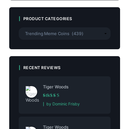
PRODUCT CATEGORIES
RECENT REVIEWS
Tiger Woods
Rated
5
out of 5
by Dominic Frisby
Tiger Woods