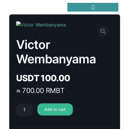
Victor
Wembanyama
USDT
100.00
≈ 700.00 RMBT
Add to cart