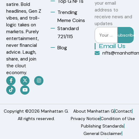
Top G NFTs
your email
satire. Bold
address to
headlines, Gen Z
Trending
receive news and
vibes, and troll-
Meme Coins
updates
logic takes on
Standard
markets. Purely
Subscribe
721/115
entertainment,
never financial
Email Us
Blog
advice. Laugh,
nfts@manhatta
share, and join
the clout
economy.
Copyright ©2026 Manhattan G.
About Manhattan G
Contact
All rights reserved.
Privacy Notice
Condition of Use
Publishing Standards
General Disclaimer