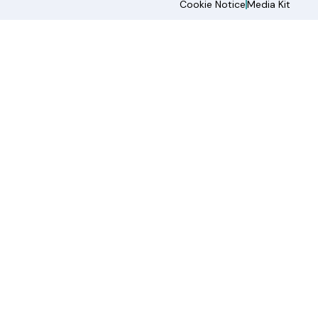
Cookie Notice
Media Kit