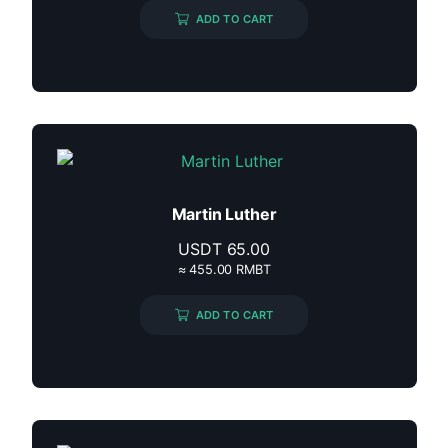
ADD TO CART
Martin Luther
USDT
65.00
≈ 455.00 RMBT
ADD TO CART