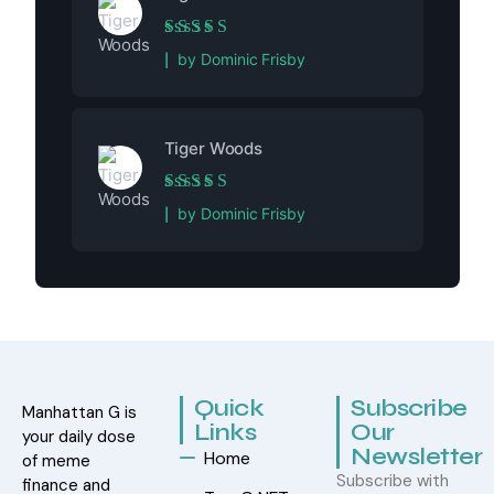
Rated
5
out of 5
by Dominic Frisby
Tiger Woods
Rated
5
out of 5
by Dominic Frisby
Quick
Subscribe
Manhattan G is
Links
Our
your daily dose
Newsletter
Home
of meme
Subscribe with
finance and