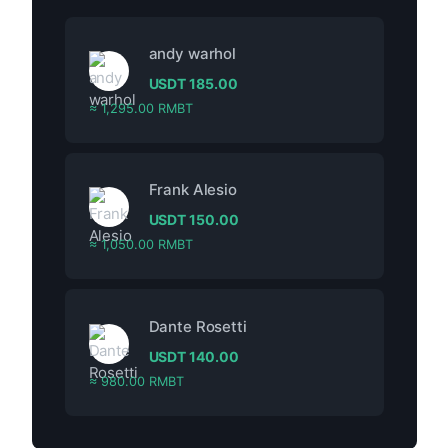
andy warhol
USDT
185.00
≈ 1,295.00 RMBT
Frank Alesio
USDT
150.00
≈ 1,050.00 RMBT
Dante Rosetti
USDT
140.00
≈ 980.00 RMBT