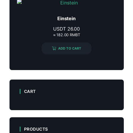
Einstein
USDT
26.00
≈ 182.00 RMBT
ADD TO CART
CART
PRODUCTS