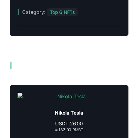
Category:
Top G NFTs
Related products
Nikola Tesla
USDT
26.00
≈ 182.00 RMBT