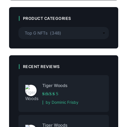
PRODUCT CATEGORIES
RECENT REVIEWS
Tiger Woods
Rated
5
out of 5
by Dominic Frisby
Tiger Woods