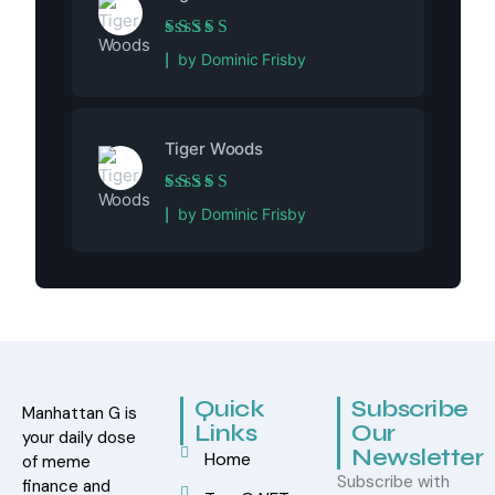
Rated
5
out of 5
by Dominic Frisby
Tiger Woods
Rated
5
out of 5
by Dominic Frisby
Quick
Subscribe
Manhattan G is
Links
Our
your daily dose
Newsletter
Home
of meme
Subscribe with
finance and