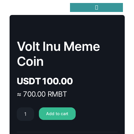
Trending Meme Coins
Volt Inu Meme
Coin
USDT
100.00
≈ 700.00 RMBT
Add to cart