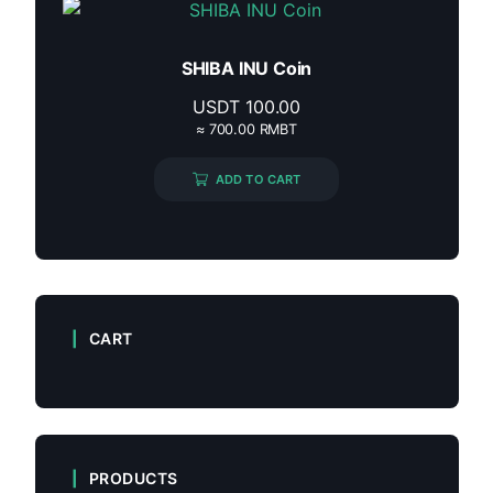
SHIBA INU Coin
USDT
100.00
≈ 700.00 RMBT
ADD TO CART
CART
PRODUCTS