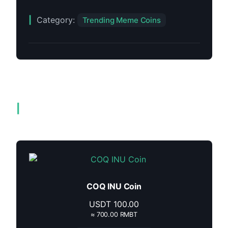
Category:
Trending Meme Coins
Related products
COQ INU Coin
USDT
100.00
≈ 700.00 RMBT