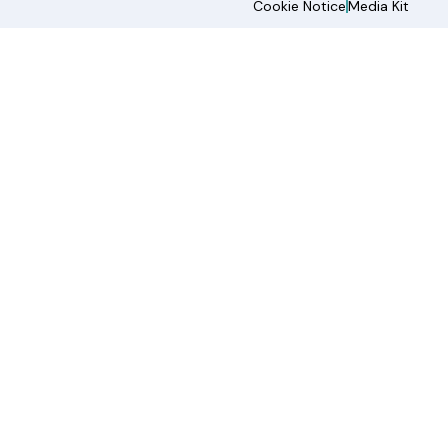
Cookie Notice
Media Kit