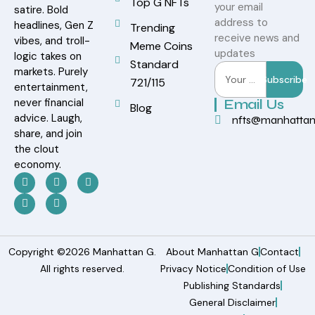
Top G NFTs
your email
satire. Bold
address to
headlines, Gen Z
Trending
receive news and
vibes, and troll-
Meme Coins
updates
logic takes on
Standard
markets. Purely
Subscribe
721/115
entertainment,
never financial
Email Us
Blog
advice. Laugh,
nfts@manhatta
share, and join
the clout
economy.
Copyright ©2026 Manhattan G.
About Manhattan G
Contact
All rights reserved.
Privacy Notice
Condition of Use
Publishing Standards
General Disclaimer