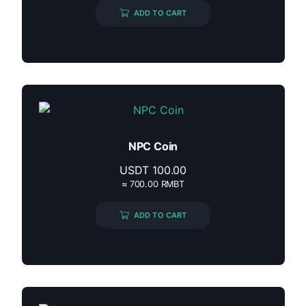
ADD TO CART
NPC Coin
USDT
100.00
≈ 700.00 RMBT
ADD TO CART