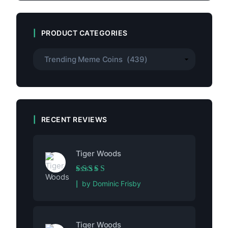
PRODUCT CATEGORIES
RECENT REVIEWS
Tiger Woods
Rated
5
out of 5
by Dominic Frisby
Tiger Woods