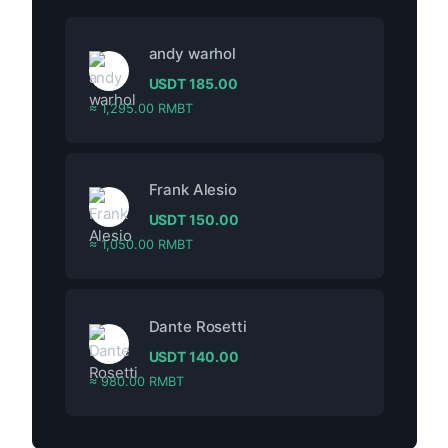
andy warhol
USDT
185.00
≈ 1,295.00 RMBT
Frank Alesio
USDT
150.00
≈ 1,050.00 RMBT
Dante Rosetti
USDT
140.00
≈ 980.00 RMBT